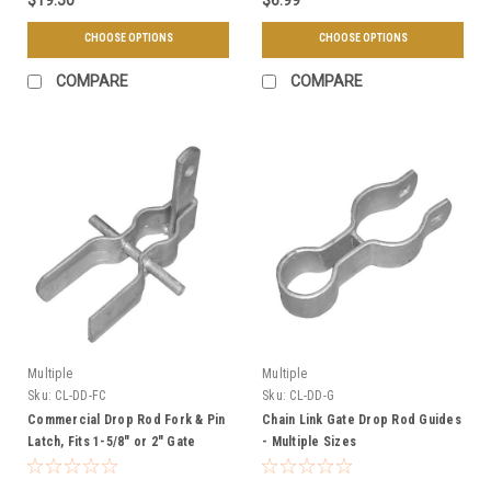
CHOOSE OPTIONS
CHOOSE OPTIONS
COMPARE
COMPARE
Multiple
Multiple
Sku:
CL-DD-FC
Sku:
CL-DD-G
Commercial Drop Rod Fork & Pin
Chain Link Gate Drop Rod Guides
Latch, Fits 1-5/8" or 2" Gate
- Multiple Sizes
Frames, Weldable - Galvanized