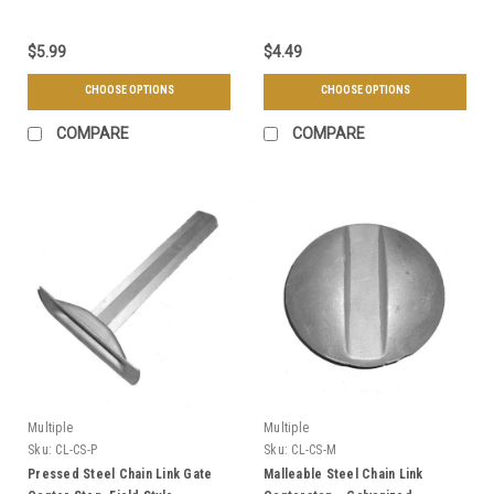
$5.99
$4.49
CHOOSE OPTIONS
CHOOSE OPTIONS
COMPARE
COMPARE
Multiple
Multiple
Sku:
CL-CS-P
Sku:
CL-CS-M
Pressed Steel Chain Link Gate
Malleable Steel Chain Link