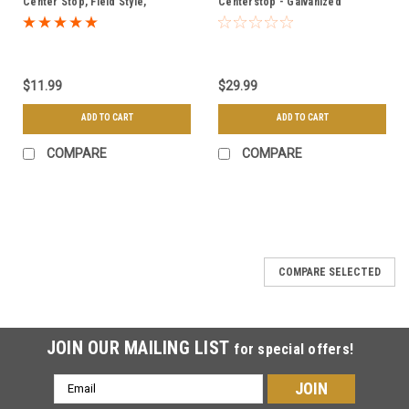
Center Stop, Field Style,
Centerstop - Galvanized
Driveable - Galvanized
$11.99
$29.99
ADD TO CART
ADD TO CART
COMPARE
COMPARE
COMPARE SELECTED
JOIN OUR MAILING LIST
for special offers!
Email
Address