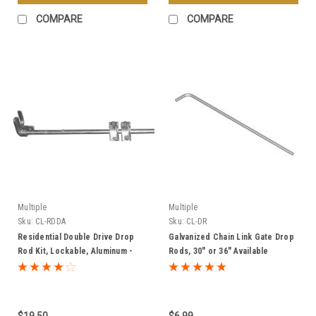
COMPARE
COMPARE
Multiple
Multiple
Sku:
CL-RDDA
Sku:
CL-DR
Residential Double Drive Drop
Galvanized Chain Link Gate Drop
Rod Kit, Lockable, Aluminum -
Rods, 30" or 36" Available
Multiple Sizes
$19.50
$6.99