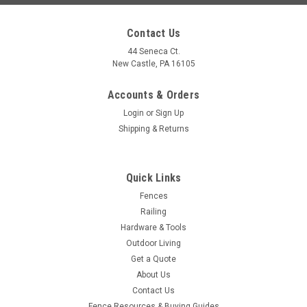
Contact Us
44 Seneca Ct.
New Castle, PA 16105
Accounts & Orders
Login
or
Sign Up
Shipping & Returns
Quick Links
|
D&D Technologies
Sku:
DDTECH-LOKK-BOLT
Fences
D&D Technologies LokkBolt, 24" Lockable Drop
Railing
Rods - Choose Gate Type
Hardware & Tools
Outdoor Living
LokkBolt® 24" Lockable Drop Rod — Built-In 6-Pin Re-Keyable
Get a Quote
Lock for Double Gates Key-lockable security — Integrated 6-
About Us
pin cylinder can be re-keyed to match site keys; no padlock
Contact Us
required. Stabilizes double gates — 24" stainless...
Fence Resources & Buying Guides