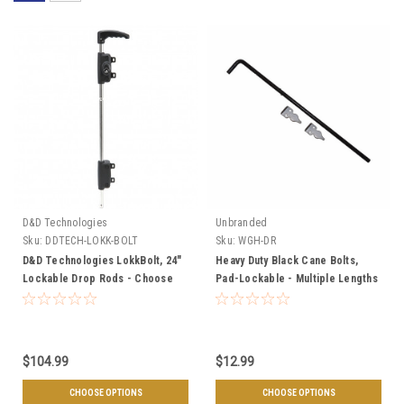
D&D Technologies
Unbranded
Sku:
DDTECH-LOKK-BOLT
Sku:
WGH-DR
D&D Technologies LokkBolt, 24"
Heavy Duty Black Cane Bolts,
Lockable Drop Rods - Choose
Pad-Lockable - Multiple Lengths
Gate Type
$104.99
$12.99
CHOOSE OPTIONS
CHOOSE OPTIONS