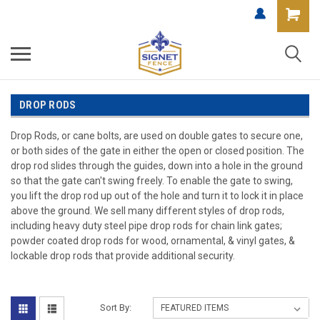
DROP RODS
Drop Rods, or cane bolts, are used on double gates to secure one,
or both sides of the gate in either the open or closed position. The
drop rod slides through the guides, down into a hole in the ground
so that the gate can't swing freely. To enable the gate to swing,
you lift the drop rod up out of the hole and turn it to lock it in place
above the ground. We sell many different styles of drop rods,
including heavy duty steel pipe drop rods for chain link gates;
powder coated drop rods for wood, ornamental, & vinyl gates, &
lockable drop rods that provide additional security.
Sort By: