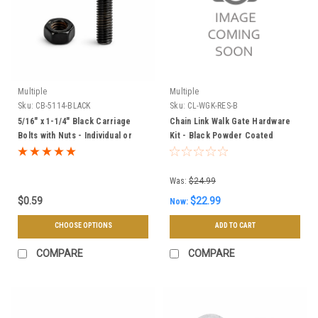
Multiple
Multiple
Sku:
CB-5114-BLACK
Sku:
CL-WGK-RES-B
5/16" x 1-1/4" Black Carriage
Chain Link Walk Gate Hardware
Bolts with Nuts - Individual or
Kit - Black Powder Coated
100pk
Was:
$24.99
$0.59
$22.99
Now:
CHOOSE OPTIONS
ADD TO CART
COMPARE
COMPARE