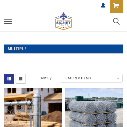
MULTIPLE
Sort By: