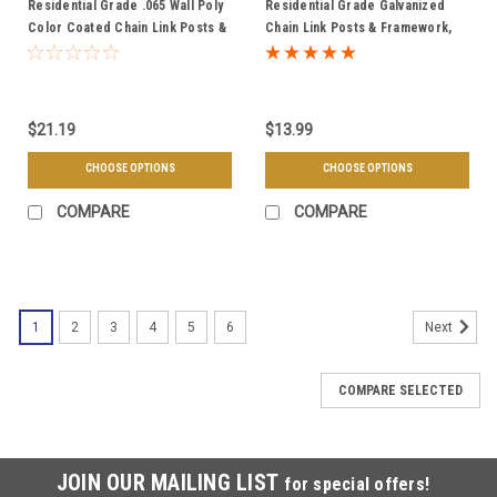
Residential Grade .065 Wall Poly
Residential Grade Galvanized
Color Coated Chain Link Posts &
Chain Link Posts & Framework,
Framework - Choose Your Pipe
.065 Wall Round Tubing - Choose
Size, Length, & Color
Your Post Diameter & Length
$21.19
$13.99
CHOOSE OPTIONS
CHOOSE OPTIONS
COMPARE
COMPARE
1
2
3
4
5
6
Next
COMPARE SELECTED
JOIN OUR MAILING LIST
for special offers!