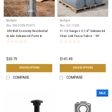
Multiple
Multiple
Sku:
055-ECON-POSTS
Sku:
CLF-11225
.055 Wall Economy Residential
11-1/2 Gauge x 2-1/4" Galvanized
Grade Galvanized Posts &
Chair Link Fence Fabric - 50'
Framework
Rolls
$20.79
$141.49
CHOOSE OPTIONS
CHOOSE OPTIONS
COMPARE
COMPARE
SALE