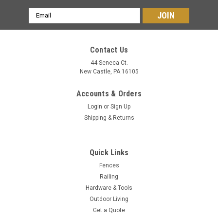
Email
Address
Contact Us
44 Seneca Ct.
New Castle, PA 16105
Accounts & Orders
Login
or
Sign Up
Shipping & Returns
Quick Links
Fences
Railing
Hardware & Tools
Outdoor Living
Get a Quote