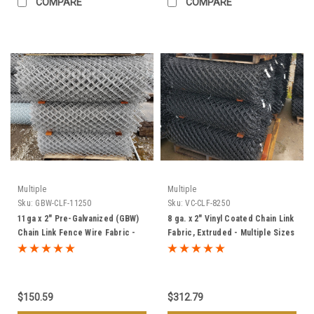
COMPARE
COMPARE
Multiple
Multiple
Sku:
GBW-CLF-11250
Sku:
VC-CLF-8250
11ga x 2" Pre-Galvanized (GBW)
8 ga. x 2" Vinyl Coated Chain Link
Chain Link Fence Wire Fabric -
Fabric, Extruded - Multiple Sizes
Multiple Sizes
& Colors
$150.59
$312.79