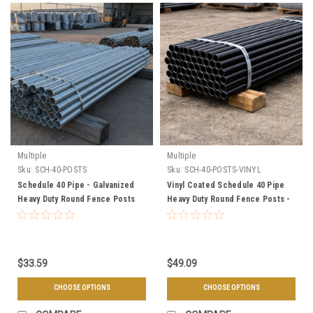
Multiple
Multiple
Sku:
SCH-40-POSTS
Sku:
SCH-40-POSTS-VINYL
Schedule 40 Pipe - Galvanized
Vinyl Coated Schedule 40 Pipe
Heavy Duty Round Fence Posts
Heavy Duty Round Fence Posts -
Black, Brown, & Green
$33.59
$49.09
CHOOSE OPTIONS
CHOOSE OPTIONS