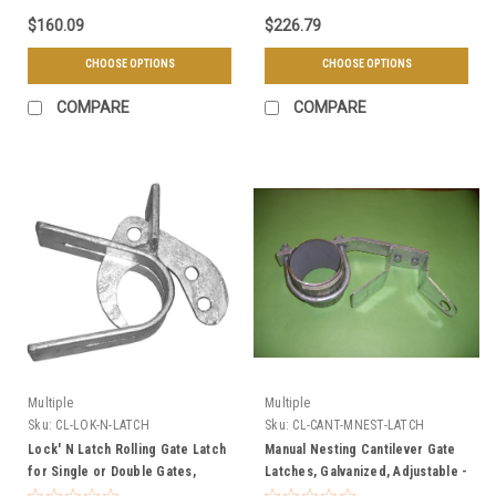
$160.09
$226.79
CHOOSE OPTIONS
CHOOSE OPTIONS
COMPARE
COMPARE
Multiple
Multiple
Sku:
CL-LOK-N-LATCH
Sku:
CL-CANT-MNEST-LATCH
Lock' N Latch Rolling Gate Latch
Manual Nesting Cantilever Gate
for Single or Double Gates,
Latches, Galvanized, Adjustable -
Galvanized, Lockable - Standard
3" or 4" Gate Posts