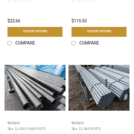
or Offset
$22.66
$115.50
CHOOSE OPTIONS
CHOOSE OPTIONS
COMPARE
COMPARE
Multiple
Multiple
Sku:
CL-POLY-065-POSTS
Sku:
CL-065-POSTS