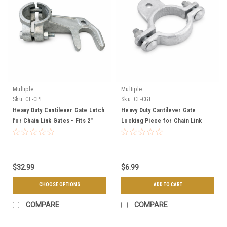
Multiple
Multiple
Sku:
CL-CPL
Sku:
CL-CGL
Heavy Duty Cantilever Gate Latch
Heavy Duty Cantilever Gate
for Chain Link Gates - Fits 2"
Locking Piece for Chain Link
Frame and 3" or 4" Post
Gate - Fits 2" Frame
$32.99
$6.99
CHOOSE OPTIONS
ADD TO CART
COMPARE
COMPARE