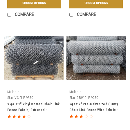
CHOOSE OPTIONS
CHOOSE OPTIONS
COMPARE
COMPARE
Multiple
Multiple
Sku:
VC-CLF-9250
Sku:
GBW-CLF-9250
9 ga. x 2" Vinyl Coated Chain Link
9ga x 2" Pre-Galvanized (GBW)
Fence Fabric, Extruded -
Chain Link Fence Wire Fabric -
Multiple Sizes & Colors
Multiple Sizes