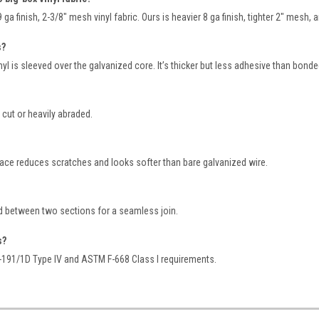
ga finish, 2-3/8" mesh vinyl fabric. Ours is heavier 8 ga finish, tighter 2″ mesh, 
s?
nyl is sleeved over the galvanized core. It’s thicker but less adhesive than bond
f cut or heavily abraded.
ace reduces scratches and looks softer than bare galvanized wire.
 between two sections for a seamless join.
s?
-191/1D Type IV and ASTM F-668 Class I requirements.