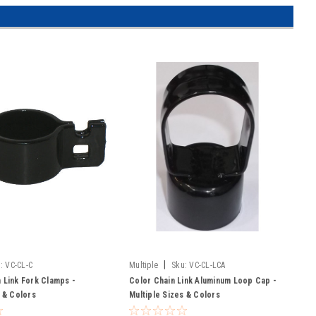
|
:
VC-CL-C
Multiple
Sku:
VC-CL-LCA
 Link Fork Clamps -
Color Chain Link Aluminum Loop Cap -
s & Colors
Multiple Sizes & Colors