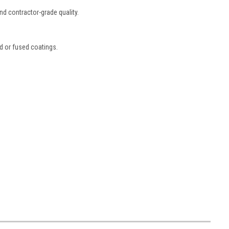
and contractor-grade quality.
ed or fused coatings.