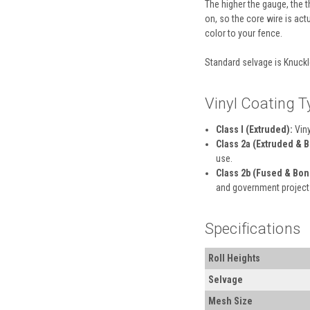
The higher the gauge, the th
on, so the core wire is act
color to your fence.
Standard selvage is Knuckl
Vinyl Coating T
Class I (Extruded):
Viny
Class 2a (Extruded & 
use.
Class 2b (Fused & Bon
and government project
Specifications
Roll Heights
Selvage
Mesh Size