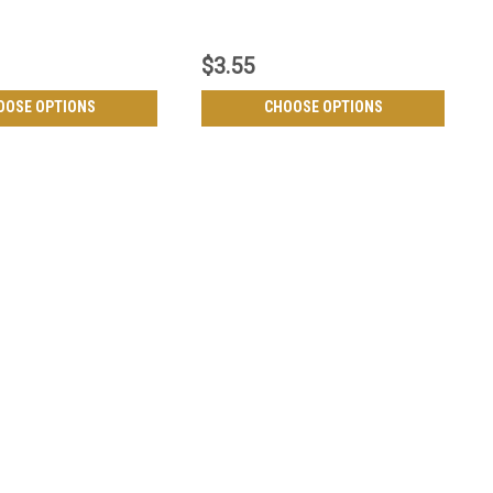
$3.55
OOSE OPTIONS
CHOOSE OPTIONS