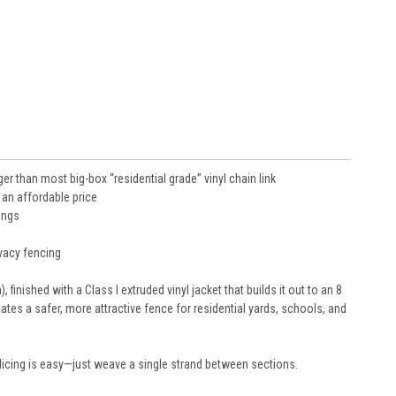
er than most big-box “residential grade” vinyl chain link
 an affordable price
ings
ivacy fencing
 finished with a Class I extruded vinyl jacket that builds it out to an 8
tes a safer, more attractive fence for residential yards, schools, and
 splicing is easy—just weave a single strand between sections.