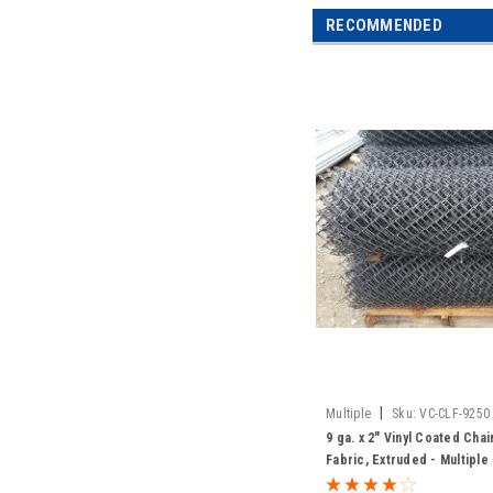
RECOMMENDED
|
Multiple
Sku:
VC-CLF-9250
9 ga. x 2" Vinyl Coated Cha
Fabric, Extruded - Multiple
Colors