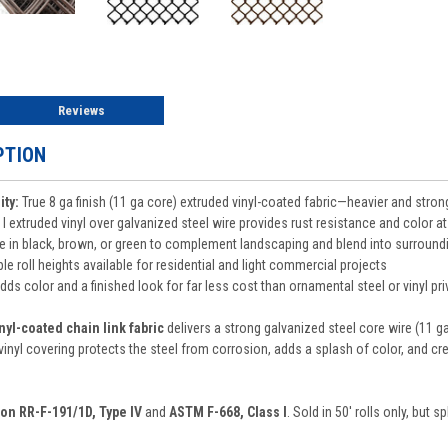
Reviews
PTION
ity:
True 8 ga finish (11 ga core) extruded vinyl-coated fabric—heavier and strong
I extruded vinyl over galvanized steel wire provides rust resistance and color at
e in black, brown, or green to complement landscaping and blend into surround
le roll heights available for residential and light commercial projects
ds color and a finished look for far less cost than ornamental steel or vinyl pr
vinyl-coated chain link fabric
delivers a strong galvanized steel core wire (11 ga),
nyl covering protects the steel from corrosion, adds a splash of color, and crea
ion RR-F-191/1D, Type IV
and
ASTM F-668, Class I
. Sold in 50' rolls only, but