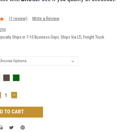
(1 review)
Write a Review
250
pically Ships in 7-10 Business Days. Ships Via LTL Freight Truck.
ECREASE
INCREASE
UANTITY:
QUANTITY: