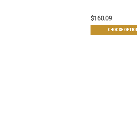
$160.09
CHOOSE OPTIO