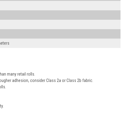
meters
an many retail rolls.
tougher adhesion, consider Class 2a or Class 2b fabric.
lls.
ty.