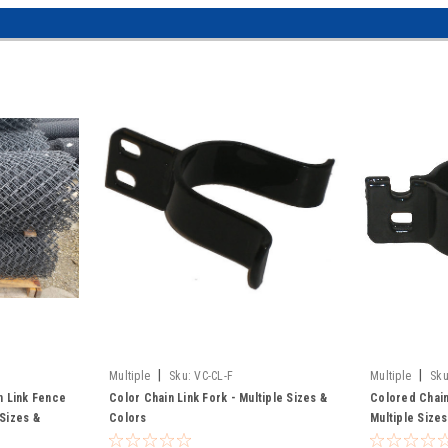
|
|
Multiple
Sku:
VC-CL-F
Multiple
Sku
in Link Fence
Color Chain Link Fork - Multiple Sizes &
Colored Chain
 Sizes &
Colors
Multiple Size