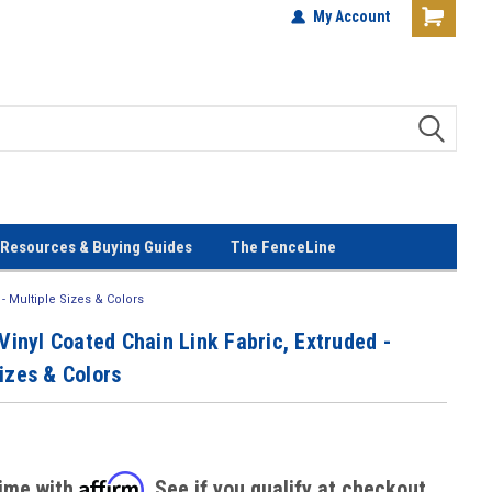
terials!
Lowest Prices Every Day! No
My Account
Gimmicks!
Resources & Buying Guides
The FenceLine
 - Multiple Sizes & Colors
 Vinyl Coated Chain Link Fabric, Extruded -
izes & Colors
Affirm
time with
. See if you qualify at checkout.