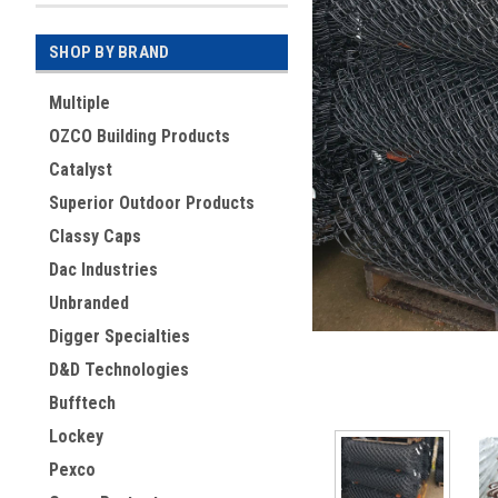
SHOP BY BRAND
Multiple
OZCO Building Products
Catalyst
Superior Outdoor Products
Classy Caps
Dac Industries
ement
Unbranded
Digger Specialties
D&D Technologies
Bufftech
Lockey
Pexco