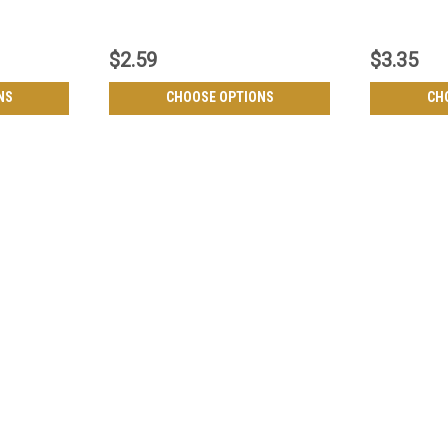
$2.59
$3.35
NS
CHOOSE OPTIONS
CH