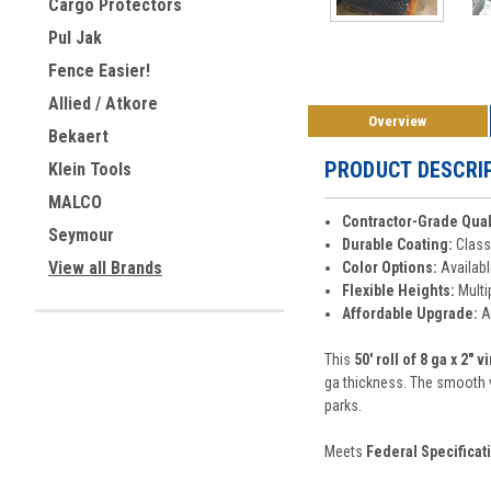
Cargo Protectors
Pul Jak
Fence Easier!
Allied / Atkore
Overview
Bekaert
PRODUCT DESCRI
Klein Tools
MALCO
Contractor-Grade Qual
Seymour
Durable Coating:
Class 
View all Brands
Color Options:
Availabl
Flexible Heights:
Multip
Affordable Upgrade:
Ad
This
50' roll of 8 ga x 2" 
ga thickness. The smooth vi
parks.
Meets
Federal Specificat