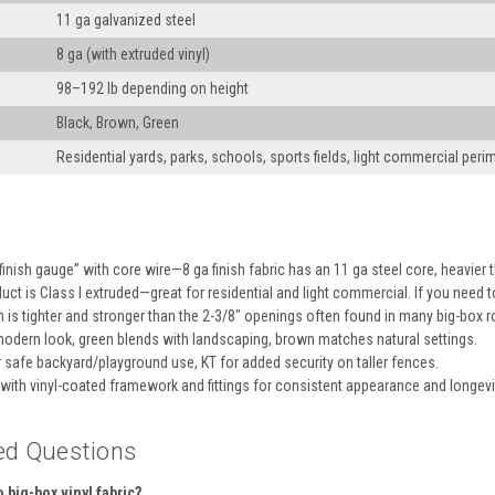
11 ga galvanized steel
8 ga (with extruded vinyl)
98–192 lb depending on height
Black, Brown, Green
Residential yards, parks, schools, sports fields, light commercial peri
inish gauge” with core wire—8 ga finish fabric has an 11 ga steel core, heavier th
uct is Class I extruded—great for residential and light commercial. If you need 
is tighter and stronger than the 2-3/8″ openings often found in many big-box ro
modern look, green blends with landscaping, brown matches natural settings.
 safe backyard/playground use, KT for added security on taller fences.
 with vinyl-coated framework and fittings for consistent appearance and longevi
ed Questions
big-box vinyl fabric?