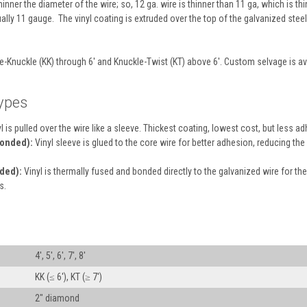
inner the diameter of the wire; so, 12 ga. wire is thinner than 11 ga, which is thi
ually 11 gauge. The vinyl coating is extruded over the top of the galvanized stee
e-Knuckle (KK) through 6' and Knuckle-Twist (KT) above 6'. Custom selvage is a
ypes
l is pulled over the wire like a sleeve. Thickest coating, lowest cost, but less a
Bonded):
Vinyl sleeve is glued to the core wire for better adhesion, reducing t
ded):
Vinyl is thermally fused and bonded directly to the galvanized wire for the
s.
4′, 5′, 6′, 7′, 8′
KK (≤ 6′), KT (≥ 7′)
2″ diamond