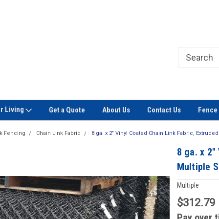
Welcome to Signet Fence!
Professional Grade Fence Ma
r Living
Get a Quote
About Us
Contact Us
Fence 
nk Fencing
Chain Link Fabric
8 ga. x 2" Vinyl Coated Chain Link Fabric, Extruded
8 ga. x 2"
Multiple S
Multiple
$312.79
Pay over 