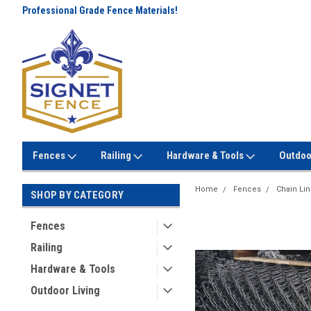
Professional Grade Fence Materials!
Lowest Prices Every Day! No
Gimmicks!
Fences
Railing
Hardware & Tools
Outdoo
Home
Fences
Chain Li
SHOP BY CATEGORY
Fences
Railing
Hardware & Tools
Outdoor Living