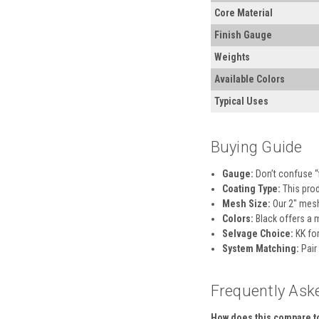
Core Material
Finish Gauge
Weights
Available Colors
Typical Uses
Buying Guide
Gauge:
Don’t confuse “f
Coating Type:
This prod
Mesh Size:
Our 2″ mesh 
Colors:
Black offers a 
Selvage Choice:
KK for
System Matching:
Pair
Frequently Ask
How does this compare to 