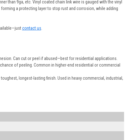
nner than 9ga, etc. Vinyl coated chain link wire is gauged with the vinyl
l forming a protecting layer to stop rust and corrosion, while adding
vailable—just
contact us
.
dhesion. Can cut or peel if abused—best for residential applications.
he chance of peeling. Common in higher-end residential or commercial
 toughest, longest-lasting finish. Used in heavy commercial, industrial,