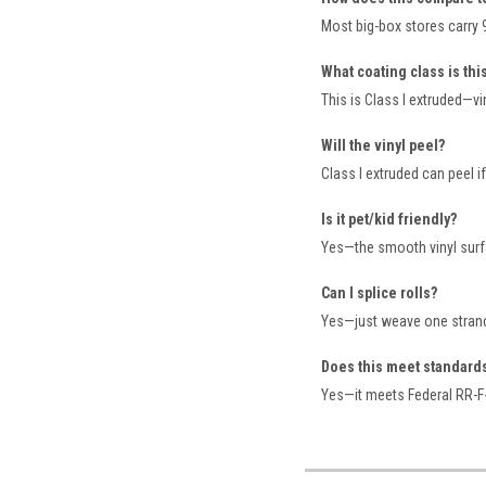
Most big-box stores carry 9 
What coating class is thi
This is Class I extruded—vi
Will the vinyl peel?
Class I extruded can peel i
Is it pet/kid friendly?
Yes—the smooth vinyl surf
Can I splice rolls?
Yes—just weave one strand
Does this meet standard
Yes—it meets Federal RR-F