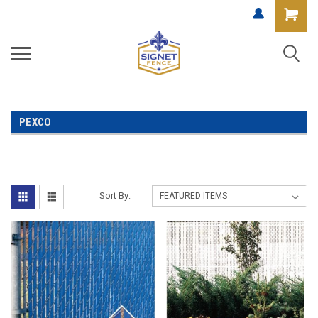
PEXCO
Sort By: