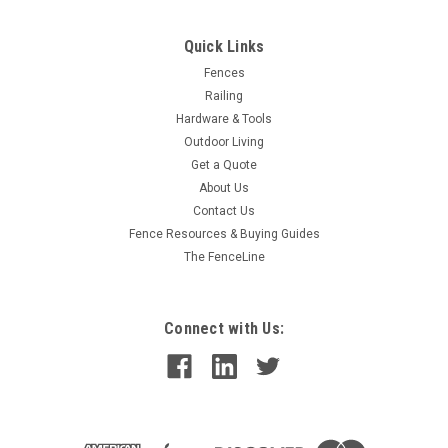
Quick Links
Fences
Railing
Hardware & Tools
Outdoor Living
Get a Quote
About Us
Contact Us
Fence Resources & Buying Guides
The FenceLine
Connect with Us: