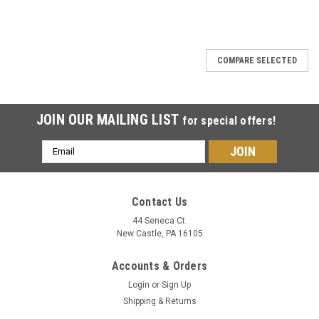
COMPARE SELECTED
JOIN OUR MAILING LIST
for special offers!
Email
Address
Contact Us
44 Seneca Ct.
New Castle, PA 16105
Accounts & Orders
Login
or
Sign Up
Shipping & Returns