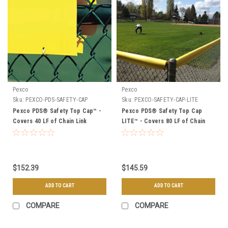
Pexco
Pexco
Sku:
PEXCO-PDS-SAFETY-CAP
Sku:
PEXCO-SAFETY-CAP-LITE
Pexco PDS® Safety Top Cap™ -
Pexco PDS® Safety Top Cap
Covers 40 LF of Chain Link
LITE™ - Covers 80 LF of Chain
Link
$152.39
$145.59
ADD TO CART
ADD TO CART
COMPARE
COMPARE