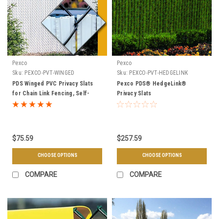
Pexco
Pexco
Sku:
PEXCO-PVT-WINGED
Sku:
PEXCO-PVT-HEDGELINK
PDS Winged PVC Privacy Slats
Pexco PDS® HedgeLink®
for Chain Link Fencing, Self-
Privacy Slats
Locking, 90% Privacy Factor, Fit
2" Mesh, 10 Linear Ft. Per Bag -
Multiple Heights
$75.59
$257.59
CHOOSE OPTIONS
CHOOSE OPTIONS
COMPARE
COMPARE