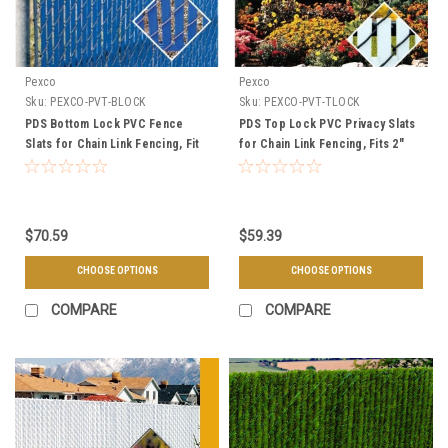
Pexco
Pexco
Sku:
PEXCO-PVT-BLOCK
Sku:
PEXCO-PVT-TLOCK
PDS Bottom Lock PVC Fence
PDS Top Lock PVC Privacy Slats
Slats for Chain Link Fencing, Fit
for Chain Link Fencing, Fits 2"
2" Mesh, 10 Linear Ft. Per Bag -
Mesh, Covers 10 Linear Ft Per
Multiple Heights
Bag - Multiple Colors & Sizes
$70.59
$59.39
CHOOSE OPTIONS
CHOOSE OPTIONS
COMPARE
COMPARE