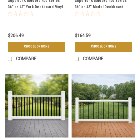
Superior Outdoors 400 Series
Superior Outdoors 400 Series
36" or 42" York Deckboard Vinyl
36" or 42" Model Deckboard
Railing Level Sections - Choose
Vinyl Railing Level Sections -
Your Height, Length, & Color
Choose Your Height, Length, &
Color
$206.49
$164.59
CHOOSE OPTIONS
CHOOSE OPTIONS
COMPARE
COMPARE