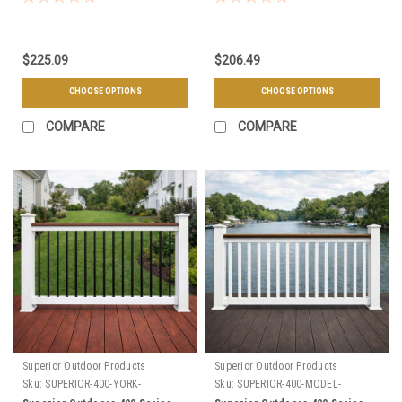
Choose Your Height, Length, &
Color
$225.09
$206.49
CHOOSE OPTIONS
CHOOSE OPTIONS
COMPARE
COMPARE
Superior Outdoor Products
Superior Outdoor Products
Sku:
SUPERIOR-400-YORK-
Sku:
SUPERIOR-400-MODEL-
SECTIONS
SECTIONS