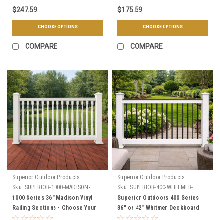
$247.59
$175.59
CHOOSE OPTIONS
CHOOSE OPTIONS
COMPARE
COMPARE
Superior Outdoor Products
Superior Outdoor Products
Sku:
SUPERIOR-1000-MADISON-
Sku:
SUPERIOR-400-WHITMER-
SECTIONS
SECTIONS
1000 Series 36" Madison Vinyl
Superior Outdoors 400 Series
Railing Sections - Choose Your
36" or 42" Whitmer Deckboard
Length, & Color
Vinyl Railing Level Sections -