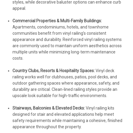
styles, while decorative baluster options can enhance curb
appeal.
Commercial Properties & Multi-Family Buildings:
Apartments, condominiums, hotels, and townhome
communities benefit from vinyl railing’s consistent
appearance and durability. Reinforced vinyl railing systems
are commonly used to maintain uniform aesthetics across
multiple units while minimizing long-term maintenance
costs.
Country Clubs, Resorts & Hospitality Spaces:
Vinyl deck
railing works well for clubhouses, patios, pool decks, and
outdoor gathering spaces where appearance, safety, and
durability are critical. Clean-lined railing styles provide an
upscale look suitable for high-traffic environments.
Stairways, Balconies & Elevated Decks:
Vinyl railing kits
designed for stair and elevated applications help meet
safety requirements while maintaining a cohesive, finished
appearance throughout the property.