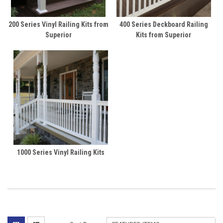
200 Series Vinyl Railing Kits from
400 Series Deckboard Railing
Superior
Kits from Superior
1000 Series Vinyl Railing Kits