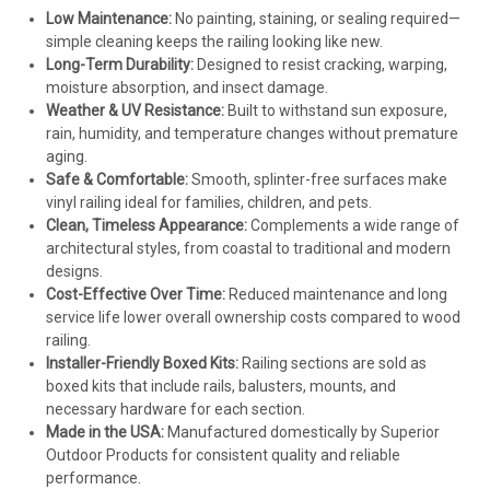
Low Maintenance:
No painting, staining, or sealing required—
simple cleaning keeps the railing looking like new.
Long-Term Durability:
Designed to resist cracking, warping,
moisture absorption, and insect damage.
Weather & UV Resistance:
Built to withstand sun exposure,
rain, humidity, and temperature changes without premature
aging.
Safe & Comfortable:
Smooth, splinter-free surfaces make
vinyl railing ideal for families, children, and pets.
Clean, Timeless Appearance:
Complements a wide range of
architectural styles, from coastal to traditional and modern
designs.
Cost-Effective Over Time:
Reduced maintenance and long
service life lower overall ownership costs compared to wood
railing.
Installer-Friendly Boxed Kits:
Railing sections are sold as
boxed kits that include rails, balusters, mounts, and
necessary hardware for each section.
Made in the USA:
Manufactured domestically by Superior
Outdoor Products for consistent quality and reliable
performance.