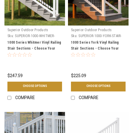
Superior Outdoor Products
Superior Outdoor Products
Sku:
SUPERIOR-1000-WHITMER-
Sku:
SUPERIOR-1000-YORK-STAIR-
STAIR-SECTIONS
SECTIONS
1000 Series Whitmer Vinyl Railing
1000 Series York Vinyl Railing
Stair Sections - Choose Your
Stair Sections - Choose Your
Length, & Color
Height, Length, & Color
$247.59
$225.09
CHOOSE OPTIONS
CHOOSE OPTIONS
COMPARE
COMPARE