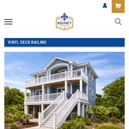
VINYL DECK RAILING