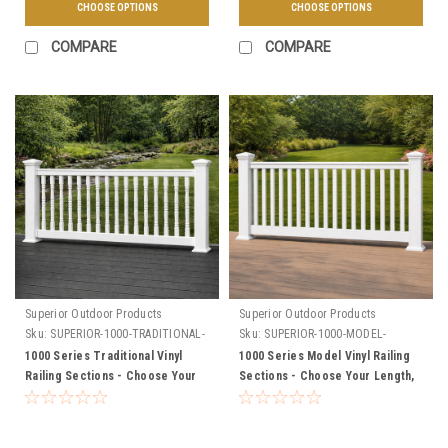
CHOOSE OPTIONS
CHOOSE OPTIONS
COMPARE
COMPARE
Superior Outdoor Products
Superior Outdoor Products
Sku:
SUPERIOR-1000-TRADITIONAL-
Sku:
SUPERIOR-1000-MODEL-
SECTIONS
SECTIONS
1000 Series Traditional Vinyl
1000 Series Model Vinyl Railing
Railing Sections - Choose Your
Sections - Choose Your Length,
Length, Height, & Color
Height, & Color