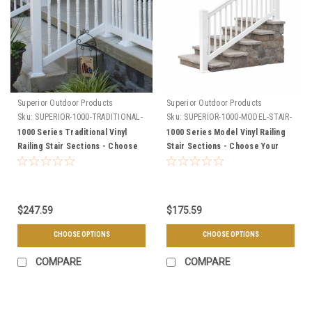
Superior Outdoor Products
Superior Outdoor Products
Sku:
SUPERIOR-1000-TRADITIONAL-
Sku:
SUPERIOR-1000-MODEL-STAIR-
STAIR-SECTIONS
SECTIONS
1000 Series Traditional Vinyl
1000 Series Model Vinyl Railing
Railing Stair Sections - Choose
Stair Sections - Choose Your
Your Length, Height, & Color
Length, Height, & Color
$247.59
$175.59
CHOOSE OPTIONS
CHOOSE OPTIONS
COMPARE
COMPARE