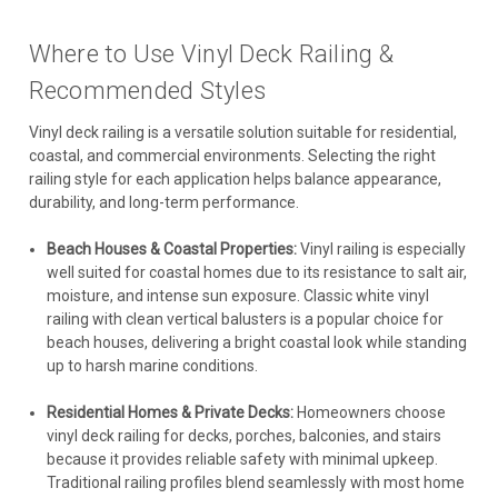
Where to Use Vinyl Deck Railing &
Recommended Styles
Vinyl deck railing is a versatile solution suitable for residential,
coastal, and commercial environments. Selecting the right
railing style for each application helps balance appearance,
durability, and long-term performance.
Beach Houses & Coastal Properties:
Vinyl railing is especially
well suited for coastal homes due to its resistance to salt air,
moisture, and intense sun exposure. Classic white vinyl
railing with clean vertical balusters is a popular choice for
beach houses, delivering a bright coastal look while standing
up to harsh marine conditions.
Residential Homes & Private Decks:
Homeowners choose
vinyl deck railing for decks, porches, balconies, and stairs
because it provides reliable safety with minimal upkeep.
Traditional railing profiles blend seamlessly with most home