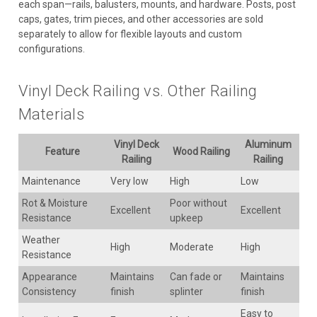
each span—rails, balusters, mounts, and hardware. Posts, post
caps, gates, trim pieces, and other accessories are sold
separately to allow for flexible layouts and custom
configurations.
Vinyl Deck Railing vs. Other Railing
Materials
Vinyl Deck
Aluminum
Feature
Wood Railing
Railing
Railing
Maintenance
Very low
High
Low
Rot & Moisture
Poor without
Excellent
Excellent
Resistance
upkeep
Weather
High
Moderate
High
Resistance
Appearance
Maintains
Can fade or
Maintains
Consistency
finish
splinter
finish
Easy to