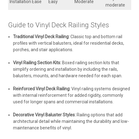
Installation Ease
Easy
Moderate
moderate
Guide to Vinyl Deck Railing Styles
Traditional Vinyl Deck Railing:
Classic top and bottom rail
profiles with vertical balusters, ideal for residential decks,
porches, and stair applications.
Vinyl Railing Section Kits:
Boxed railing section kits that
simplify ordering and installation by including the rails,
balusters, mounts, and hardware needed for each span.
Reinforced Vinyl Deck Railing:
Vinyl railing systems designed
with internal reinforcement for added rigidity, commonly
used for longer spans and commercial installations.
Decorative Vinyl Baluster Styles:
Railing options that add
architectural detail while maintaining the durability and low-
maintenance benefits of vinyl.