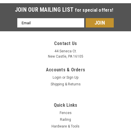
JOIN OUR MAILING LIST
for special offers!
Email
Address
Contact Us
44 Seneca Ct.
New Castle, PA 16105
Accounts & Orders
Login
or
Sign Up
Shipping & Returns
Quick Links
Fences
Railing
Hardware & Tools