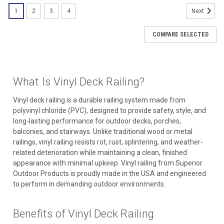
1
2
3
4
Next
COMPARE SELECTED
What Is Vinyl Deck Railing?
Vinyl deck railing is a durable railing system made from
polyvinyl chloride (PVC), designed to provide safety, style, and
long-lasting performance for outdoor decks, porches,
balconies, and stairways. Unlike traditional wood or metal
railings, vinyl railing resists rot, rust, splintering, and weather-
related deterioration while maintaining a clean, finished
appearance with minimal upkeep. Vinyl railing from Superior
Outdoor Products is proudly made in the USA and engineered
to perform in demanding outdoor environments.
Benefits of Vinyl Deck Railing