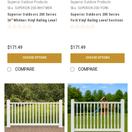
Superior Outdoor Products
Superior Outdoor Products
Sku:
SUPERIOR-200-WHITMER-
Sku:
SUPERIOR-200-YORK-
SECTIONS
SECTIONS
Superior Outdoors 200 Series
Superior Outdoors 200 Series
36" Whitmer Vinyl Railing Level
York Vinyl Railing Level Sections
Sections - Choose Your Length,
- Choose Your Height, Length, &
& Color
Color
$171.49
$171.49
CHOOSE OPTIONS
CHOOSE OPTIONS
COMPARE
COMPARE