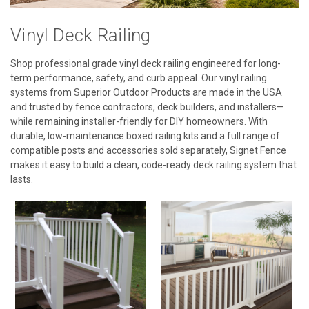
Vinyl Deck Railing
Shop professional grade vinyl deck railing engineered for long-
term performance, safety, and curb appeal. Our vinyl railing
systems from Superior Outdoor Products are made in the USA
and trusted by fence contractors, deck builders, and installers—
while remaining installer-friendly for DIY homeowners. With
durable, low-maintenance boxed railing kits and a full range of
compatible posts and accessories sold separately, Signet Fence
makes it easy to build a clean, code-ready deck railing system that
lasts.