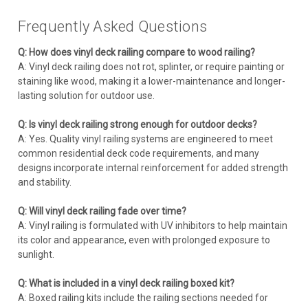
Frequently Asked Questions
Q: How does vinyl deck railing compare to wood railing?
A: Vinyl deck railing does not rot, splinter, or require painting or
staining like wood, making it a lower-maintenance and longer-
lasting solution for outdoor use.
Q: Is vinyl deck railing strong enough for outdoor decks?
A: Yes. Quality vinyl railing systems are engineered to meet
common residential deck code requirements, and many
designs incorporate internal reinforcement for added strength
and stability.
Q: Will vinyl deck railing fade over time?
A: Vinyl railing is formulated with UV inhibitors to help maintain
its color and appearance, even with prolonged exposure to
sunlight.
Q: What is included in a vinyl deck railing boxed kit?
A: Boxed railing kits include the railing sections needed for