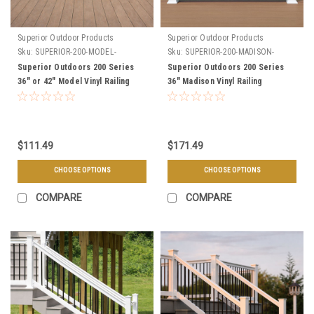
Superior Outdoor Products
Superior Outdoor Products
Sku:
SUPERIOR-200-MODEL-
Sku:
SUPERIOR-200-MADISON-
SECTIONS
SECTIONS
Superior Outdoors 200 Series
Superior Outdoors 200 Series
36" or 42" Model Vinyl Railing
36" Madison Vinyl Railing
Level Sections - Choose Your
Sections - Choose Your Length,
Length, & Color
& Color
$111.49
$171.49
CHOOSE OPTIONS
CHOOSE OPTIONS
COMPARE
COMPARE