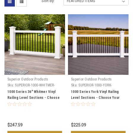
Sort By:
Superior Outdoor Products
Superior Outdoor Products
Sku:
SUPERIOR-1000-WHITMER-
Sku:
SUPERIOR-1000-YORK-
SECTIONS
SECTIONS
1000 Series 36" Whitmer Vinyl
1000 Series York Vinyl Railing
Railing Level Sections - Choose
Level Sections - Choose Your
Your Length, & Color
Height, Length, & Color
$247.59
$225.09