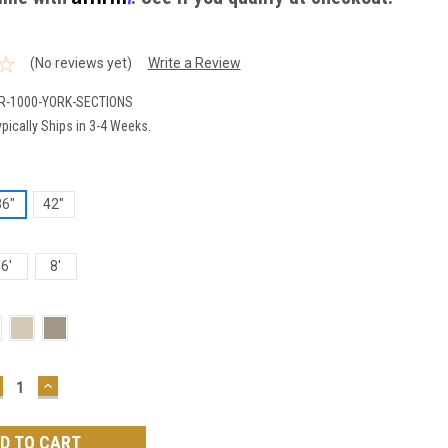
(No reviews yet)
Write a Review
R-1000-YORK-SECTIONS
pically Ships in 3-4 Weeks.
36"
42"
6'
8'
ECREASE
INCREASE
UANTITY:
QUANTITY: