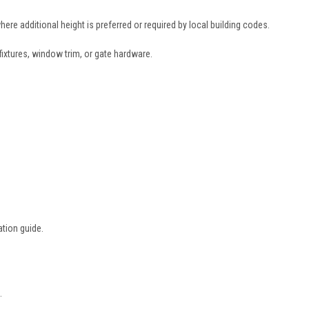
ere additional height is preferred or required by local building codes.
fixtures, window trim, or gate hardware.
ation guide.
.