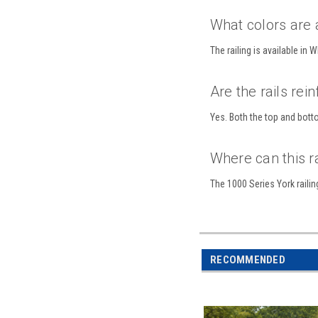
What colors are 
The railing is available in
Are the rails rei
Yes. Both the top and botto
Where can this r
The 1000 Series York railin
RECOMMENDED