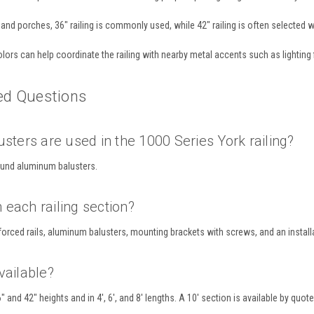
and porches, 36" railing is commonly used, while 42" railing is often selected wh
lors can help coordinate the railing with nearby metal accents such as lighting 
ed Questions
sters are used in the 1000 Series York railing?
ound aluminum balusters.
each railing section?
forced rails, aluminum balusters, mounting brackets with screws, and an install
vailable?
6" and 42" heights and in 4', 6', and 8' lengths. A 10' section is available by quote