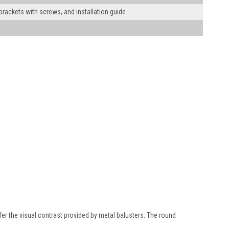
 brackets with screws, and installation guide
efer the visual contrast provided by metal balusters. The round