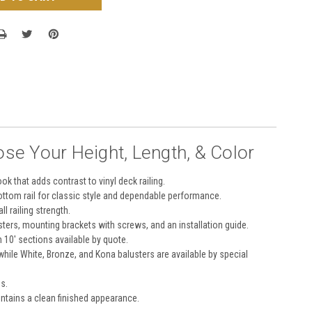
ose Your Height, Length, & Color
k that adds contrast to vinyl deck railing.
bottom rail for classic style and dependable performance.
l railing strength.
ters, mounting brackets with screws, and an installation guide.
h 10' sections available by quote.
 while White, Bronze, and Kona balusters are available by special
s.
intains a clean finished appearance.