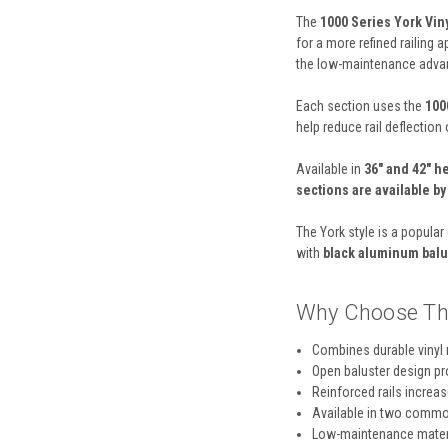
The
1000 Series York Vin
for a more refined railing 
the low-maintenance advant
Each section uses the
1000
help reduce rail deflection o
Available in
36" and 42" h
sections are available b
The York style is a popula
with
black aluminum balu
Why Choose Th
Combines durable vinyl 
Open baluster design pr
Reinforced rails increas
Available in two common
Low-maintenance materi