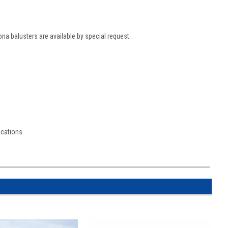
ona balusters are available by special request.
ications.