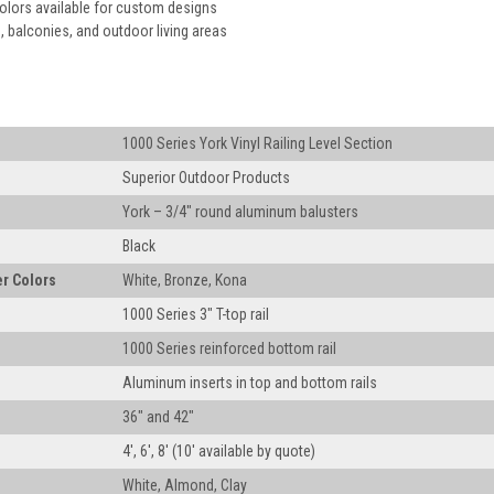
colors available for custom designs
, balconies, and outdoor living areas
1000 Series York Vinyl Railing Level Section
Superior Outdoor Products
York – 3/4" round aluminum balusters
Black
r Colors
White, Bronze, Kona
1000 Series 3" T-top rail
1000 Series reinforced bottom rail
Aluminum inserts in top and bottom rails
36" and 42"
4', 6', 8' (10' available by quote)
White, Almond, Clay