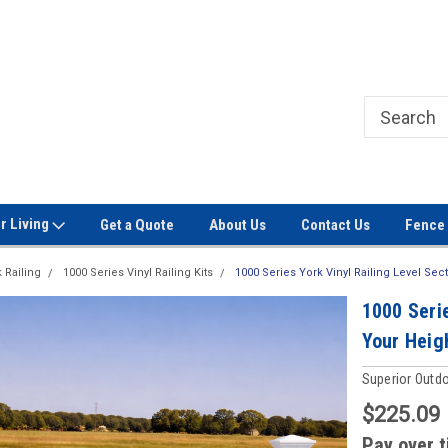
Welcome to Signet Fence!
Professional Grade Fence Ma
r Living
Get a Quote
About Us
Contact Us
Fence 
 Railing
1000 Series Vinyl Railing Kits
1000 Series York Vinyl Railing Level Sec
1000 Serie
Your Heigh
Superior Outd
$225.09
Pay over 