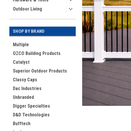
Outdoor Living
SHOP BY BRAND
Multiple
OZCO Building Products
Catalyst
Superior Outdoor Products
ement
Classy Caps
Dac Industries
Unbranded
Digger Specialties
D&D Technologies
Bufftech