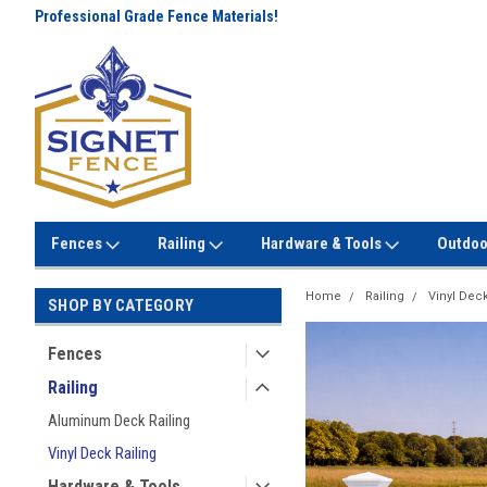
Professional Grade Fence Materials!
Lowest Prices Every Day! No
Gimmicks!
Fences
Railing
Hardware & Tools
Outdoo
Home
Railing
Vinyl Deck
SHOP BY CATEGORY
Fences
Railing
Aluminum Deck Railing
Vinyl Deck Railing
Hardware & Tools