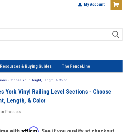
terials!
Lowest Prices Every Day! No
My Account
Gimmicks!
Resources & Buying Guides
The FenceLine
tions - Choose Your Height, Length, & Color
s York Vinyl Railing Level Sections - Choose
t, Length, & Color
oor Products
Affirm
time with
. See if you qualify at checkout.