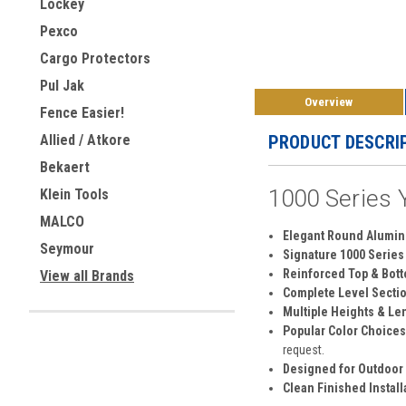
Lockey
Pexco
Cargo Protectors
Pul Jak
Overview
Fence Easier!
PRODUCT DESCRI
Allied / Atkore
Bekaert
1000 Series Y
Klein Tools
MALCO
Elegant Round Alumin
Seymour
Signature 1000 Series 
Reinforced Top & Bott
View all Brands
Complete Level Sectio
Multiple Heights & Le
Popular Color Choices
request.
Designed for Outdoor
Clean Finished Install