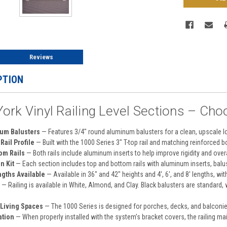
Reviews
PTION
ork Vinyl Railing Level Sections – Cho
um Balusters
— Features 3/4" round aluminum balusters for a clean, upscale loo
Rail Profile
— Built with the 1000 Series 3" T-top rail and matching reinforced 
om Rails
— Both rails include aluminum inserts to help improve rigidity and overal
n Kit
— Each section includes top and bottom rails with aluminum inserts, balus
ngths Available
— Available in 36" and 42" heights and 4', 6', and 8' lengths, wit
— Railing is available in White, Almond, and Clay. Black balusters are standard,
 Living Spaces
— The 1000 Series is designed for porches, decks, and balconie
ation
— When properly installed with the system’s bracket covers, the railing ma