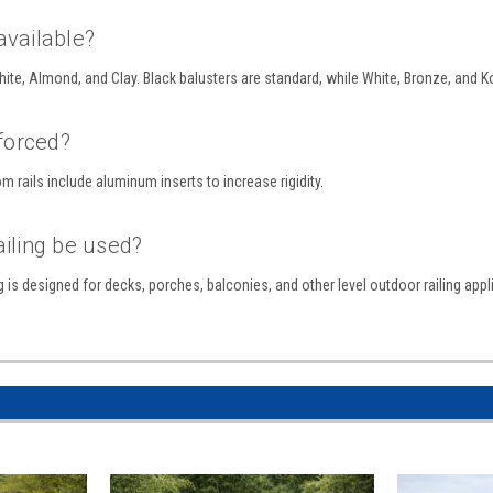
available?
 White, Almond, and Clay. Black balusters are standard, while White, Bronze, and K
nforced?
m rails include aluminum inserts to increase rigidity.
ailing be used?
g is designed for decks, porches, balconies, and other level outdoor railing appl