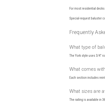
For most residential decks 
Special-request baluster co
Frequently Ask
What type of balu
The York style uses 3/4" r
What comes with 
Each section includes rein
What sizes are a
The railing is available in 3