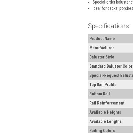
Special-order baluster 
Ideal for decks, porches
Specifications
Product Name
Manufacturer
Baluster Style
Standard Baluster Color
Special-Request Baluste
Top Rail Profile
Bottom Rail
Rail Reinforcement
Available Heights
Available Lengths
Railing Colors