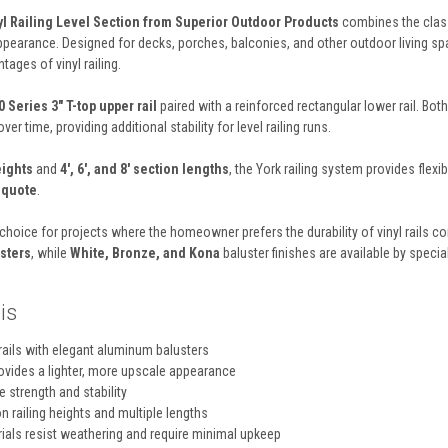
yl Railing Level Section from Superior Outdoor Products
combines the classi
appearance. Designed for decks, porches, balconies, and other outdoor living spa
ages of vinyl railing.
 Series 3" T-top upper rail
paired with a reinforced rectangular lower rail. Bot
ver time, providing additional stability for level railing runs.
eights
and
4', 6', and 8' section lengths
, the York railing system provides flexi
y quote
.
r choice for projects where the homeowner prefers the durability of vinyl rails
sters
, while
White, Bronze, and Kona
baluster finishes are available by speci
is
rails with elegant aluminum balusters
ovides a lighter, more upscale appearance
e strength and stability
 railing heights and multiple lengths
als resist weathering and require minimal upkeep