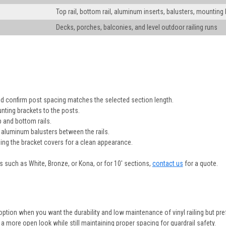
Top rail, bottom rail, aluminum inserts, balusters, mounting
Decks, porches, balconies, and level outdoor railing runs
and confirm post spacing matches the selected section length.
nting brackets to the posts.
p and bottom rails.
 aluminum balusters between the rails.
using the bracket covers for a clean appearance.
es such as White, Bronze, or Kona, or for 10' sections,
contact us
for a quote.
t option when you want the durability and low maintenance of vinyl railing but pr
 more open look while still maintaining proper spacing for guardrail safety.