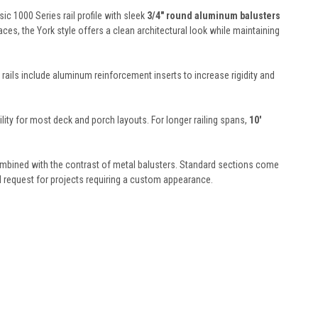
c 1000 Series rail profile with sleek
3/4" round aluminum balusters
ces, the York style offers a clean architectural look while maintaining
h rails include aluminum reinforcement inserts to increase rigidity and
bility for most deck and porch layouts. For longer railing spans,
10'
 combined with the contrast of metal balusters. Standard sections come
al request for projects requiring a custom appearance.