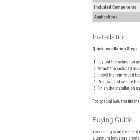
Included Components
Applications
Installation
Quick Installation Steps:
Lay out the railing run 
Attach the included mou
Install the reinforced to
Position and secure the
Finish the installation 
For special baluster finish
Buying Guide
York railing is an excellen
aluminum balusters create a