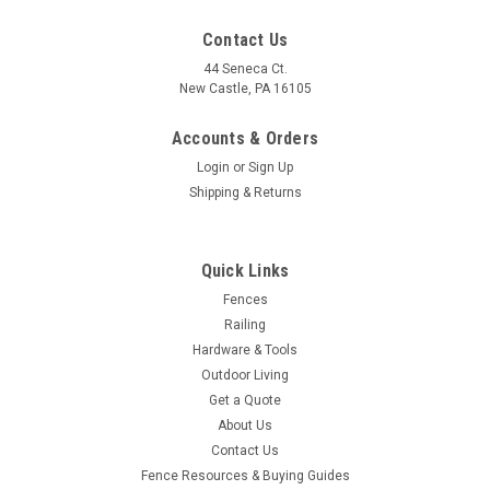
Contact Us
44 Seneca Ct.
New Castle, PA 16105
Accounts & Orders
Login
or
Sign Up
Shipping & Returns
Quick Links
Fences
Railing
Hardware & Tools
Outdoor Living
Get a Quote
About Us
Contact Us
Fence Resources & Buying Guides