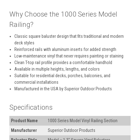
Why Choose the 1000 Series Model
Railing?
Classic square baluster design that fits traditional and modern
deck styles
Reinforced rails with aluminum inserts for added strength
Low-maintenance vinyl that never requires painting or staining
Clean T-top rail profile provides a comfortable handhold
Available in multiple heights, lengths, and colors
Suitable for residential decks, porches, balconies, and
commercial installations
Manufactured in the USA by Superior Outdoor Products
Specifications
Product Name
1000 Series Model Vinyl Railing Section
Manufacturer
Superior Outdoor Products