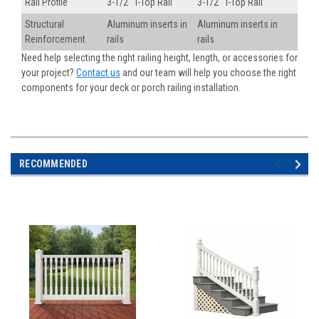
Rail Profile
3-1/2" T-Top Rail
3-1/2" T-Top Rail
Structural
Aluminum inserts in
Aluminum inserts in
Reinforcement
rails
rails
Need help selecting the right railing height, length, or accessories for
your project?
Contact us
and our team will help you choose the right
components for your deck or porch railing installation.
RECOMMENDED