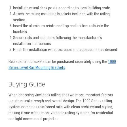
Install structural deck posts according to local building code.
Attach the railing mounting brackets included with the railing
section.
Insert the aluminum-reinforced top and bottom rails into the
brackets.
Secure rails and balusters following the manufacturer’s
installation instructions.
Finish the installation with post caps and accessories as desired.
Replacement brackets can be purchased separately using the
1000
Series Level Rail Mounting Brackets
.
Buying Guide
When choosing vinyl deck railing, the two most important factors
are structural strength and overall design. The 1000 Series railing
system combines reinforced rails with clean architectural styling,
making it one of the most versatile railing systems for residential
and light commercial projects.