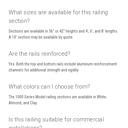
What sizes are available for this railing
section?
Sections are available in 36" or 42" heights and 4', 6', and 8' lengths.
A 10' section may be available by quote.
Are the rails reinforced?
Yes. Both the top and bottom rails include aluminum reinforcement
channels for additional strength and rigidity.
What colors can I choose from?
The 1000 Series Model railing sections are available in White,
Almond, and Clay.
Is this railing suitable for commercial