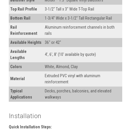
Baluster Style
Model – 1.3" Square Vinyl Balusters
Top Rail Profile
3-1/2" Tall x 3" Wide T-Top Rail
Bottom Rail
1-3/4" Wide x 3-1/2" Tall Rectangular Rail
Rail
Aluminum reinforcement channels in both
Reinforcement
rails
Available Heights
36" or 42"
Available
4', 6', 8' (10' available by quote)
Lengths
Colors
White, Almond, Clay
Extruded PVC vinyl with aluminum
Material
reinforcement
Typical
Decks, porches, balconies, and elevated
Applications
walkways
Installation
Quick Installation Steps: