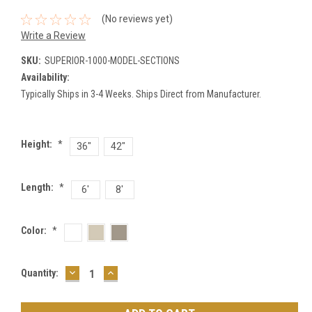
(No reviews yet)
Write a Review
SKU:
SUPERIOR-1000-MODEL-SECTIONS
Availability:
Typically Ships in 3-4 Weeks. Ships Direct from Manufacturer.
Height:
*
36"
42"
Length:
*
6'
8'
Color:
*
DECREASE
INCREASE
Current
Quantity:
QUANTITY:
QUANTITY:
Stock: