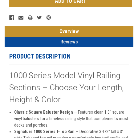
Overview
Reviews
PRODUCT DESCRIPTION
1000 Series Model Vinyl Railing
Sections – Choose Your Length,
Height & Color
Classic Square Baluster Design
— Features clean 1.3" square
vinyl balusters for a timeless railing style that complements most
decks and porches.
Signature 1000 Series T-Top Rail
— Decorative 3-1/2" tall x 3"