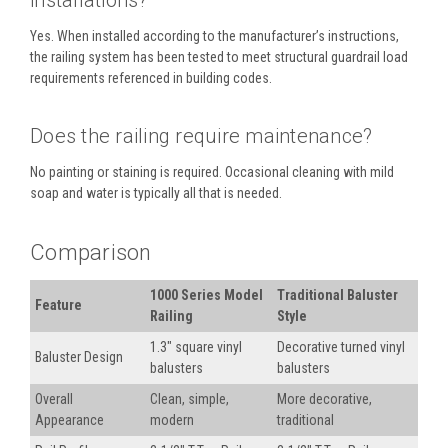
installations?
Yes. When installed according to the manufacturer’s instructions,
the railing system has been tested to meet structural guardrail load
requirements referenced in building codes.
Does the railing require maintenance?
No painting or staining is required. Occasional cleaning with mild
soap and water is typically all that is needed.
Comparison
1000 Series Model
Traditional Baluster
Feature
Railing
Style
1.3" square vinyl
Decorative turned vinyl
Baluster Design
balusters
balusters
Overall
Clean, simple,
More decorative,
Appearance
modern
traditional