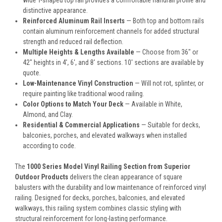
wide T-shaped top rail provides a comfortable handrail profile and
distinctive appearance.
Reinforced Aluminum Rail Inserts
— Both top and bottom rails
contain aluminum reinforcement channels for added structural
strength and reduced rail deflection.
Multiple Heights & Lengths Available
— Choose from 36" or
42" heights in 4', 6', and 8' sections. 10' sections are available by
quote.
Low-Maintenance Vinyl Construction
— Will not rot, splinter, or
require painting like traditional wood railing.
Color Options to Match Your Deck
— Available in White,
Almond, and Clay.
Residential & Commercial Applications
— Suitable for decks,
balconies, porches, and elevated walkways when installed
according to code.
The
1000 Series Model Vinyl Railing Section from Superior
Outdoor Products
delivers the clean appearance of square
balusters with the durability and low maintenance of reinforced vinyl
railing. Designed for decks, porches, balconies, and elevated
walkways, this railing system combines classic styling with
structural reinforcement for long-lasting performance.