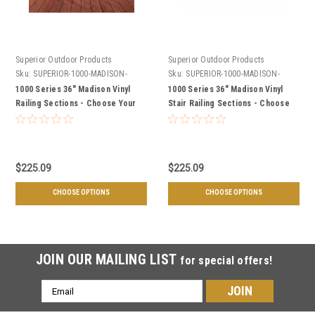
Superior Outdoor Products
Superior Outdoor Products
Sku:
SUPERIOR-1000-MADISON-
Sku:
SUPERIOR-1000-MADISON-
SECTIONS
STAIR-SECTIONS
1000 Series 36" Madison Vinyl
1000 Series 36" Madison Vinyl
Railing Sections - Choose Your
Stair Railing Sections - Choose
Length, & Color
Your Length, & Color
$225.09
$225.09
CHOOSE OPTIONS
CHOOSE OPTIONS
JOIN OUR MAILING LIST
for special offers!
Email
Address