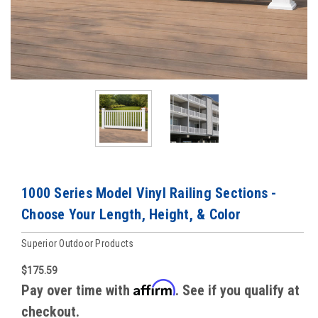
1000 Series Model Vinyl Railing Sections -
Choose Your Length, Height, & Color
Superior Outdoor Products
$175.59
Affirm
Pay over time with
. See if you qualify at
checkout.