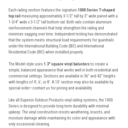
Each railing section features the signature
1000 Series T-shaped
top rail
measuring approximately 3-1/2" tall by 3" wide paired with a
1-3/4" wide x 3-1/2" tall bottom rail. Both rails contain aluminum
reinforcement channels that help strengthen the railing and
minimize sagging over time. Independent testing has demonstrated
that the system meets structural load requirements for guardrails
under the International Building Code (IBC) and International
Residential Code (IRC) when installed properly.
The Model style uses
1.3" square vinyl balusters
to create a
simple, balanced appearance that works well in both residential and
commercial settings. Sections are available in 36" and 42" heights
with lengths of 4', 6', or 8'. A 10' section may also be available by
special order—contact us for pricing and availability.
Like all Superior Outdoor Products vinyl railing systems, the 1000
Series is designed to provide long-term durability with minimal
upkeep. The vinyl construction resists weathering, insects, and
moisture damage while maintaining its color and appearance with
only occasional cleaning.