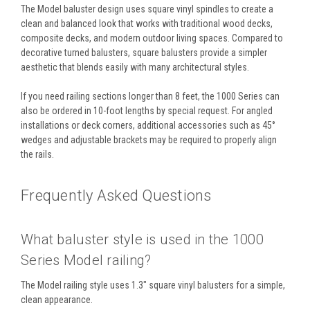
The Model baluster design uses square vinyl spindles to create a
clean and balanced look that works with traditional wood decks,
composite decks, and modern outdoor living spaces. Compared to
decorative turned balusters, square balusters provide a simpler
aesthetic that blends easily with many architectural styles.
If you need railing sections longer than 8 feet, the 1000 Series can
also be ordered in 10-foot lengths by special request. For angled
installations or deck corners, additional accessories such as 45°
wedges and adjustable brackets may be required to properly align
the rails.
Frequently Asked Questions
What baluster style is used in the 1000
Series Model railing?
The Model railing style uses 1.3" square vinyl balusters for a simple,
clean appearance.