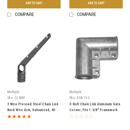
ADD TO CART
ADD TO CART
COMPARE
COMPARE
Multiple
Multiple
Sku:
CL-BAP
Sku:
GCA-13-3
3 Wire Pressed Steel Chain Link
3-Bolt Chain Link Aluminum Gate
Barb Wire Arm, Galvanized, 45-
Corner, Fits 1-3/8" Framework
Degree - Multiple Sizes