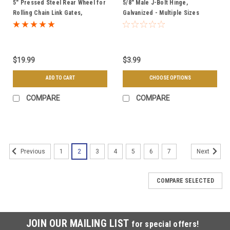
5" Pressed Steel Rear Wheel for
5/8" Male J-Bolt Hinge,
Rolling Chain Link Gates,
Galvanized - Multiple Sizes
Galvanized
$19.99
$3.99
ADD TO CART
CHOOSE OPTIONS
COMPARE
COMPARE
1
2
3
4
5
6
7
Previous
Next
COMPARE SELECTED
JOIN OUR MAILING LIST
for special offers!