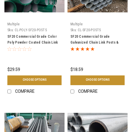
Multiple
Multiple
Sku:
CL-POLY-SF20-POSTS
Sku:
CL-SF20-POSTS
SF20 Commercial Grade Color
SF20 Commercial Grade
Poly Powder Coated Chain Link
Galvanized Chain Link Posts &
Posts & Framework - Choose
Framework - Choose Your Size &
Your Size, Length, & Color
Length
$29.59
$18.59
CHOOSE OPTIONS
CHOOSE OPTIONS
COMPARE
COMPARE