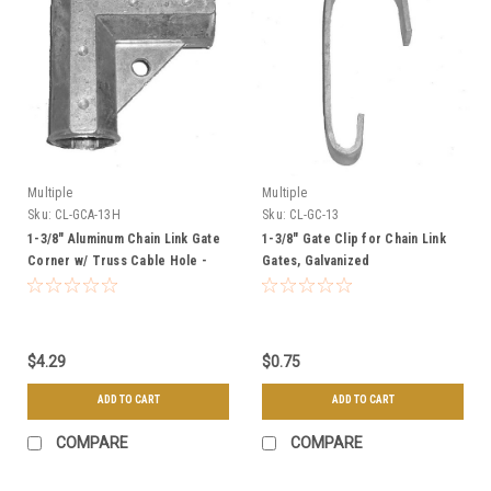
Multiple
Multiple
Sku:
CL-GCA-13H
Sku:
CL-GC-13
1-3/8" Aluminum Chain Link Gate
1-3/8" Gate Clip for Chain Link
Corner w/ Truss Cable Hole -
Gates, Galvanized
Residential Grade
$4.29
$0.75
ADD TO CART
ADD TO CART
COMPARE
COMPARE