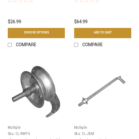
$26.99
$64.99
CHOOSE OPTIONS
ADD TO CART
COMPARE
COMPARE
Multiple
Multiple
Sku:
CL-RWP-5
Sku:
CL-JBM