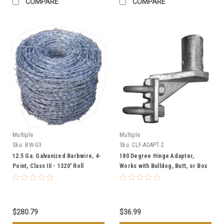
COMPARE
COMPARE
Multiple
Multiple
Sku:
BW-G3
Sku:
CLF-ADAPT-2
12.5 Ga. Galvanized Barbwire, 4-
180 Degree Hinge Adapter,
Point, Class III - 1320' Roll
Works with Bulldog, Butt, or Box
Hinges - 1 5/8" or 2" Chain Link
Gates
$280.79
$36.99