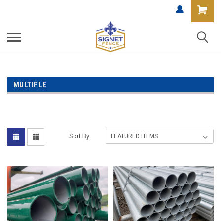
MULTIPLE
Sort By: