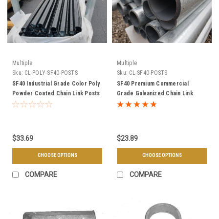
Multiple
Multiple
Sku:
CL-POLY-SF40-POSTS
Sku:
CL-SF40-POSTS
SF40 Industrial Grade Color Poly
SF40 Premium Commercial
Powder Coated Chain Link Posts
Grade Galvanized Chain Link
& Framework - Choose Your
Posts & Framework - Choose
Size, Length, & Color
Your Size & Length
$33.69
$23.89
CHOOSE OPTIONS
CHOOSE OPTIONS
COMPARE
COMPARE