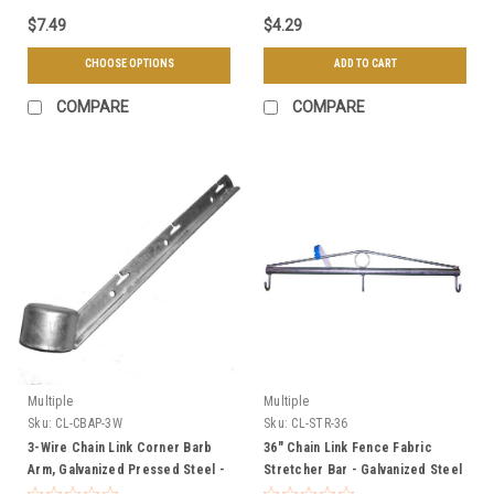
$7.49
$4.29
CHOOSE OPTIONS
ADD TO CART
COMPARE
COMPARE
Multiple
Multiple
Sku:
CL-CBAP-3W
Sku:
CL-STR-36
3-Wire Chain Link Corner Barb
36" Chain Link Fence Fabric
Arm, Galvanized Pressed Steel -
Stretcher Bar - Galvanized Steel
Multiple Sizes