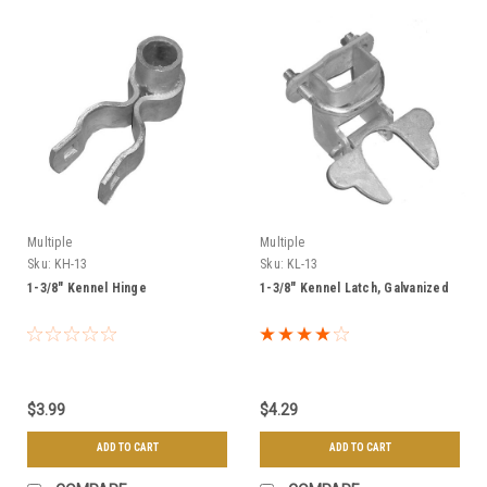
Multiple
Multiple
Sku:
KH-13
Sku:
KL-13
1-3/8" Kennel Hinge
1-3/8" Kennel Latch, Galvanized
$3.99
$4.29
ADD TO CART
ADD TO CART