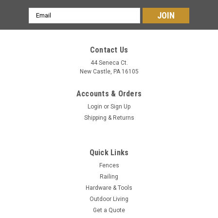
Email
Address
Contact Us
44 Seneca Ct.
New Castle, PA 16105
Accounts & Orders
Login
or
Sign Up
Shipping & Returns
Quick Links
Fences
Railing
Hardware & Tools
Outdoor Living
Get a Quote