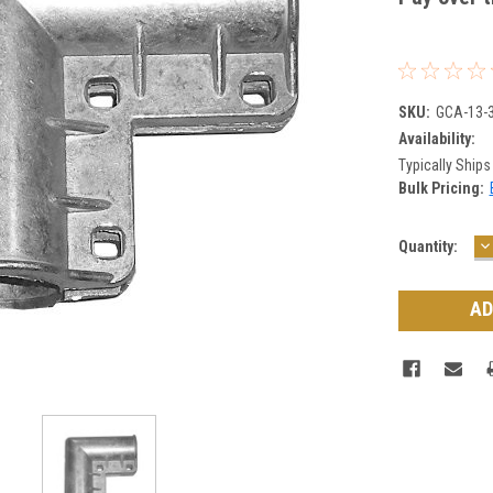
SKU:
GCA-13-
Availability:
Typically Ships
Bulk Pricing:
D
Current
Quantity:
Q
Stock: