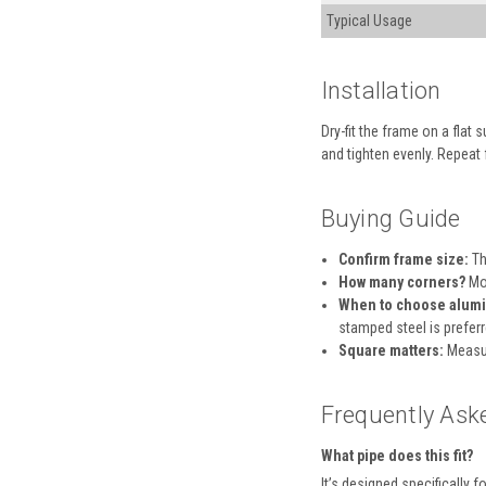
Typical Usage
Installation
Dry-fit the frame on a flat
and tighten evenly. Repeat 
Buying Guide
Confirm frame size:
Th
How many corners?
Mos
When to choose alumi
stamped steel is preferr
Square matters:
Measur
Frequently Ask
What pipe does this fit?
It’s designed specifically f