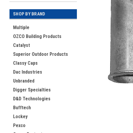
SHOP BY BRAND
Multiple
OZCO Building Products
Catalyst
Superior Outdoor Products
Classy Caps
Dac Industries
Unbranded
ement
Digger Specialties
D&D Technologies
Bufftech
Lockey
Pexco