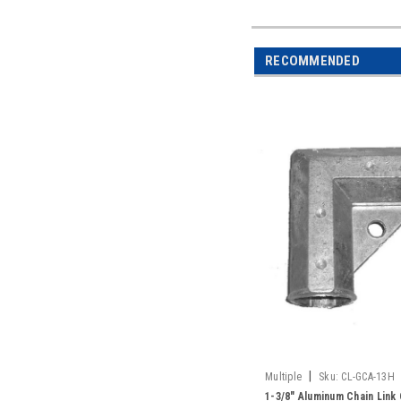
RECOMMENDED
|
Multiple
Sku:
CL-GCA-13H
1-3/8" Aluminum Chain Link