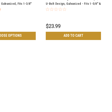
Galvanized, Fits 1-3/8"
U-Bolt Design, Galvanized - Fits 1-5/8" &
& Bottom
2" Gate Frames
$23.99
OOSE OPTIONS
ADD TO CART