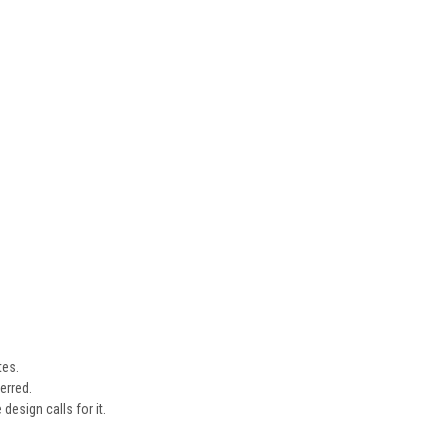
tes.
erred.
design calls for it.