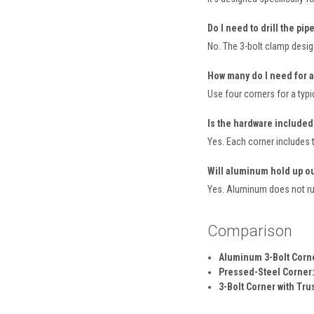
Do I need to drill the pip
No. The 3-bolt clamp design
How many do I need for a
Use four corners for a typi
Is the hardware included
Yes. Each corner includes t
Will aluminum hold up o
Yes. Aluminum does not rus
Comparison
Aluminum 3-Bolt Corner
Pressed-Steel Corner
3-Bolt Corner with Tru