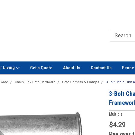
Welcome to Signet Fence!
Professional Grade Fence Ma
r Living
Get a Quote
About Us
Contact Us
Fence 
dware
Chain Link Gate Hardware
Gate Corners & Clamps
3-Bolt Chain Link
3-Bolt Cha
Framewor
Multiple
$4.29
Pay over 