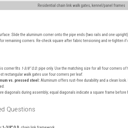
Residential chain link walk gates, kennel/panel frames
 surface. Slide the aluminum corner onto the pipe ends (two rails and one upright
for remaining corners. Re-check square after fabric tensioning and re-tighten if
is corner fits
1-3/8″ O.D.
pipe only. Use the matching size for all four corners of 
t rectangular walk gates use four corners per leaf.
num vs. pressed steel:
Aluminum offers rust-free durability and a clean loo
ed.
e diagonals during assembly; equal diagonals indicate a square frame before h
ed Questions
or
1-3/8″ O.D.
chain link framework.