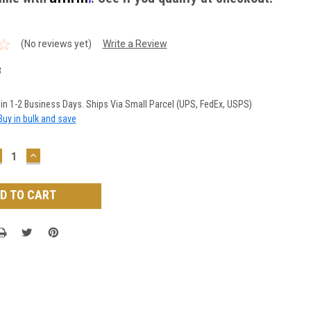
(No reviews yet)
Write a Review
3
 in 1-2 Business Days. Ships Via Small Parcel (UPS, FedEx, USPS)
Buy in bulk and save
ECREASE
INCREASE
UANTITY:
QUANTITY: