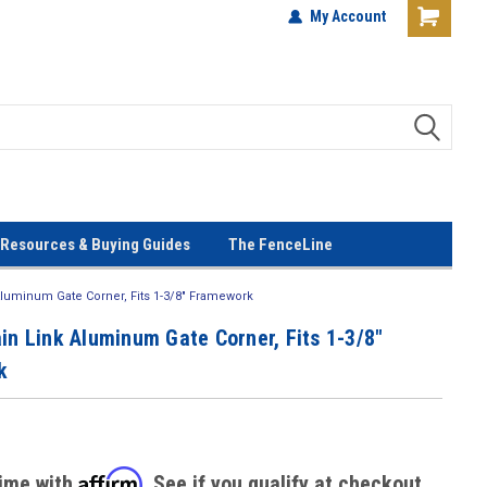
terials!
Lowest Prices Every Day! No
My Account
Gimmicks!
Resources & Buying Guides
The FenceLine
 Aluminum Gate Corner, Fits 1-3/8" Framework
in Link Aluminum Gate Corner, Fits 1-3/8"
k
Affirm
time with
. See if you qualify at checkout.