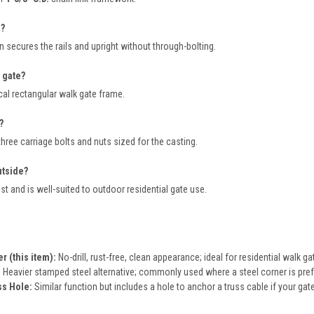
e?
 secures the rails and upright without through-bolting.
 gate?
cal rectangular walk gate frame.
?
hree carriage bolts and nuts sized for the casting.
utside?
t and is well-suited to outdoor residential gate use.
 (this item):
No-drill, rust-free, clean appearance; ideal for residential walk ga
:
Heavier stamped steel alternative; commonly used where a steel corner is pref
ss Hole:
Similar function but includes a hole to anchor a truss cable if your gate 