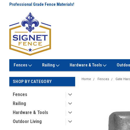
Professional Grade Fence Materials!
Lowest Prices Every Day! No
Gimmicks!
Fences
Railing
Hardware & Tools
Outdoo
Home
Fences
Gate Har
SHOP BY CATEGORY
Fences
Railing
Hardware & Tools
Outdoor Living