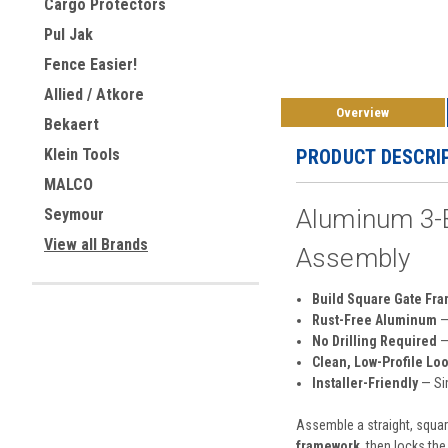
Cargo Protectors
Pul Jak
Fence Easier!
Allied / Atkore
Overview
Bekaert
PRODUCT DESCRI
Klein Tools
MALCO
Aluminum 3-Bo
Seymour
View all Brands
Assembly
Build Square Gate Fra
Rust-Free Aluminum
—
No Drilling Required
—
Clean, Low-Profile Lo
Installer-Friendly
— Sim
Assemble a straight, square
framework
, then locks the