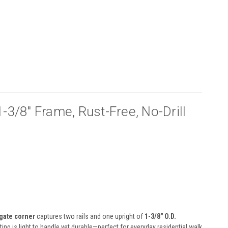
-3/8″ Frame, Rust-Free, No-Drill
gate corner
captures two rails and one upright of
1-3/8″ O.D.
ting is light to handle yet durable—perfect for everyday residential walk