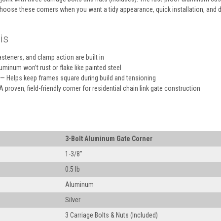
hoose these corners when you want a tidy appearance, quick installation, and
is
steners, and clamp action are built in
minum won’t rust or flake like painted steel
— Helps keep frames square during build and tensioning
 proven, field-friendly corner for residential chain link gate construction
3-Bolt Aluminum Gate Corner
1-3/8″
0.5 lb
Aluminum
Silver
3 Carriage Bolts & Nuts (Included)