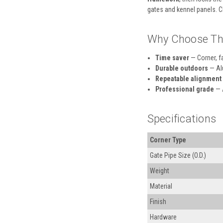
gates and kennel panels. C
Why Choose Th
Time saver
— Corner, fa
Durable outdoors
— Alu
Repeatable alignment
Professional grade
— A
Specifications
Corner Type
Gate Pipe Size (O.D.)
Weight
Material
Finish
Hardware