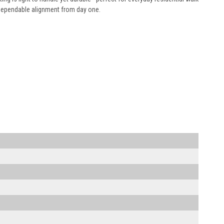
 dependable alignment from day one.