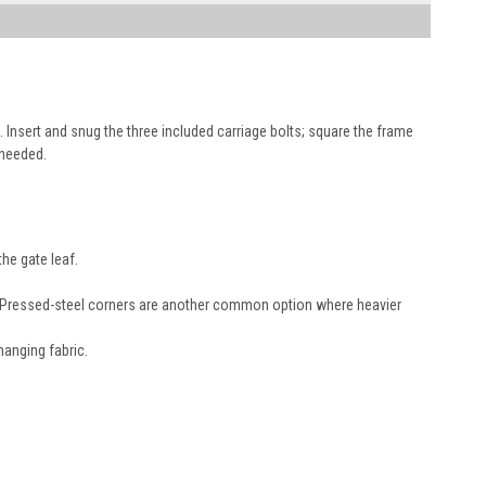
). Insert and snug the three included carriage bolts; square the frame
 needed.
the gate leaf.
k. Pressed-steel corners are another common option where heavier
anging fabric.