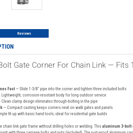
Reviews
PTION
lt Gate Corner For Chain Link — Fits 1
mes Fast
— Slide 1-3/8″ pipe into the corner and tighten three included bolts
 Lightweight, corrosion-resistant body for long outdoor service
 Clean clamp design eliminates through-bolting in the pipe
ok
— Compact casting keeps corners neat on walk gates and panels
ple fit-up with basic hand tools; ideal for residential gate builds
 chain link gate frame without drilling holes or welding. This
aluminum 3-bolt 
 joint with three carriage bolts and nuts (included). The rust-proof aluminum cas