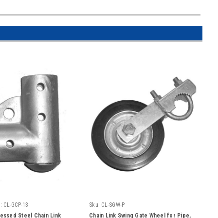
:
CL-GCP-13
Sku:
CL-SGW-P
ressed Steel Chain Link
Chain Link Swing Gate Wheel for Pipe,