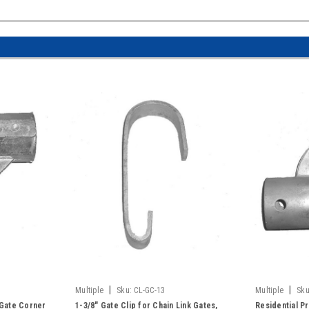
|
|
Multiple
Sku:
CL-GC-13
Multiple
Sku
 Gate Corner
1-3/8" Gate Clip for Chain Link Gates,
Residential P