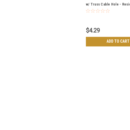
w/ Truss Cable Hole - Resi
Grade
$4.29
ADD TO CART