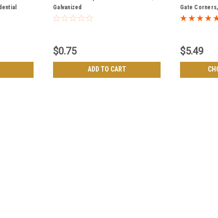
dential
Galvanized
Gate Corners, 
Frame - Top 
$0.75
$5.49
ADD TO CART
CH