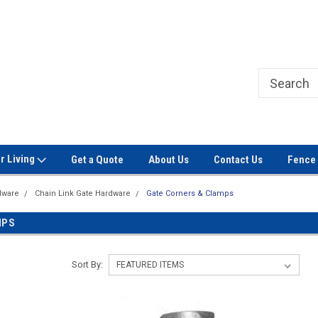
Welcome to Signet Fence!
Professional Grade Fence Ma
r Living
Get a Quote
About Us
Contact Us
Fence 
dware
Chain Link Gate Hardware
Gate Corners & Clamps
MPS
Sort By: