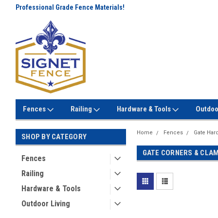
Professional Grade Fence Materials!
Lowest Prices Every Day! No
Gimmicks!
Fences
Railing
Hardware & Tools
Outdoo
Home
Fences
Gate Har
SHOP BY CATEGORY
GATE CORNERS & CLA
Fences
Railing
Hardware & Tools
Outdoor Living