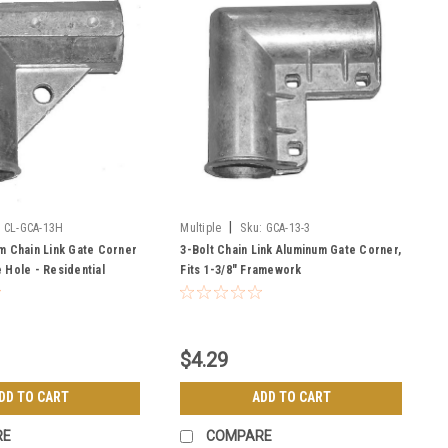
|
:
CL-GCA-13H
Multiple
Sku:
GCA-13-3
m Chain Link Gate Corner
3-Bolt Chain Link Aluminum Gate Corner,
 Hole - Residential
Fits 1-3/8" Framework
$4.29
DD TO CART
ADD TO CART
RE
COMPARE