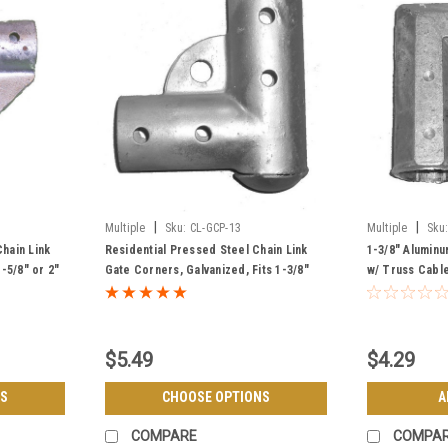
|
|
Multiple
Sku:
CL-GCP-13
Multiple
Sku
hain Link
Residential Pressed Steel Chain Link
1-3/8" Aluminu
-5/8" or 2"
Gate Corners, Galvanized, Fits 1-3/8"
w/ Truss Cable
Frame - Top & Bottom
Grade
$5.49
$4.29
S
CHOOSE OPTIONS
A
COMPARE
COMPA