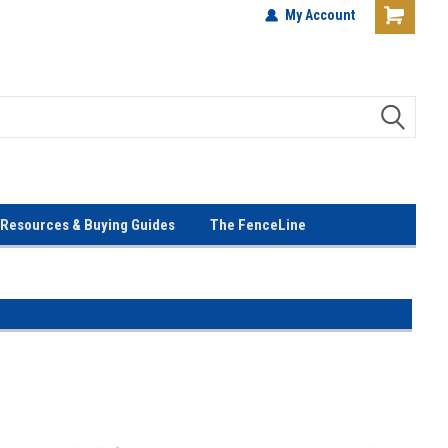
terials!
Lowest Prices Every Day! No
My Account
Gimmicks!
Resources & Buying Guides
The FenceLine