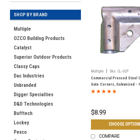
SHOP BY BRAND
Multiple
OZCO Building Products
Catalyst
Superior Outdoor Products
Classy Caps
|
Multiple
Sku:
CL-GCP
Dac Industries
Commercial Pressed Steel C
Gate Corners, Galvanized - 1
Unbranded
Frame
Digger Specialties
D&D Technologies
$8.99
Bufftech
Lockey
CHOOSE OPTION
Pexco
COMPARE