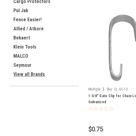
Cargo Protectors
Pul Jak
Fence Easier!
Allied / Atkore
Bekaert
Klein Tools
MALCO
Seymour
View all Brands
|
Multiple
Sku:
CL-GC-13
1-3/8" Gate Clip for Chain L
Galvanized
$0.75