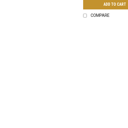
ADD TO CART
COMPARE