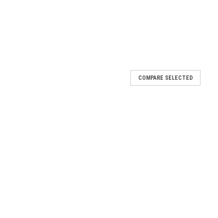
COMPARE SELECTED
Link Gate Corners, Galvanized - 1-5/8" or 2"
e Corners — 1-5/8″ or 2″ Frame (Galvanized) Pressed Steel
rial corners built for rigid frames Truss-Ready Design —