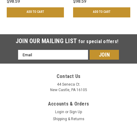
$98.59
$98.59
ADD TO CART
ADD TO CART
JOIN OUR MAILING LIST
for special offers!
Email
Address
Contact Us
44 Seneca Ct.
New Castle, PA 16105
Accounts & Orders
Login
or
Sign Up
Shipping & Returns