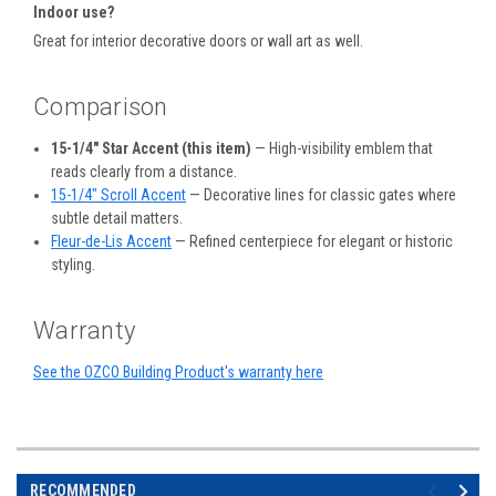
Indoor use?
Great for interior decorative doors or wall art as well.
Comparison
15-1/4" Star Accent (this item)
— High-visibility emblem that
reads clearly from a distance.
15-1/4" Scroll Accent
— Decorative lines for classic gates where
subtle detail matters.
Fleur-de-Lis Accent
— Refined centerpiece for elegant or historic
styling.
Warranty
See the OZCO Building Product's warranty here
RECOMMENDED