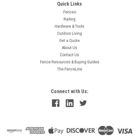
Quick Links
Fences
Railing
Hardware & Tools
Outdoor Living
Get a Quote
About Us
Contact Us
Fence Resources & Buying Guides
The FenceLine
Connect with Us: