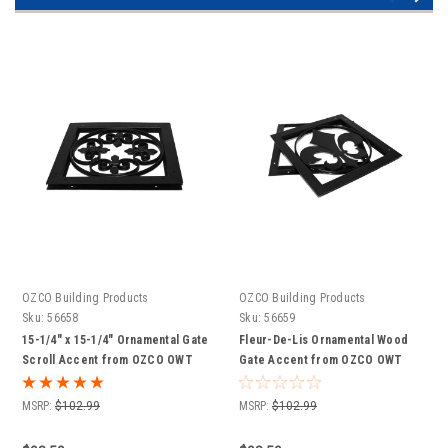
OZCO Building Products
OZCO Building Products
Sku:
56658
Sku:
56659
15-1/4" x 15-1/4" Ornamental Gate
Fleur-De-Lis Ornamental Wood
Scroll Accent from OZCO OWT
Gate Accent from OZCO OWT
Hardware
Hardware
MSRP:
$102.99
MSRP:
$102.99