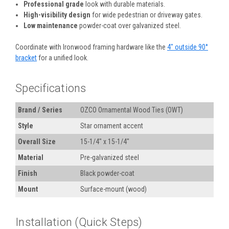
Professional grade
look with durable materials.
High-visibility design
for wide pedestrian or driveway gates.
Low maintenance
powder-coat over galvanized steel.
Coordinate with Ironwood framing hardware like the
4" outside 90°
bracket
for a unified look.
Specifications
Brand / Series
OZCO Ornamental Wood Ties (OWT)
Style
Star ornament accent
Overall Size
15-1/4" x 15-1/4"
Material
Pre-galvanized steel
Finish
Black powder-coat
Mount
Surface-mount (wood)
Installation (Quick Steps)