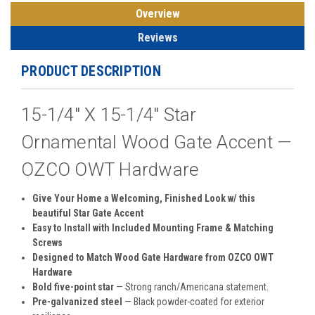
Overview
Reviews
PRODUCT DESCRIPTION
15-1/4" X 15-1/4" Star
Ornamental Wood Gate Accent —
OZCO OWT Hardware
Give Your Home a Welcoming, Finished Look w/ this
beautiful Star Gate Accent
Easy to Install with Included Mounting Frame & Matching
Screws
Designed to Match Wood Gate Hardware from OZCO OWT
Hardware
Bold five-point star
— Strong ranch/Americana statement.
Pre-galvanized steel
— Black powder-coated for exterior