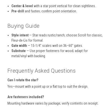
Center & level
with a star point vertical for clean sightlines.
Pre-drill
and fasten; confirm point orientation.
Buying Guide
Style intent
— Star reads rustic/ranch; choose Scroll for classic,
Fleur-de-Lis for formal.
Gate width
— 15-1/4" scales well on 36–60" gates.
Substrate
— Use proper fasteners for wood; adapt for
metal/vinyl with backing.
Frequently Asked Questions
Can I rotate the star?
Yes—mount with a point up or a flat top to suit the design.
Are fasteners included?
Mounting hardware varies by package; verify contents on receipt.