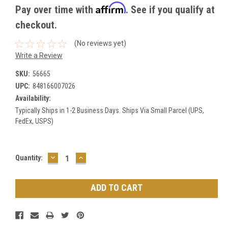
Affirm
Pay over time with
. See if you qualify at
checkout.
(No reviews yet)
Write a Review
SKU:
56665
UPC:
848166007026
Availability:
Typically Ships in 1-2 Business Days. Ships Via Small Parcel (UPS,
FedEx, USPS)
DECREASE
INCREASE
Current
Quantity:
QUANTITY:
QUANTITY:
Stock: