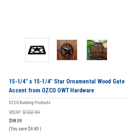
15-1/4" x 15-1/4" Star Ornamental Wood Gate
Accent from OZCO OWT Hardware
OZCO Building Products
MSRP:
$102.99
$98.59
(You save
$4.40
)