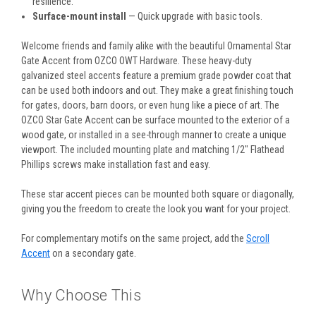
resilience.
Surface-mount install
— Quick upgrade with basic tools.
Welcome friends and family alike with the beautiful Ornamental Star
Gate Accent from OZCO OWT Hardware. These heavy-duty
galvanized steel accents feature a premium grade powder coat that
can be used both indoors and out. They make a great finishing touch
for gates, doors, barn doors, or even hung like a piece of art. The
OZCO Star Gate Accent can be surface mounted to the exterior of a
wood gate, or installed in a see-through manner to create a unique
viewport. The included mounting plate and matching 1/2" Flathead
Phillips screws make installation fast and easy.
These star accent pieces can be mounted both square or diagonally,
giving you the freedom to create the look you want for your project.
For complementary motifs on the same project, add the
Scroll
Accent
on a secondary gate.
Why Choose This