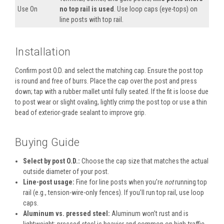
Use On
no top rail is used
. Use loop caps (eye-tops) on
line posts with top rail.
Installation
Confirm post O.D. and select the matching cap. Ensure the post top
is round and free of burrs. Place the cap over the post and press
down; tap with a rubber mallet until fully seated. If the fit is loose due
to post wear or slight ovaling, lightly crimp the post top or use a thin
bead of exterior-grade sealant to improve grip.
Buying Guide
Select by post O.D.:
Choose the cap size that matches the actual
outside diameter of your post.
Line-post usage:
Fine for line posts when you’re
not
running top
rail (e.g., tension-wire-only fences). If you’ll run top rail, use loop
caps.
Aluminum vs. pressed steel:
Aluminum won’t rust and is