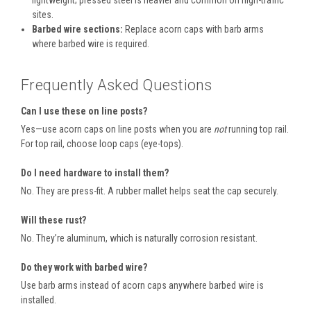
lightweight; pressed steel is heavier and common on high-traffic
sites.
Barbed wire sections:
Replace acorn caps with barb arms
where barbed wire is required.
Frequently Asked Questions
Can I use these on line posts?
Yes—use acorn caps on line posts when you are
not
running top rail.
For top rail, choose loop caps (eye-tops).
Do I need hardware to install them?
No. They are press-fit. A rubber mallet helps seat the cap securely.
Will these rust?
No. They’re aluminum, which is naturally corrosion resistant.
Do they work with barbed wire?
Use barb arms instead of acorn caps anywhere barbed wire is
installed.