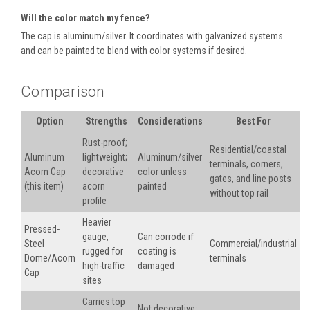
Will the color match my fence?
The cap is aluminum/silver. It coordinates with galvanized systems
and can be painted to blend with color systems if desired.
Comparison
Option
Strengths
Considerations
Best For
Rust-proof;
Residential/coastal
Aluminum
lightweight;
Aluminum/silver
terminals, corners,
Acorn Cap
decorative
color unless
gates, and line posts
(this item)
acorn
painted
without top rail
profile
Heavier
Pressed-
gauge,
Can corrode if
Steel
Commercial/industrial
rugged for
coating is
Dome/Acorn
terminals
high-traffic
damaged
Cap
sites
Carries top
Not decorative;