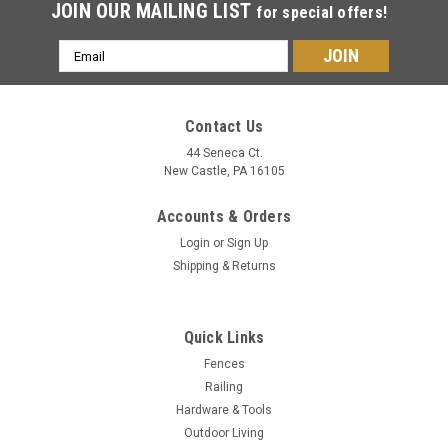
JOIN OUR MAILING LIST
for special offers!
Email
Address
Contact Us
44 Seneca Ct.
New Castle, PA 16105
Accounts & Orders
Login
or
Sign Up
Shipping & Returns
Quick Links
Fences
Railing
Hardware & Tools
Outdoor Living