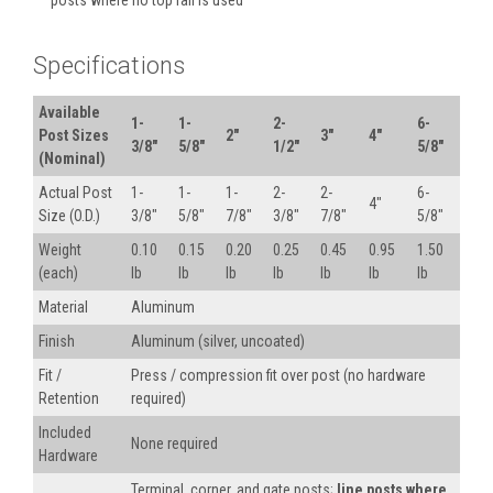
posts where no top rail is used
Specifications
Available
1-
1-
2-
6-
Post Sizes
2″
3″
4″
3/8″
5/8″
1/2″
5/8″
(Nominal)
Actual Post
1-
1-
1-
2-
2-
6-
4″
Size (O.D.)
3/8″
5/8″
7/8″
3/8″
7/8″
5/8″
Weight
0.10
0.15
0.20
0.25
0.45
0.95
1.50
(each)
lb
lb
lb
lb
lb
lb
lb
Material
Aluminum
Finish
Aluminum (silver, uncoated)
Fit /
Press / compression fit over post (no hardware
Retention
required)
Included
None required
Hardware
Terminal, corner, and gate posts;
line posts where