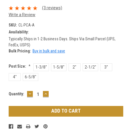
(3 reviews)
Write a Review
SKU:
CL-PCA-A
Availability:
Typically Ships in 1-2 Business Days. Ships Via Small Parcel (UPS,
FedEx, USPS)
Bulk Pricing:
Buy in bulk and save
Post Size:
*
1-3/8"
1-5/8"
2"
2-1/2"
3"
4"
6-5/8"
DECREASE
INCREASE
Current
Quantity:
QUANTITY:
QUANTITY:
Stock: