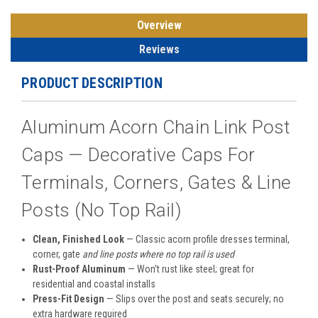
Overview
Reviews
PRODUCT DESCRIPTION
Aluminum Acorn Chain Link Post
Caps — Decorative Caps For
Terminals, Corners, Gates & Line
Posts (No Top Rail)
Clean, Finished Look
— Classic acorn profile dresses terminal,
corner, gate
and line posts where no top rail is used
Rust-Proof Aluminum
— Won’t rust like steel; great for
residential and coastal installs
Press-Fit Design
— Slips over the post and seats securely; no
extra hardware required