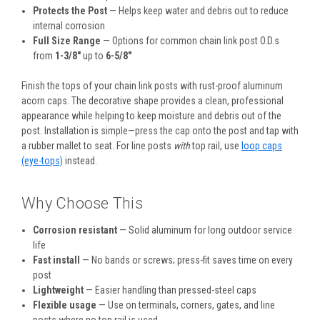
Protects the Post
— Helps keep water and debris out to reduce
internal corrosion
Full Size Range
— Options for common chain link post O.D.s
from
1-3/8″
up to
6-5/8″
Finish the tops of your chain link posts with rust-proof aluminum
acorn caps. The decorative shape provides a clean, professional
appearance while helping to keep moisture and debris out of the
post. Installation is simple—press the cap onto the post and tap with
a rubber mallet to seat. For line posts
with
top rail, use
loop caps
(eye-tops)
instead.
Why Choose This
Corrosion resistant
— Solid aluminum for long outdoor service
life
Fast install
— No bands or screws; press-fit saves time on every
post
Lightweight
— Easier handling than pressed-steel caps
Flexible usage
— Use on terminals, corners, gates, and line