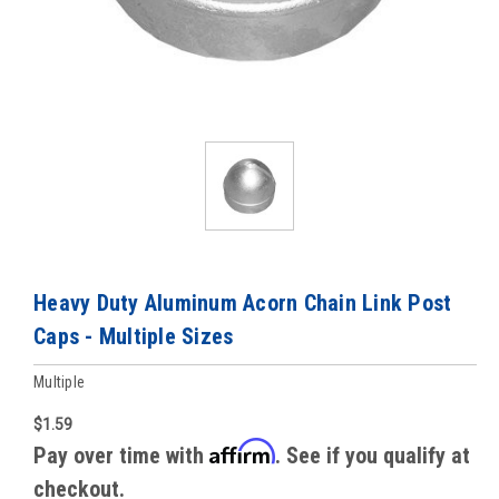
Heavy Duty Aluminum Acorn Chain Link Post
Caps - Multiple Sizes
Multiple
$1.59
Affirm
Pay over time with
. See if you qualify at
checkout.