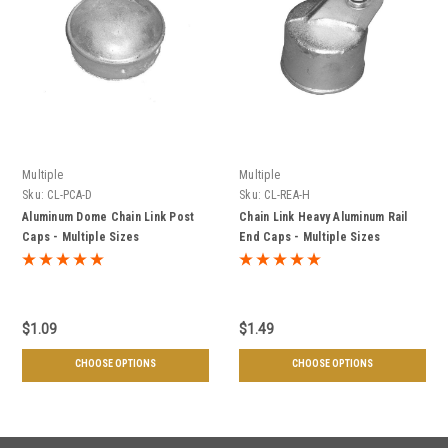
Multiple
Multiple
Sku:
CL-PCA-D
Sku:
CL-REA-H
Aluminum Dome Chain Link Post
Chain Link Heavy Aluminum Rail
Caps - Multiple Sizes
End Caps - Multiple Sizes
$1.09
$1.49
CHOOSE OPTIONS
CHOOSE OPTIONS