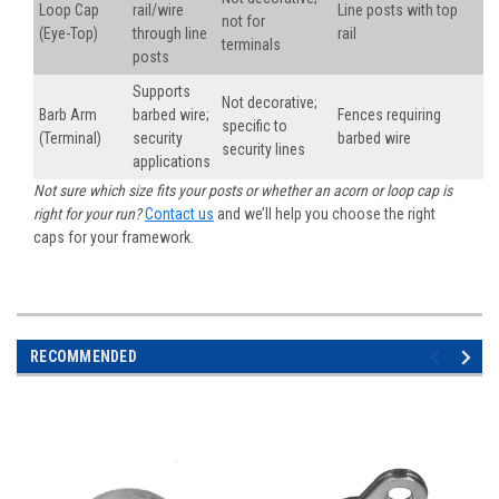
Loop Cap
rail/wire
Line posts with top
not for
(Eye-Top)
through line
rail
terminals
posts
Supports
Not decorative;
Barb Arm
barbed wire;
Fences requiring
specific to
(Terminal)
security
barbed wire
security lines
applications
Not sure which size fits your posts or whether an acorn or loop cap is
right for your run?
Contact us
and we’ll help you choose the right
caps for your framework.
RECOMMENDED