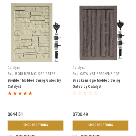
Catalyst
Catalyst
Sku:
BOULDER-MOLDED-GATES
Sku:
CATALYST-BRECKENRIDGE-
GATES
Boulder Molded Swing Gates by
Breckenridge Molded Swing
Catalyst
Gates by Catalyst
$644.51
$700.49
CHOOSE OPTIONS
CHOOSE OPTIONS