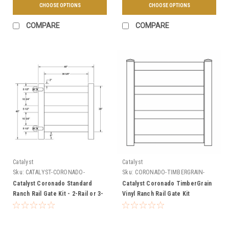
CHOOSE OPTIONS
CHOOSE OPTIONS
COMPARE
COMPARE
Catalyst
Catalyst
Sku:
CATALYST-CORONADO-
Sku:
CORONADO-TIMBERGRAIN-
STANDARD-GATE
GATE-KIT
Catalyst Coronado Standard
Catalyst Coronado TimberGrain
Ranch Rail Gate Kit - 2-Rail or 3-
Vinyl Ranch Rail Gate Kit
Rail