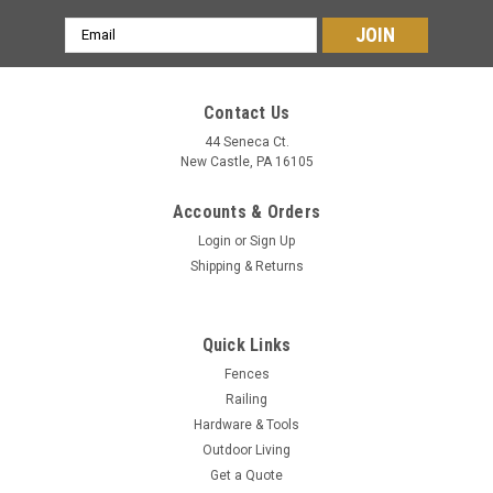
Email
Address
Contact Us
44 Seneca Ct.
New Castle, PA 16105
Accounts & Orders
Login
or
Sign Up
Shipping & Returns
Quick Links
Fences
Railing
Hardware & Tools
Outdoor Living
Get a Quote