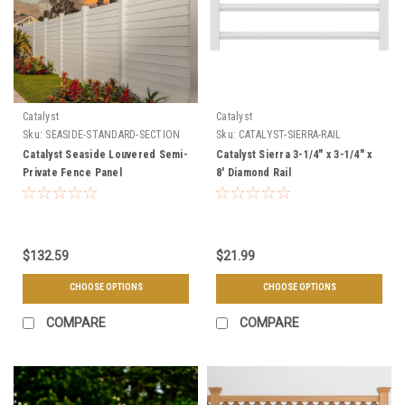
Catalyst
Catalyst
Sku:
SEASIDE-STANDARD-SECTION
Sku:
CATALYST-SIERRA-RAIL
Catalyst Seaside Louvered Semi-
Catalyst Sierra 3-1/4" x 3-1/4" x
Private Fence Panel
8' Diamond Rail
$132.59
$21.99
CHOOSE OPTIONS
CHOOSE OPTIONS
COMPARE
COMPARE