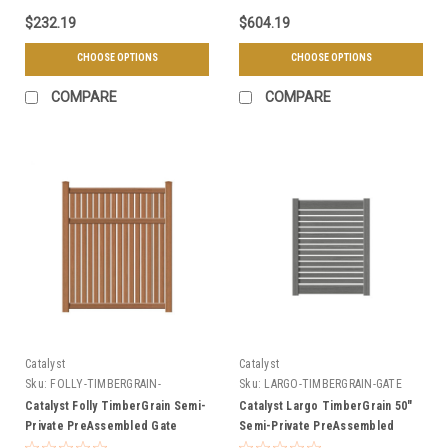
$232.19
$604.19
CHOOSE OPTIONS
CHOOSE OPTIONS
COMPARE
COMPARE
Catalyst
Catalyst
Sku:
FOLLY-TIMBERGRAIN-
Sku:
LARGO-TIMBERGRAIN-GATE
PREASSEMBLED-GATE
Catalyst Folly TimberGrain Semi-
Catalyst Largo TimberGrain 50"
Private PreAssembled Gate
Semi-Private PreAssembled
Gate