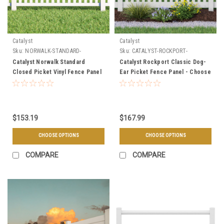
Catalyst
Catalyst
Sku:
NORWALK-STANDARD-
Sku:
CATALYST-ROCKPORT-
SECTION
SECTION
Catalyst Norwalk Standard
Catalyst Rockport Classic Dog-
Closed Picket Vinyl Fence Panel
Ear Picket Fence Panel - Choose
Straight or Scalloped
$153.19
$167.99
CHOOSE OPTIONS
CHOOSE OPTIONS
COMPARE
COMPARE