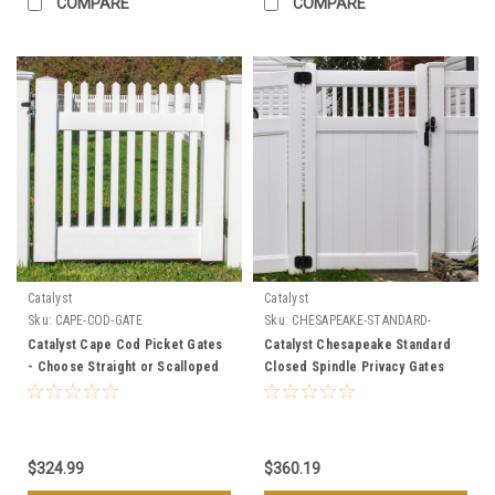
COMPARE
COMPARE
Catalyst
Catalyst
Sku:
CAPE-COD-GATE
Sku:
CHESAPEAKE-STANDARD-
GATES
Catalyst Cape Cod Picket Gates
Catalyst Chesapeake Standard
- Choose Straight or Scalloped
Closed Spindle Privacy Gates
$324.99
$360.19