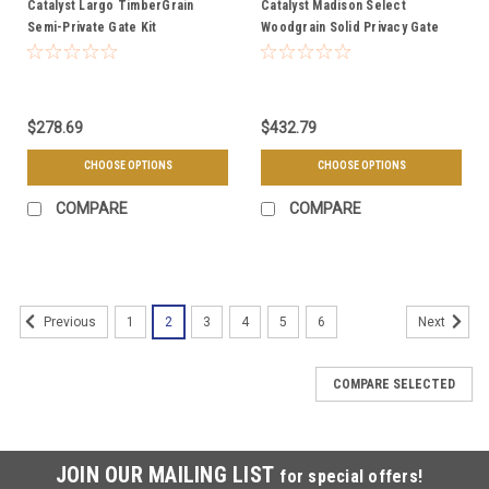
Catalyst Largo TimberGrain
Catalyst Madison Select
Semi-Private Gate Kit
Woodgrain Solid Privacy Gate
$278.69
$432.79
CHOOSE OPTIONS
CHOOSE OPTIONS
COMPARE
COMPARE
1
2
3
4
5
6
Previous
Next
COMPARE SELECTED
JOIN OUR MAILING LIST
for special offers!