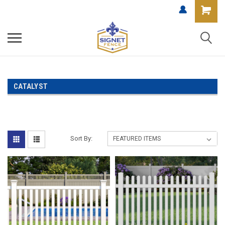
CATALYST
Sort By: