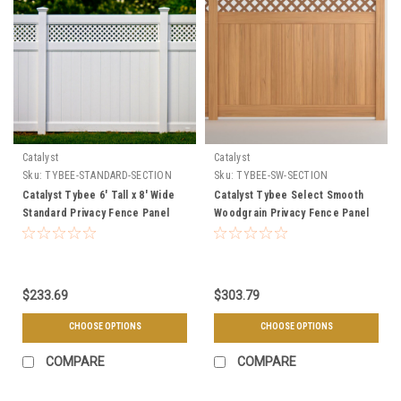
Catalyst
Catalyst
Sku:
TYBEE-STANDARD-SECTION
Sku:
TYBEE-SW-SECTION
Catalyst Tybee 6' Tall x 8' Wide
Catalyst Tybee Select Smooth
Standard Privacy Fence Panel
Woodgrain Privacy Fence Panel
with Lattice Accent
with Redwood Lattice Accent
$233.69
$303.79
CHOOSE OPTIONS
CHOOSE OPTIONS
COMPARE
COMPARE