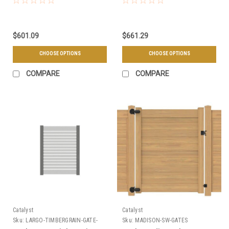
$601.09
$661.29
CHOOSE OPTIONS
CHOOSE OPTIONS
COMPARE
COMPARE
Catalyst
Catalyst
Sku:
LARGO-TIMBERGRAIN-GATE-
Sku:
MADISON-SW-GATES
KIT