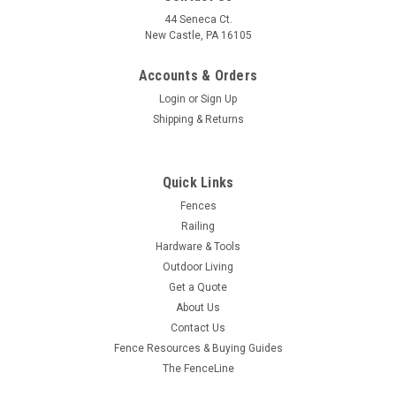
44 Seneca Ct.
New Castle, PA 16105
Accounts & Orders
Login
or
Sign Up
Shipping & Returns
Quick Links
Fences
Railing
Hardware & Tools
Outdoor Living
Get a Quote
About Us
Contact Us
Fence Resources & Buying Guides
The FenceLine