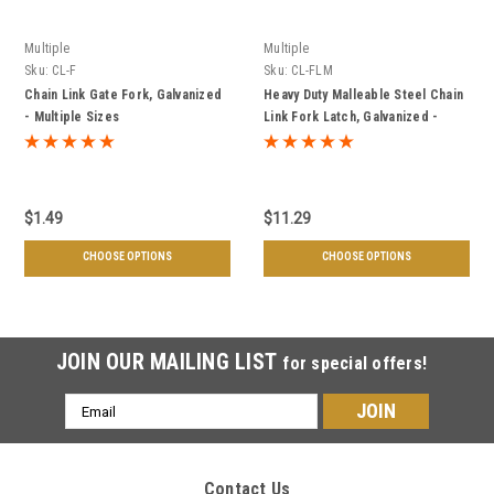
Multiple
Multiple
Sku:
CL-F
Sku:
CL-FLM
Chain Link Gate Fork, Galvanized
Heavy Duty Malleable Steel Chain
- Multiple Sizes
Link Fork Latch, Galvanized -
Multiple Sizes
$1.49
$11.29
CHOOSE OPTIONS
CHOOSE OPTIONS
JOIN OUR MAILING LIST
for special offers!
Email
Address
Contact Us