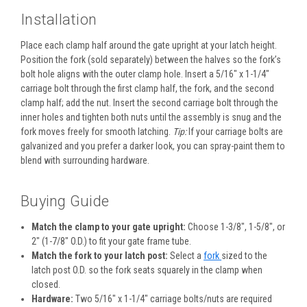
Installation
Place each clamp half around the gate upright at your latch height.
Position the fork (sold separately) between the halves so the fork’s
bolt hole aligns with the outer clamp hole. Insert a 5/16" x 1-1/4"
carriage bolt through the first clamp half, the fork, and the second
clamp half; add the nut. Insert the second carriage bolt through the
inner holes and tighten both nuts until the assembly is snug and the
fork moves freely for smooth latching.
Tip:
If your carriage bolts are
galvanized and you prefer a darker look, you can spray-paint them to
blend with surrounding hardware.
Buying Guide
Match the clamp to your gate upright:
Choose 1-3/8", 1-5/8", or
2" (1-7/8" O.D.) to fit your gate frame tube.
Match the fork to your latch post:
Select a
fork
sized to the
latch post O.D. so the fork seats squarely in the clamp when
closed.
Hardware:
Two 5/16" x 1-1/4" carriage bolts/nuts are required