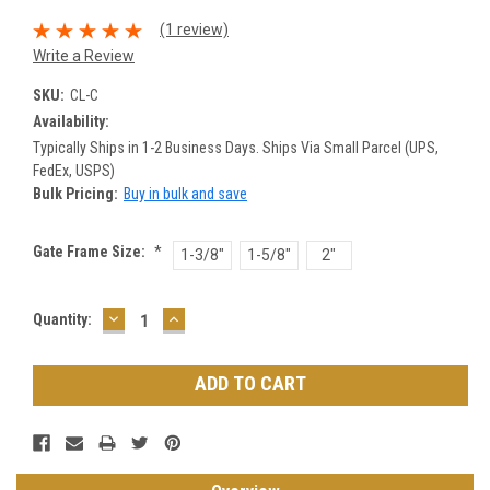
(1 review)
Write a Review
SKU:
CL-C
Availability:
Typically Ships in 1-2 Business Days. Ships Via Small Parcel (UPS,
FedEx, USPS)
Bulk Pricing:
Buy in bulk and save
Gate Frame Size:
*
1-3/8"
1-5/8"
2"
DECREASE
INCREASE
Current
Quantity:
QUANTITY:
QUANTITY:
Stock: