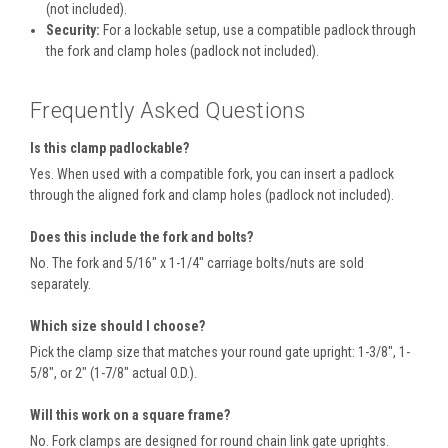
(not included).
Security:
For a lockable setup, use a compatible padlock through
the fork and clamp holes (padlock not included).
Frequently Asked Questions
Is this clamp padlockable?
Yes. When used with a compatible fork, you can insert a padlock
through the aligned fork and clamp holes (padlock not included).
Does this include the fork and bolts?
No. The fork and 5/16" x 1-1/4" carriage bolts/nuts are sold
separately.
Which size should I choose?
Pick the clamp size that matches your round gate upright: 1-3/8", 1-
5/8", or 2" (1-7/8" actual O.D.).
Will this work on a square frame?
No. Fork clamps are designed for round chain link gate uprights.