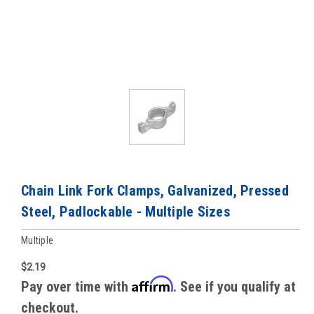
Chain Link Fork Clamps, Galvanized, Pressed
Steel, Padlockable - Multiple Sizes
Multiple
$2.19
Affirm
Pay over time with
. See if you qualify at
checkout.