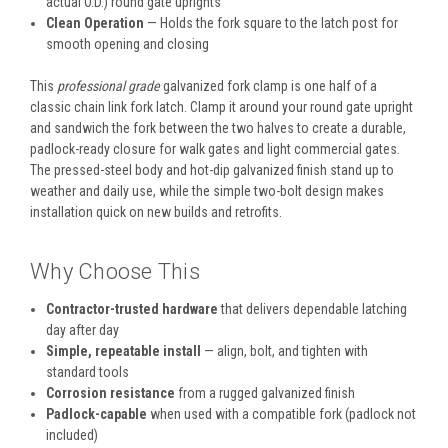
actual O.D.) round gate uprights
Clean Operation
— Holds the fork square to the latch post for
smooth opening and closing
This
professional grade
galvanized fork clamp is one half of a
classic chain link fork latch. Clamp it around your round gate upright
and sandwich the fork between the two halves to create a durable,
padlock-ready closure for walk gates and light commercial gates.
The pressed-steel body and hot-dip galvanized finish stand up to
weather and daily use, while the simple two-bolt design makes
installation quick on new builds and retrofits.
Why Choose This
Contractor-trusted hardware
that delivers dependable latching
day after day
Simple, repeatable install
— align, bolt, and tighten with
standard tools
Corrosion resistance
from a rugged galvanized finish
Padlock-capable
when used with a compatible fork (padlock not
included)