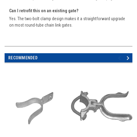
Can I retrofit this on an existing gate?
Yes. The two-bolt clamp design makes it a straightforward upgrade
on most round-tube chain link gates.
RECOMMENDED