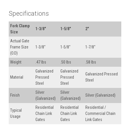
Specifications
Fork Clamp
1-3/8"
1-5/8"
2"
Size
Actual Gate
Frame Size
1-3/8"
1-5/8"
1-7/8"
(O.D)
Weight
.47 lbs
.50 lbs
.58 lbs
Galvanized
Galvanized
Galvanized Pressed
Material
Pressed
Pressed
Steel
Steel
Steel
Silver
Silver
Finish
Silver (Galvanized)
(Galvanized)
(Galvanized)
Residential
Residential
Residential /
Typical
Chain Link
Chain Link
Commercial Chain
Usage
Gates
Gates
Link Gates