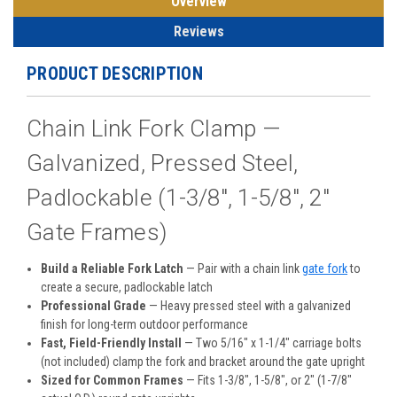
Overview
Reviews
PRODUCT DESCRIPTION
Chain Link Fork Clamp —
Galvanized, Pressed Steel,
Padlockable (1-3/8", 1-5/8", 2"
Gate Frames)
Build a Reliable Fork Latch
— Pair with a chain link
gate fork
to
create a secure, padlockable latch
Professional Grade
— Heavy pressed steel with a galvanized
finish for long-term outdoor performance
Fast, Field-Friendly Install
— Two 5/16" x 1-1/4" carriage bolts
(not included) clamp the fork and bracket around the gate upright
Sized for Common Frames
— Fits 1-3/8", 1-5/8", or 2" (1-7/8"