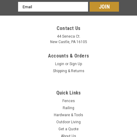
Email
Address
Contact Us
44 Seneca Ct.
New Castle, PA 16105
Accounts & Orders
Login
or
Sign Up
Shipping & Returns
Quick Links
Fences
Railing
Hardware & Tools
Outdoor Living
Get a Quote
About Us