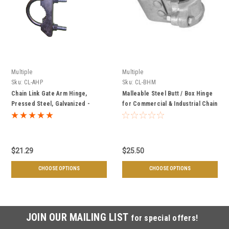
Multiple
Multiple
Sku:
CL-AHP
Sku:
CL-BHM
Chain Link Gate Arm Hinge,
Malleable Steel Butt / Box Hinge
Pressed Steel, Galvanized -
for Commercial & Industrial Chain
Multiple Sizes
Link Gates, Galvanized - Multiple
Sizes
$21.29
$25.50
CHOOSE OPTIONS
CHOOSE OPTIONS
JOIN OUR MAILING LIST
for special offers!