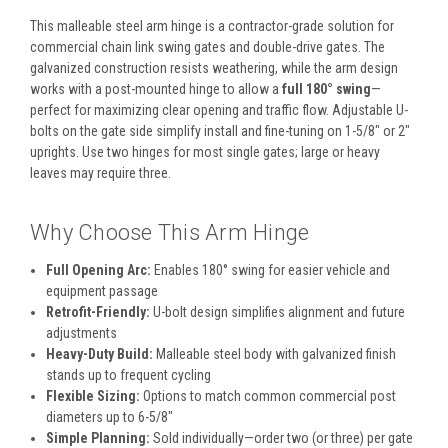
This malleable steel arm hinge is a contractor-grade solution for
commercial chain link swing gates and double-drive gates. The
galvanized construction resists weathering, while the arm design
works with a post-mounted hinge to allow a
full 180° swing
—
perfect for maximizing clear opening and traffic flow. Adjustable U-
bolts on the gate side simplify install and fine-tuning on 1-5/8″ or 2″
uprights. Use two hinges for most single gates; large or heavy
leaves may require three.
Why Choose This Arm Hinge
Full Opening Arc:
Enables 180° swing for easier vehicle and
equipment passage
Retrofit-Friendly:
U-bolt design simplifies alignment and future
adjustments
Heavy-Duty Build:
Malleable steel body with galvanized finish
stands up to frequent cycling
Flexible Sizing:
Options to match common commercial post
diameters up to 6-5/8″
Simple Planning:
Sold individually—order two (or three) per gate