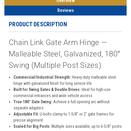
Overview
Reviews
PRODUCT DESCRIPTION
Chain Link Gate Arm Hinge —
Malleable Steel, Galvanized, 180°
Swing (Multiple Post Sizes)
Commercial/Industrial Strength:
Heavy-duty malleable steel
hinge with galvanized finish for long service life
Built for Swing Gates & Double Drives:
Ideal for high-use
commercial entrances and wide vehicle access
True 180° Gate Swing:
Achieve a full opening arc without
separate adapters
Adjustable Fit:
U-bolts clamp to 1-5/8″ or 2″ gate frames for
precise alignment
Scaled for Big Posts:
Multiple sizes available, up to 6-5/8″ posts