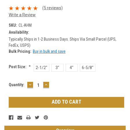
(5 reviews)
Write a Review
SKU:
CL-AHM
Availability:
Typically Ships in 1-2 Business Days. Ships Via Small Parcel (UPS,
FedEx, USPS)
Bulk Pricing:
Buy in bulk and save
Post Size:
*
2-1/2"
3"
4"
6-5/8"
DECREASE
INCREASE
Current
Quantity:
QUANTITY:
QUANTITY:
Stock: