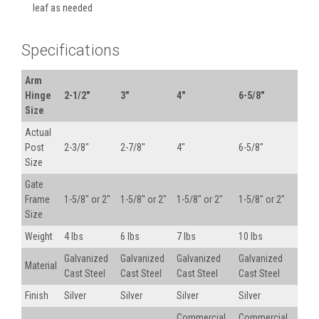
leaf as needed
Specifications
Arm
Hinge
2-1/2"
3"
4"
6-5/8"
Size
Actual
Post
2-3/8"
2-7/8"
4"
6-5/8"
Size
Gate
Frame
1-5/8" or 2"
1-5/8" or 2"
1-5/8" or 2"
1-5/8" or 2"
Size
Weight
4 lbs
6 lbs
7 lbs
10 lbs
Galvanized
Galvanized
Galvanized
Galvanized
Material
Cast Steel
Cast Steel
Cast Steel
Cast Steel
Finish
Silver
Silver
Silver
Silver
Commercial
Commercial