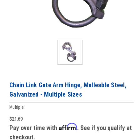
Chain Link Gate Arm Hinge, Malleable Steel,
Galvanized - Multiple Sizes
Multiple
$21.69
Affirm
Pay over time with
. See if you qualify at
checkout.