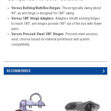
Versus Bulldog/Butt/Box Hinges:
Those typically swing about
90°; an arm hinge is designed for 180° swing.
Versus 180° Hinge Adapters:
Adapters retrofit existing hinges
to reach 180°; arm hinges provide 180° out of the box with fewer
parts.
Versus Pressed-Steel 180° Hinges:
Pressed-steel versions
exist; choose based on material preference and system
compatibility.
RECOMMENDED