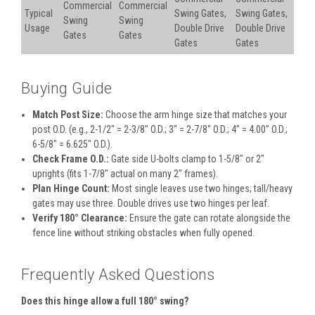
Commercial
Commercial
Typical
Swing Gates,
Swing Gates,
Swing
Swing
Usage
Double Drive
Double Drive
Gates
Gates
Gates
Gates
Buying Guide
Match Post Size:
Choose the arm hinge size that matches your
post O.D. (e.g., 2-1/2″ = 2-3/8″ O.D.; 3″ = 2-7/8″ O.D.; 4″ = 4.00″ O.D.;
6-5/8″ = 6.625″ O.D.).
Check Frame O.D.:
Gate side U-bolts clamp to 1-5/8″ or 2″
uprights (fits 1-7/8″ actual on many 2″ frames).
Plan Hinge Count:
Most single leaves use two hinges; tall/heavy
gates may use three. Double drives use two hinges per leaf.
Verify 180° Clearance:
Ensure the gate can rotate alongside the
fence line without striking obstacles when fully opened.
Frequently Asked Questions
Does this hinge allow a full 180° swing?