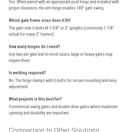
Yes. When paired with an appropriate post hinge and installed with
proper clearance, the arm hinge enables 180° gate swing.
Which gate frame sizes does it fit?
The gate-side U-bolts fit 1-5/8″ or 2″ uprights (commonly 1-7/8″
actual for many 2″ frames).
How many hinges do I need?
Use two per gate leaf in most cases; large or heavy gates may
require three.
Is welding required?
No. The hinge clamps with U-bolts for secure mounting and easy
adjustment.
What projects is this best for?
Commercial swing gates and double-drive gates where maximum
opening and durability are important.
Comparison to Other Solutions