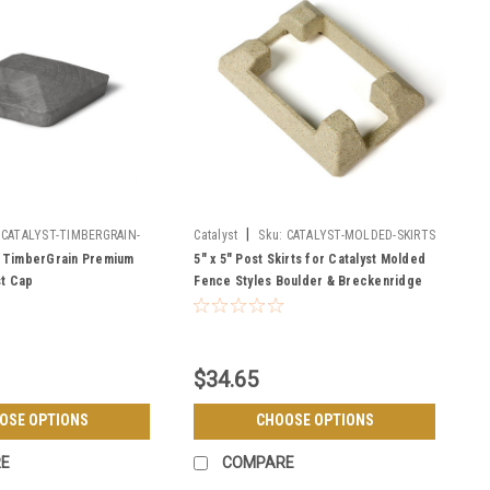
|
CATALYST-TIMBERGRAIN-
Catalyst
Sku:
CATALYST-MOLDED-SKIRTS
P
5" TimberGrain Premium
5" x 5" Post Skirts for Catalyst Molded
st Cap
Fence Styles Boulder & Breckenridge
$34.65
OSE OPTIONS
CHOOSE OPTIONS
E
COMPARE