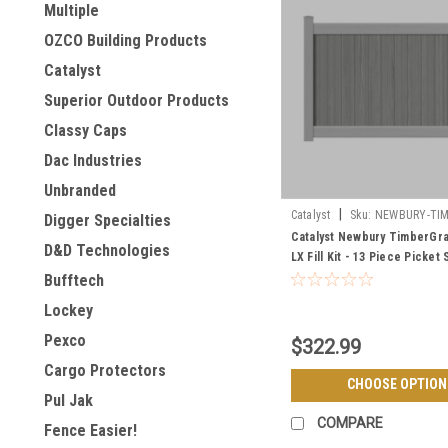
Multiple
OZCO Building Products
Catalyst
Superior Outdoor Products
Classy Caps
Dac Industries
Unbranded
|
Catalyst
Sku:
NEWBURY-TIM
Digger Specialties
LX-FILL-KIT
Catalyst Newbury TimberGr
D&D Technologies
LX Fill Kit - 13 Piece Picket 
Bufftech
Lockey
Pexco
$322.99
Cargo Protectors
CHOOSE OPTION
Pul Jak
COMPARE
Fence Easier!