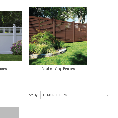
ences
Catalyst Vinyl Fences
Sort By: