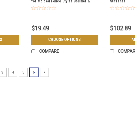
for Molded Fence Styles Boulder &
Stiffener
Breckenridge
$19.49
$102.89
S
CHOOSE OPTIONS
A
COMPARE
COMPAR
3
4
5
6
7