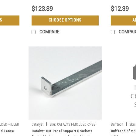
$123.89
$12.39
S
CHOOSE OPTIONS
A
COMPARE
COMPAR
|
|
LDED-FILLER
Catalyst
Sku:
CATALYST-MOLDED-CPSB
Bufftech
Sku:
ded Fence
Catalyst Cut Panel Support Brackets
Bufftech 5" x 5