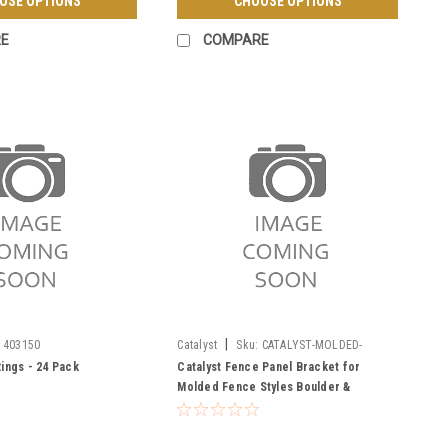
OSE OPTIONS
CHOOSE OPTIONS
E
COMPARE
|
403150
Catalyst
Sku:
CATALYST-MOLDED-
BRACKET
Rings - 24 Pack
Catalyst Fence Panel Bracket for
Molded Fence Styles Boulder &
Breckenridge