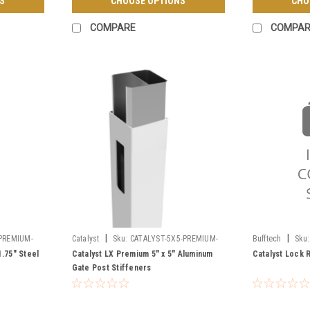
S
CHOOSE OPTIONS
CHO
COMPARE
COMPAR
|
|
PREMIUM-
Catalyst
Sku:
CATALYST-5X5-PREMIUM-
Bufftech
Sku:
GATE-POST-STIFFENERS
1.75" Steel
Catalyst LX Premium 5" x 5" Aluminum
Catalyst Lock 
Gate Post Stiffeners