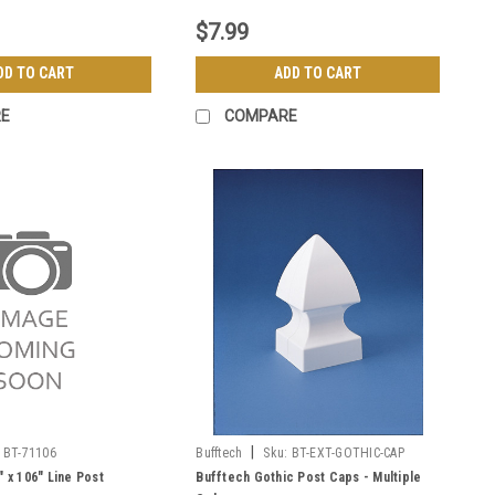
$7.99
DD TO CART
ADD TO CART
E
COMPARE
|
BT-71106
Bufftech
Sku:
BT-EXT-GOTHIC-CAP
" x 106" Line Post
Bufftech Gothic Post Caps - Multiple