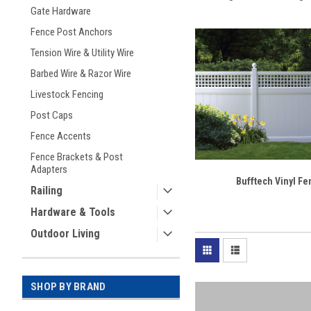
Gate Hardware
Fence Post Anchors
Tension Wire & Utility Wire
Barbed Wire & Razor Wire
Livestock Fencing
Post Caps
Fence Accents
Fence Brackets & Post
Adapters
Bufftech Vinyl F
Railing
Hardware & Tools
Outdoor Living
SHOP BY BRAND