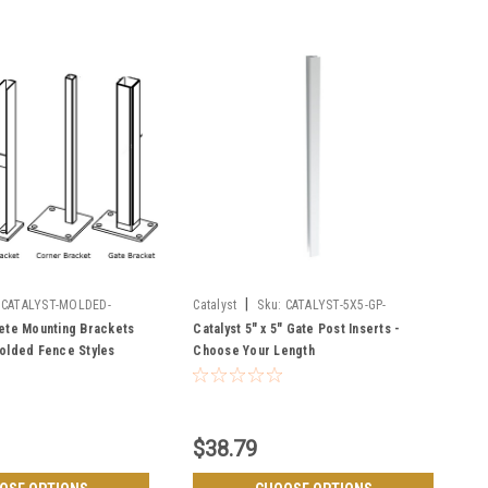
|
CATALYST-MOLDED-
Catalyst
Sku:
CATALYST-5X5-GP-
INSERTS
ete Mounting Brackets
Catalyst 5" x 5" Gate Post Inserts -
olded Fence Styles
Choose Your Length
ckenridge
$38.79