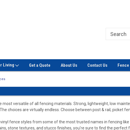
Welcome to Signet Fence!
Professional Grade Fence Ma
r Living
Get a Quote
About Us
Contact Us
Fence 
nces
 most versatile of all fencing materials. Strong, lightweight, low mainte
 The choices are virtually endless. Choose between post & rail, picket fen
f vinyl fence styles from some of the most trusted names in fencing like 
ains, stone textures, and stucco finishes, you're sure to find the perfect 