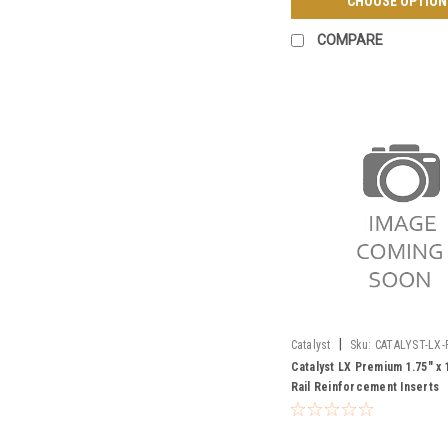
CHOOSE OPTION
COMPARE
|
Catalyst
Sku:
CATALYST-LX-
RAIL-INSERT
Catalyst LX Premium 1.75" x 
Rail Reinforcement Inserts