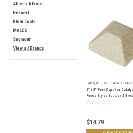
Allied / Atkore
Bekaert
Klein Tools
MALCO
Seymour
View all Brands
|
Catalyst
Sku:
CATALYST-MO
5" x 5" Post Caps for Cataly
Fence Styles Boulder & Bre
$14.79