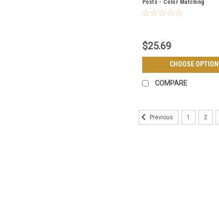
Posts - Color Matching
$25.69
CHOOSE OPTION
COMPARE
1
2
Previous