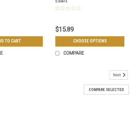
Colors
$15.89
DD TO CART
CHOOSE OPTIONS
E
COMPARE
Next
COMPARE SELECTED