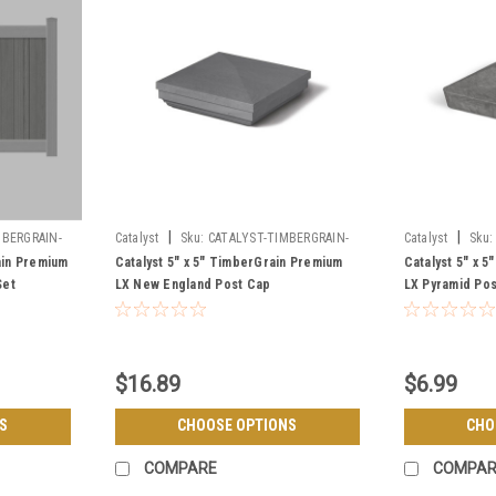
|
|
BERGRAIN-
Catalyst
Sku:
CATALYST-TIMBERGRAIN-
Catalyst
Sku:
LX-NEW-ENGLAND-CAP
LX-PYRAMID-CA
ain Premium
Catalyst 5" x 5" TimberGrain Premium
Catalyst 5" x 
Set
LX New England Post Cap
LX Pyramid Po
$16.89
$6.99
S
CHOOSE OPTIONS
CHO
COMPARE
COMPAR