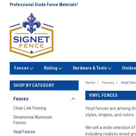
Professional Grade Fence Materials!
Lowest Prices Every Day! No
Gimmicks!
Fences
Railing
Hardware & Tools
Outdoo
Home
Fences
Vinyl Fe
SHOP BY CATEGORY
VINYL FENCES
Fences
Chain Link Fencing
Vinyl fences are among the
styles, shapes, and colors.
Ornamental Aluminum
Fences
We sell a wide selection o
Vinyl Fences
including realistic wood gr