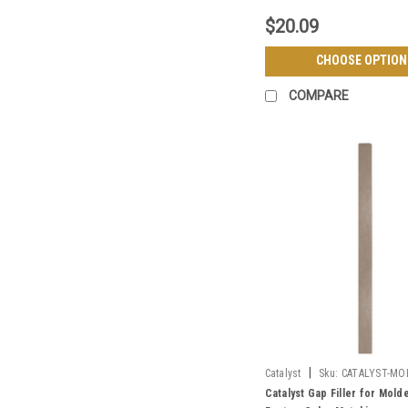
$20.09
CHOOSE OPTION
COMPARE
|
Catalyst
Sku:
CATALYST-MO
Catalyst Gap Filler for Mol