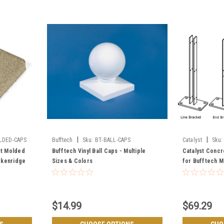
|
|
LDED-CAPS
Bufftech
Sku:
BT-BALL-CAPS
Catalyst
Sku:
CMBRACKETS
st Molded
Bufftech Vinyl Ball Caps - Multiple
Catalyst Concr
ckenridge
Sizes & Colors
for Bufftech M
Boulder & Bre
$14.99
$69.29