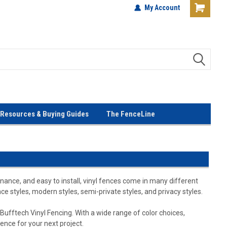
terials!
Lowest Prices Every Day! No
My Account
Gimmicks!
Resources & Buying Guides
The FenceLine
nance, and easy to install, vinyl fences come in many different
ce styles, modern styles, semi-private styles, and privacy styles.
Bufftech Vinyl Fencing. With a wide range of color choices,
fence for your next project.