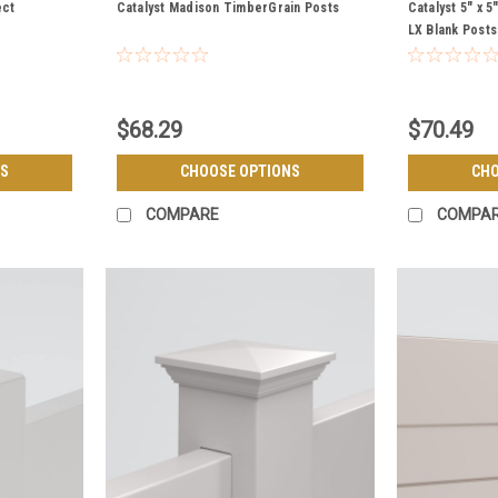
POSTS
POSTS
ect
Catalyst Madison TimberGrain Posts
Catalyst 5" x 
LX Blank Posts
$68.29
$70.49
S
CHOOSE OPTIONS
CHO
COMPARE
COMPA