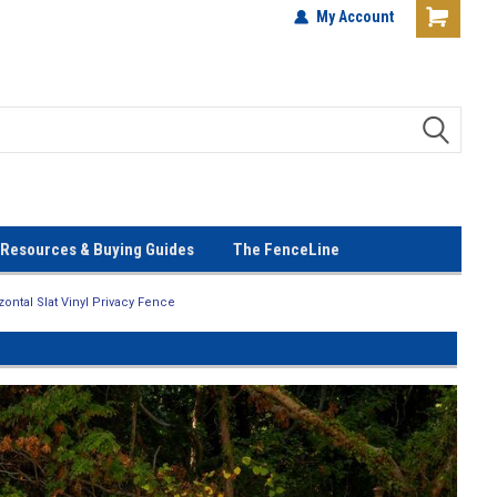
terials!
Lowest Prices Every Day! No
My Account
Gimmicks!
Resources & Buying Guides
The FenceLine
ontal Slat Vinyl Privacy Fence