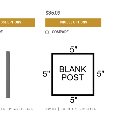
$35.09
OSE OPTIONS
CHOOSE OPTIONS
RE
COMPARE
|
TIMBERGRAIN-LX-BLANK-
Bufftech
Sku:
CATALYST-5X5-BLANK-