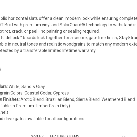
olid horizontal slats offer a clean, modern look while ensuring complete
t:
Built with premium vinyl and SolarGuard® technology to withstand su
ot rot, crack, or peel—no painting or sealing required.
GlideLock™ boards lock together for a secure, gap-free finish; StayStra
ble in neutral tones and realistic woodgrains to match any modern exter
tected by a transferable limited lifetime warranty.
s
ors:
White, Sand & Gray
grain
Colors: Coastal Cedar, Cypress
 Finishes:
Arctic Blend, Brazilian Blend, Sierra Blend, Weathered Blend
ailable in Premium TimberGrain Only).
nels.
 drive gates available for all configurations.
Sort By: