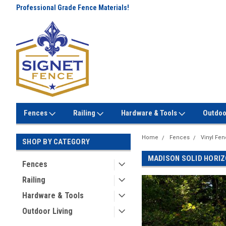
Professional Grade Fence Materials!
Lowest Prices Every Day! No
Gimmicks!
Fences
Railing
Hardware & Tools
Outdoo
Home
Fences
Vinyl Fe
SHOP BY CATEGORY
MADISON SOLID HORIZ
Fences
Railing
Hardware & Tools
Outdoor Living