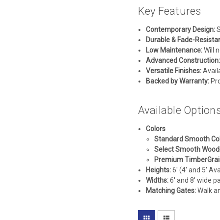
Key Features
Contemporary Design:
S
Durable & Fade-Resistan
Low Maintenance:
Will n
Advanced Construction:
Versatile Finishes:
Availa
Backed by Warranty:
Pro
Available Option
Colors
Standard Smooth Col
Select Smooth Wood
Premium TimberGrain
Heights:
6' (4' and 5' Av
Widths:
6' and 8' wide pa
Matching Gates:
Walk and