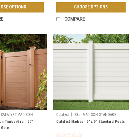
OSE OPTIONS
CHOOSE OPTIONS
RE
COMPARE
|
CATALYST-MADISON-
Catalyst
Sku:
MADISON-STANDARD-
PREASSEMBLED-GATE
POSTS
son TimberGrain 50"
Catalyst Madison 5" x 5" Standard Posts
 Gate