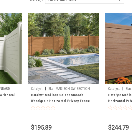
|
|
NDARD-
Catalyst
Sku:
MADISON-SW-SECTION
Catalyst
Sku:
TIMBERGRAIN-P
orizontal
Catalyst Madison Select Smooth
Catalyst Madis
Woodgrain Horizontal Privacy Fence
Horizontal Pri
Panel
$195.89
$244.79