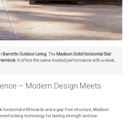
om
Barrette Outdoor Living
. The
Madison Solid Horizontal Slat
 Hemlock
. It offers the same trusted performance with a sleek,
y Fence – Modern Design Meets
 horizontal infill boards and a gap-free structure, Madison
ced locking technology for lasting strength and low-