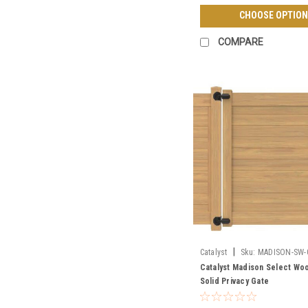
CHOOSE OPTION
COMPARE
|
Catalyst
Sku:
MADISON-SW-
Catalyst Madison Select Wo
Solid Privacy Gate