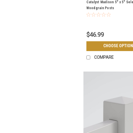
Catalyst Madison 5" x 5" Sel
Woodgrain Posts
$46.99
CHOOSE OPTION
COMPARE