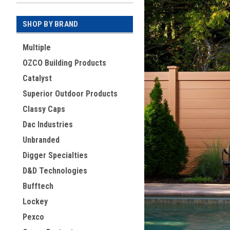
SHOP BY BRAND
Multiple
OZCO Building Products
Catalyst
Superior Outdoor Products
Classy Caps
Dac Industries
Unbranded
Digger Specialties
D&D Technologies
Bufftech
Lockey
Pexco