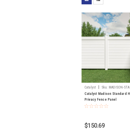
|
Catalyst
Sku:
MADISON-STA
SECTION
Catalyst Madison Standard H
Privacy Fence Panel
$150.69