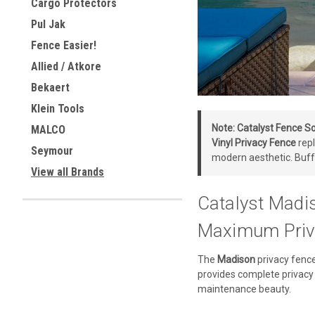
Cargo Protectors
Pul Jak
Fence Easier!
Allied / Atkore
Bekaert
Klein Tools
Note:
Catalyst Fence So
MALCO
Vinyl Privacy Fence
repl
Seymour
modern aesthetic. Buff
View all Brands
Catalyst Madi
Maximum Priv
The
Madison
privacy fence
provides complete privacy 
maintenance beauty.