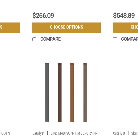
$266.09
$548.89
S
CHOOSE OPTIONS
CHO
COMPARE
COMPA
|
|
POSTS
Catalyst
Sku:
MADISON-TIMBERGRAIN-
Catalyst
Sku: