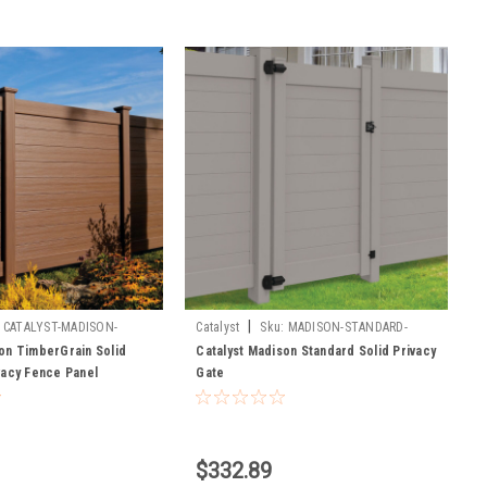
|
CATALYST-MADISON-
Catalyst
Sku:
MADISON-STANDARD-
ANEL
GATES
on TimberGrain Solid
Catalyst Madison Standard Solid Privacy
vacy Fence Panel
Gate
$332.89