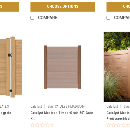
S
CHOOSE OPTIONS
CHO
COMPARE
COMPA
|
|
GATES
Catalyst
Sku:
CATALYST-MADISON-
Catalyst
Sku:
TIMBERGRAIN-GATE-KIT
TIMBERGRAIN-
odgrain
Catalyst Madison TimberGrain 50" Gate
Catalyst Madi
Kit
PreAssembled