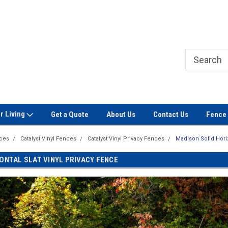
Welcome to Signet Fence!
Professional Grade Fence Ma
r Living
Get a Quote
About Us
Contact Us
Fence 
nces
Catalyst Vinyl Fences
Catalyst Vinyl Privacy Fences
Madison Solid Horiz
ONTAL SLAT VINYL PRIVACY FENCE