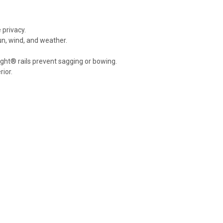
 privacy.
n, wind, and weather.
ight® rails prevent sagging or bowing.
ior.