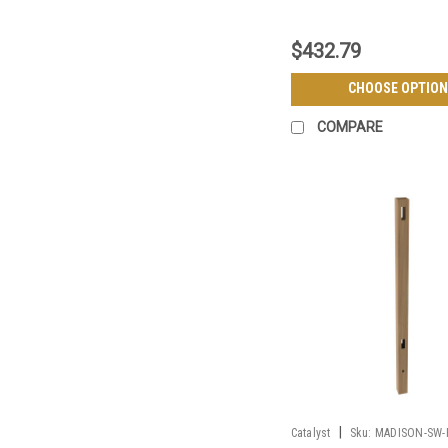
$432.79
CHOOSE OPTION
COMPARE
|
Catalyst
Sku:
MADISON-SW-