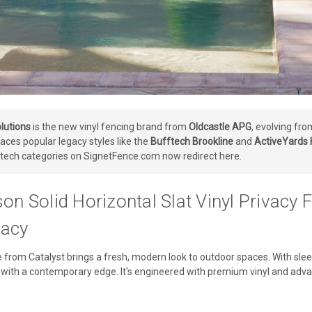
lutions
is the new vinyl fencing brand from
Oldcastle APG
, evolving fr
aces popular legacy styles like the
Bufftech Brookline
and
ActiveYards
tech categories on SignetFence.com now redirect here.
son Solid Horizontal Slat Vinyl Privac
acy
 from Catalyst brings a fresh, modern look to outdoor spaces. With sleek
with a contemporary edge. It's engineered with premium vinyl and advan