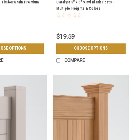
POSTS
5" TimberGrain Premium
Catalyst 5" x 5" Vinyl Blank Posts -
Multiple Heights & Colors
$19.59
OSE OPTIONS
CHOOSE OPTIONS
RE
COMPARE