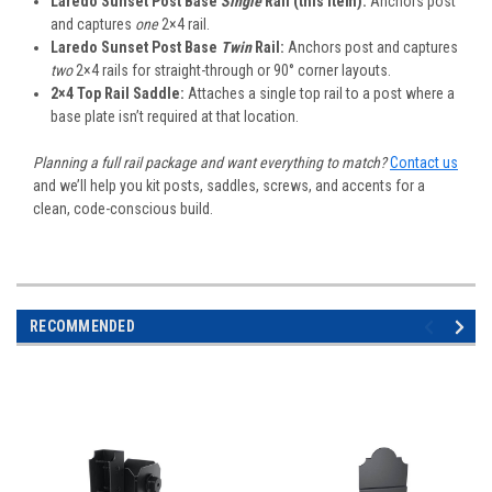
Laredo Sunset Post Base
Single
Rail (this item):
Anchors post
and captures
one
2×4 rail.
Laredo Sunset Post Base
Twin
Rail:
Anchors post and captures
two
2×4 rails for straight-through or 90° corner layouts.
2×4 Top Rail Saddle:
Attaches a single top rail to a post where a
base plate isn’t required at that location.
Planning a full rail package and want everything to match?
Contact us
and we’ll help you kit posts, saddles, screws, and accents for a
clean, code-conscious build.
RECOMMENDED