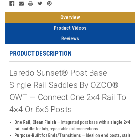
Overview
Product Videos
Reviews
PRODUCT DESCRIPTION
Laredo Sunset® Post Base
Single Rail Saddles By OZCO®
OWT — Connect One 2×4 Rail To
4×4 Or 6×6 Posts
One Rail, Clean Finish
— Integrated post base with a
single 2×4
rail saddle
for tidy, repeatable rail connections
Purpose-Built for Ends/Transitions
— Ideal on
end posts, stair