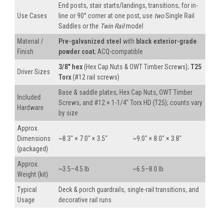
End posts, stair starts/landings, transitions; for in-
Use Cases
line or 90° corner at one post, use
two
Single Rail
Saddles or the
Twin Rail
model
Material /
Pre-galvanized steel
with
black exterior-grade
Finish
powder coat
; ACQ-compatible
3/8″ hex
(Hex Cap Nuts & OWT Timber Screws);
T25
Driver Sizes
Torx
(#12 rail screws)
Base & saddle plates, Hex Cap Nuts, OWT Timber
Included
Screws, and #12 × 1-1/4″ Torx HD (T25); counts vary
Hardware
by size
Approx.
Dimensions
~8.3″ × 7.0″ × 3.5″
~9.0″ × 8.0″ × 3.8″
(packaged)
Approx.
~3.5–4.5 lb
~6.5–8.0 lb
Weight (kit)
Typical
Deck & porch guardrails, single-rail transitions, and
Usage
decorative rail runs