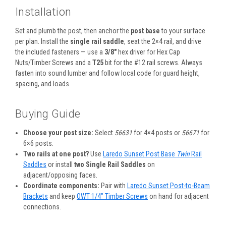
Installation
Set and plumb the post, then anchor the
post base
to your surface
per plan. Install the
single rail saddle
, seat the 2×4 rail, and drive
the included fasteners — use a
3/8″
hex driver for Hex Cap
Nuts/Timber Screws and a
T25
bit for the #12 rail screws. Always
fasten into sound lumber and follow local code for guard height,
spacing, and loads.
Buying Guide
Choose your post size:
Select
56631
for 4×4 posts or
56671
for
6×6 posts.
Two rails at one post?
Use
Laredo Sunset Post Base
Twin
Rail
Saddles
or install
two Single Rail Saddles
on
adjacent/opposing faces.
Coordinate components:
Pair with
Laredo Sunset Post-to-Beam
Brackets
and keep
OWT 1/4″ Timber Screws
on hand for adjacent
connections.