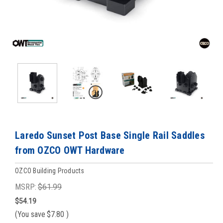
Laredo Sunset Post Base Single Rail Saddles
from OZCO OWT Hardware
OZCO Building Products
MSRP:
$61.99
$54.19
(You save
$7.80
)