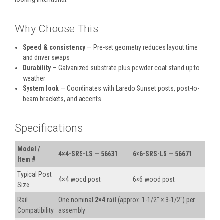
Why Choose This
Speed & consistency
— Pre-set geometry reduces layout time
and driver swaps
Durability
— Galvanized substrate plus powder coat stand up to
weather
System look
— Coordinates with Laredo Sunset posts, post-to-
beam brackets, and accents
Specifications
Model /
4×4-SRS-LS — 56631
6×6-SRS-LS — 56671
Item #
Typical Post
4×4 wood post
6×6 wood post
Size
Rail
One nominal
2×4 rail
(approx. 1-1/2″ × 3-1/2″) per
Compatibility
assembly