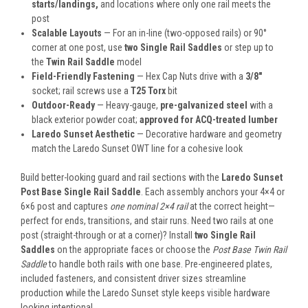
starts/landings,
and locations where only one rail meets the
post
Scalable Layouts
— For an in-line (two-opposed rails) or 90°
corner at one post, use
two Single Rail Saddles
or step up to
the
Twin Rail Saddle
model
Field-Friendly Fastening
— Hex Cap Nuts drive with a
3/8″
socket; rail screws use a
T25 Torx
bit
Outdoor-Ready
— Heavy-gauge,
pre-galvanized steel
with a
black exterior powder coat;
approved for ACQ-treated lumber
Laredo Sunset Aesthetic
— Decorative hardware and geometry
match the Laredo Sunset OWT line for a cohesive look
Build better-looking guard and rail sections with the
Laredo Sunset
Post Base Single Rail Saddle
. Each assembly anchors your 4×4 or
6×6 post and captures
one nominal 2×4 rail
at the correct height—
perfect for ends, transitions, and stair runs. Need two rails at one
post (straight-through or at a corner)? Install
two Single Rail
Saddles
on the appropriate faces or choose the
Post Base Twin Rail
Saddle
to handle both rails with one base. Pre-engineered plates,
included fasteners, and consistent driver sizes streamline
production while the Laredo Sunset style keeps visible hardware
looking intentional.