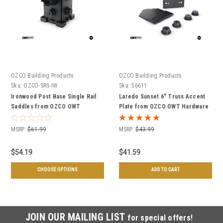
OZCO Building Products
OZCO Building Products
Sku:
OZCO-SRS-IW
Sku:
56611
Ironwood Post Base Single Rail
Laredo Sunset 6" Truss Accent
Saddles from OZCO OWT
Plate from OZCO OWT Hardware
Hardware
- 2 Pack
MSRP:
$61.99
MSRP:
$43.99
$54.19
$41.59
CHOOSE OPTIONS
ADD TO CART
JOIN OUR MAILING LIST
for special offers!