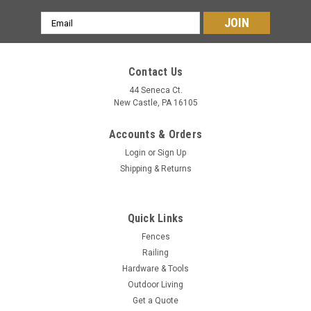
Email
Address
Contact Us
44 Seneca Ct.
New Castle, PA 16105
Accounts & Orders
Login
or
Sign Up
Shipping & Returns
Quick Links
Fences
Railing
Hardware & Tools
Outdoor Living
Get a Quote