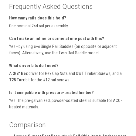
Frequently Asked Questions
How many rails does this hold?
One nominal 2×4 rail per assembly.
Can I make an inline or corner at one post with this?
Yes—by using
two
Single Rail Saddles (on opposite or adjacent
faces). Alternatively, use the Twin Rail Saddle model.
What driver bits do I need?
A
3/8″ hex
driver for Hex Cap Nuts and OWT Timber Screws, and a
T25 Torx
bit for the #12 rail screws.
Is it compatible with pressure-treated lumber?
Yes. The pre-galvanized, powder-coated steel is suitable for ACQ-
treated materials.
Comparison