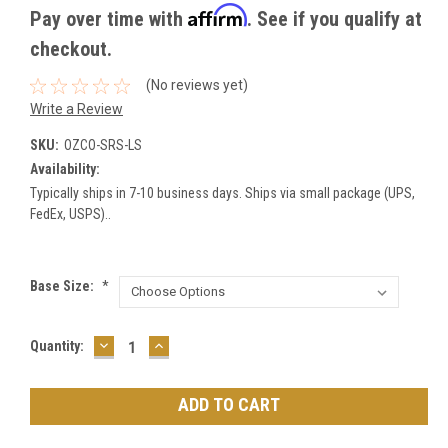
Affirm
Pay over time with
. See if you qualify at
checkout.
(No reviews yet)
Write a Review
SKU:
OZCO-SRS-LS
Availability:
Typically ships in 7-10 business days. Ships via small package (UPS,
FedEx, USPS)..
Base Size:
*
DECREASE
INCREASE
Current
Quantity:
QUANTITY:
QUANTITY:
Stock: