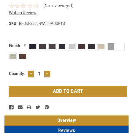
(No reviews yet)
Write a Review
SKU:
REGIS-3000-WALL-MOUNTS
Finish:
*
DECREASE
INCREASE
Current
Quantity:
QUANTITY:
QUANTITY:
Stock:
Overview
Reviews