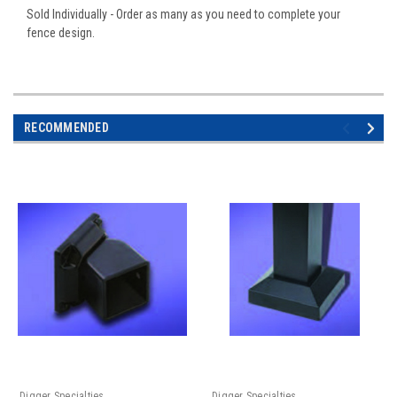
Sold Individually - Order as many as you need to complete your
fence design.
RECOMMENDED
Digger Specialties
Digger Specialties