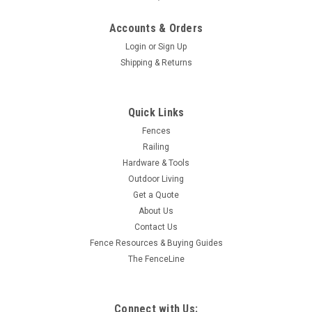
Accounts & Orders
Login
or
Sign Up
Shipping & Returns
Quick Links
Fences
Railing
Hardware & Tools
Outdoor Living
Get a Quote
About Us
Contact Us
Fence Resources & Buying Guides
The FenceLine
Connect with Us: