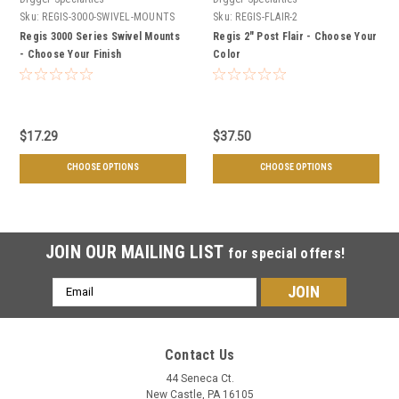
Sku:
REGIS-3000-SWIVEL-MOUNTS
Sku:
REGIS-FLAIR-2
Regis 3000 Series Swivel Mounts
Regis 2" Post Flair - Choose Your
- Choose Your Finish
Color
$17.29
$37.50
CHOOSE OPTIONS
CHOOSE OPTIONS
JOIN OUR MAILING LIST
for special offers!
Email
Address
Contact Us
44 Seneca Ct.
New Castle, PA 16105