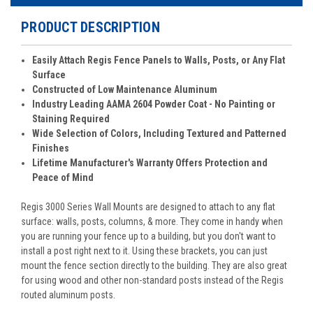
PRODUCT DESCRIPTION
Easily Attach Regis Fence Panels to Walls, Posts, or Any Flat
Surface
Constructed of Low Maintenance Aluminum
Industry Leading AAMA 2604 Powder Coat - No Painting or
Staining Required
Wide Selection of Colors, Including Textured and Patterned
Finishes
Lifetime Manufacturer's Warranty Offers Protection and
Peace of Mind
Regis 3000 Series Wall Mounts are designed to attach to any flat
surface: walls, posts, columns, & more. They come in handy when
you are running your fence up to a building, but you don't want to
install a post right next to it. Using these brackets, you can just
mount the fence section directly to the building. They are also great
for using wood and other non-standard posts instead of the Regis
routed aluminum posts.