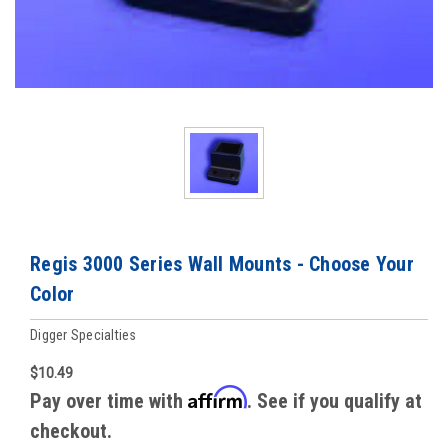
Regis 3000 Series Wall Mounts - Choose Your
Color
Digger Specialties
$10.49
Affirm
Pay over time with
. See if you qualify at
checkout.