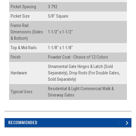
Picket Spacing
3.792
Picket Size
5/8" Square
Frame Rail
Dimensions (Sides
1-1/2" x 1-1/2"
& Bottom)
Top & Mid Rails
1-1/8" x 1-1/8"
Finish
Powder Coat - Choice of 12 Colors
Ornamental Gate Hinges & Latch (Sold
Hardware
Separately), Drop Rods (For Double Gates,
Sold Separately)
Residential & Light Commercial Walk &
Typical Uses
Driveway Gates
RECOMMENDED