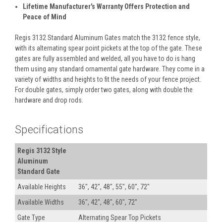
Lifetime Manufacturer's Warranty Offers Protection and
Peace of Mind
Regis 3132 Standard Aluminum Gates match the 3132 fence style,
with its alternating spear point pickets at the top of the gate. These
gates are fully assembled and welded, all you have to do is hang
them using any standard ornamental gate hardware. They come in a
variety of widths and heights to fit the needs of your fence project.
For double gates, simply order two gates, along with double the
hardware and drop rods.
Specifications
Regis 3132 Style
Aluminum
Standard Gate
Available Heights
36", 42", 48", 55", 60", 72"
Available Widths
36", 42", 48", 60", 72"
Gate Type
Alternating Spear Top Pickets