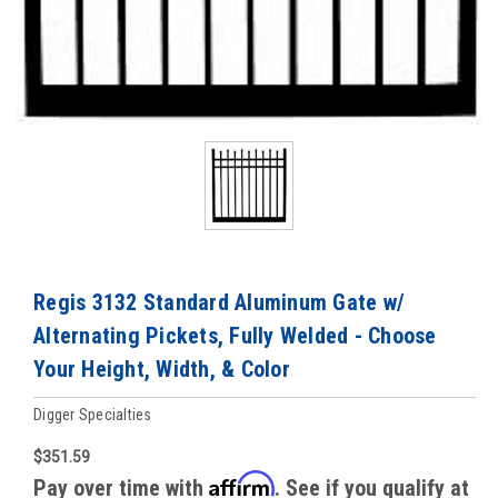
Regis 3132 Standard Aluminum Gate w/
Alternating Pickets, Fully Welded - Choose
Your Height, Width, & Color
Digger Specialties
$351.59
Affirm
Pay over time with
. See if you qualify at