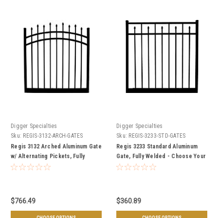
Digger Specialties
Digger Specialties
Sku:
REGIS-3132-ARCH-GATES
Sku:
REGIS-3233-STD-GATES
Regis 3132 Arched Aluminum Gate
Regis 3233 Standard Aluminum
w/ Alternating Pickets, Fully
Gate, Fully Welded - Choose Your
Welded - Choose Your Height,
Height, Width, & Color
Width, & Color
$766.49
$360.89
CHOOSE OPTIONS
CHOOSE OPTIONS