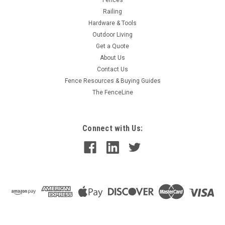
Railing
Hardware & Tools
Outdoor Living
Get a Quote
About Us
Contact Us
Fence Resources & Buying Guides
The FenceLine
Connect with Us: