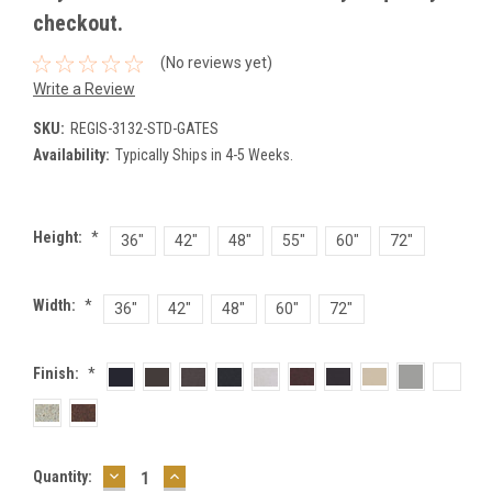
checkout.
(No reviews yet)
Write a Review
SKU:
REGIS-3132-STD-GATES
Availability:
Typically Ships in 4-5 Weeks.
Height:
*
36"
42"
48"
55"
60"
72"
Width:
*
36"
42"
48"
60"
72"
Finish:
*
DECREASE
INCREASE
Current
Quantity:
QUANTITY:
QUANTITY: