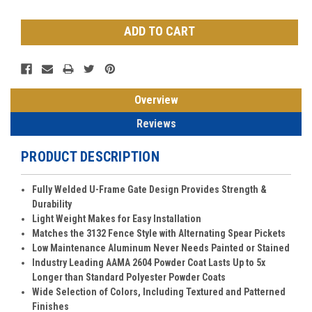
Stock:
Overview
Reviews
PRODUCT DESCRIPTION
Fully Welded U-Frame Gate Design Provides Strength &
Durability
Light Weight Makes for Easy Installation
Matches the 3132 Fence Style with Alternating Spear Pickets
Low Maintenance Aluminum Never Needs Painted or Stained
Industry Leading AAMA 2604 Powder Coat Lasts Up to 5x
Longer than Standard Polyester Powder Coats
Wide Selection of Colors, Including Textured and Patterned
Finishes