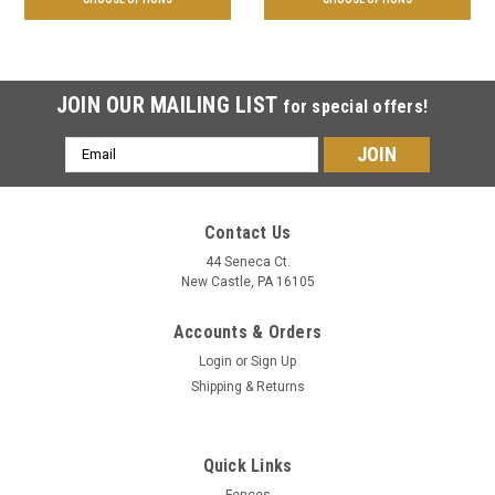
JOIN OUR MAILING LIST
for special offers!
Email
Address
Contact Us
44 Seneca Ct.
New Castle, PA 16105
Accounts & Orders
Login
or
Sign Up
Shipping & Returns
Quick Links
Fences