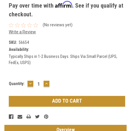
Affirm
Pay over time with
. See if you qualify at
checkout.
(No reviews yet)
Write a Review
SKU:
56654
Availability:
Typically Ships in 1-2 Business Days. Ships Via Small Parcel (UPS,
FedEx, USPS)
DECREASE
INCREASE
Current
Quantity:
QUANTITY:
QUANTITY:
Stock:
Overview