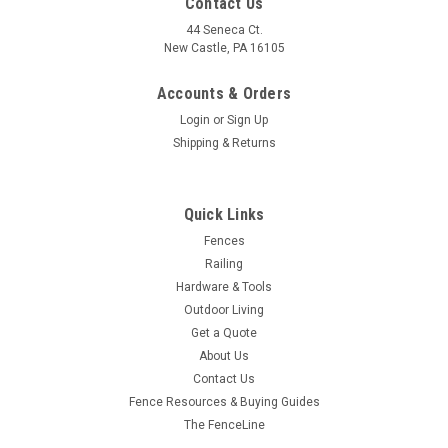
Contact Us
44 Seneca Ct.
New Castle, PA 16105
Accounts & Orders
Login
or
Sign Up
Shipping & Returns
Quick Links
Fences
Railing
Hardware & Tools
Outdoor Living
Get a Quote
About Us
Contact Us
Fence Resources & Buying Guides
The FenceLine