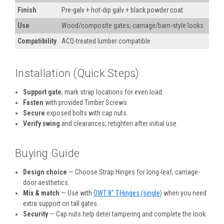
Finish
Pre-galv + hot-dip galv + black powder coat
Use
Wood/composite gates; carriage/barn-style looks
Compatibility
ACQ-treated lumber compatible
Installation (Quick Steps)
Support gate
; mark strap locations for even load.
Fasten
with provided Timber Screws.
Secure
exposed bolts with cap nuts.
Verify swing
and clearances; retighten after initial use.
Buying Guide
Design choice
— Choose Strap Hinges for long-leaf, carriage-
door aesthetics.
Mix & match
— Use with
OWT 8" T-Hinges (single)
when you need
extra support on tall gates.
Security
— Cap nuts help deter tampering and complete the look.