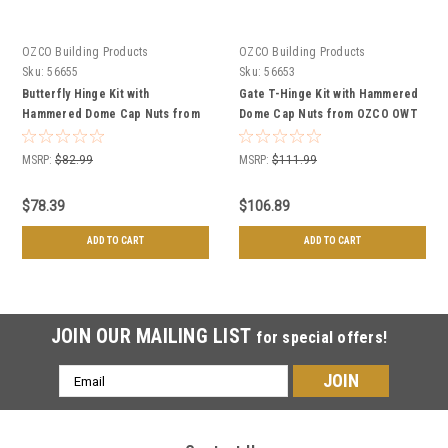
OZCO Building Products
OZCO Building Products
Sku:
56655
Sku:
56653
Butterfly Hinge Kit with
Gate T-Hinge Kit with Hammered
Hammered Dome Cap Nuts from
Dome Cap Nuts from OZCO OWT
OZCO OWT Hardware
Hardware
MSRP:
$82.99
MSRP:
$111.99
$78.39
$106.89
ADD TO CART
ADD TO CART
JOIN OUR MAILING LIST
for special offers!
Email
Address