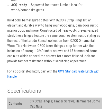
ACQ-ready
— Approved for treated lumber; ideal for
wood/composite gates.
Build bold, barn-inspired gates with OZCO’s Strap Hinge Kit,
an
elegant and durable way to hang your wood gate, barn door, rustic
interior door, and more. Constructed of heavy-duty, pre-galvanized
steel, these hinges feature the same southwestern rustic styling as
the rest of the Laredo Sunset collection from OZCO Ornamental
Wood Ties Hardware. OZCO takes things a step further with the
inclusion of strong 1-3/4" timber screws and 18 hammered dome
cap nuts which conceal the screws for a more finished look and
provide tamper resistance without sacrificing appearance.
For a coordinated latch, pair with the
OWT Standard Gate Latch with
Handle
.
Specifications
3 × Strap Hinges; Timber Screws; Hammered Dome
Contents
Cap Nuts