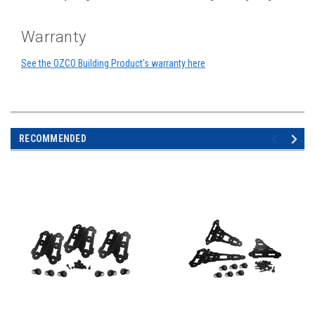
Warranty
See the OZCO Building Product's warranty here
RECOMMENDED