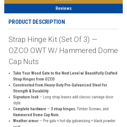
Reviews
PRODUCT DESCRIPTION
Strap Hinge Kit (Set Of 3) —
OZCO OWT W/ Hammered Dome
Cap Nuts
Take Your Wood Gate to the Next Level w/ Beautifully Crafted
Strap Hinges from OZCO
Constructed from Heavy-Duty Pre-Galvanized Steel for
Strength & Durability
Signature look
— Long strap leaves add classic carriage-door
style.
Complete hardware
—
3 strap hinges
, Timber Screws, and
Hammered Dome Cap Nuts
.
Weather armor
— Pre-galv + hot-dip galvanizing + black powder
coat.