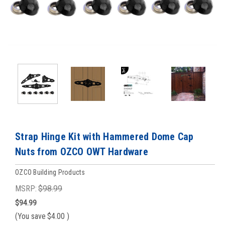
Strap Hinge Kit with Hammered Dome Cap
Nuts from OZCO OWT Hardware
OZCO Building Products
MSRP:
$98.99
$94.99
(You save
$4.00
)