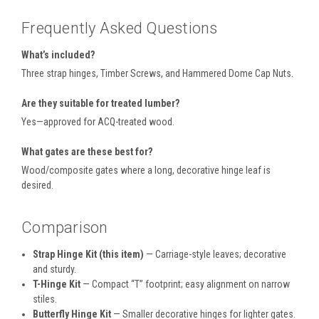
Frequently Asked Questions
What’s included?
Three strap hinges, Timber Screws, and Hammered Dome Cap Nuts.
Are they suitable for treated lumber?
Yes—approved for ACQ-treated wood.
What gates are these best for?
Wood/composite gates where a long, decorative hinge leaf is
desired.
Comparison
Strap Hinge Kit (this item)
— Carriage-style leaves; decorative
and sturdy.
T-Hinge Kit
— Compact “T” footprint; easy alignment on narrow
stiles.
Butterfly Hinge Kit
— Smaller decorative hinges for lighter gates.