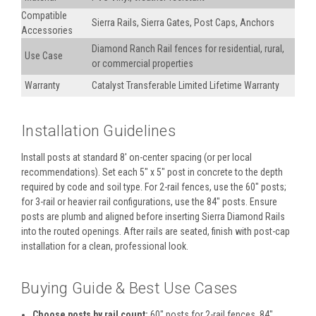
Compatible
Sierra Rails, Sierra Gates, Post Caps, Anchors
Accessories
Diamond Ranch Rail fences for residential, rural,
Use Case
or commercial properties
Warranty
Catalyst Transferable Limited Lifetime Warranty
Installation Guidelines
Install posts at standard 8′ on-center spacing (or per local
recommendations). Set each 5" x 5" post in concrete to the depth
required by code and soil type. For 2-rail fences, use the 60" posts;
for 3-rail or heavier rail configurations, use the 84" posts. Ensure
posts are plumb and aligned before inserting Sierra Diamond Rails
into the routed openings. After rails are seated, finish with post-cap
installation for a clean, professional look.
Buying Guide & Best Use Cases
Choose posts by rail count:
60" posts for 2-rail fences, 84"