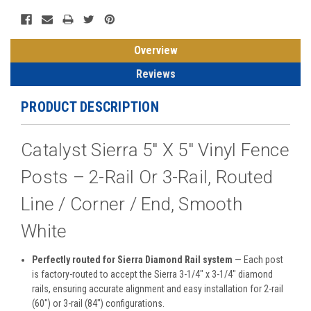
Overview
Reviews
PRODUCT DESCRIPTION
Catalyst Sierra 5" X 5" Vinyl Fence
Posts – 2-Rail Or 3-Rail, Routed
Line / Corner / End, Smooth
White
Perfectly routed for Sierra Diamond Rail system
— Each post
is factory-routed to accept the Sierra 3-1/4" x 3-1/4" diamond
rails, ensuring accurate alignment and easy installation for 2-rail
(60") or 3-rail (84") configurations.