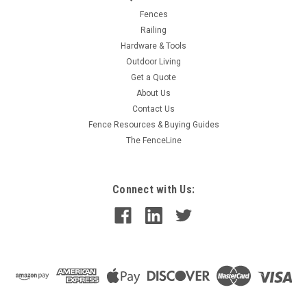
Fences
Railing
Hardware & Tools
Outdoor Living
Get a Quote
About Us
Contact Us
Fence Resources & Buying Guides
The FenceLine
Connect with Us: