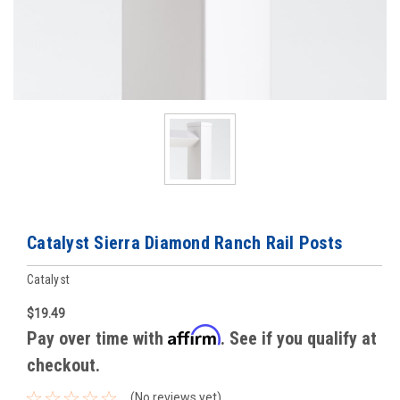
Catalyst Sierra Diamond Ranch Rail Posts
Catalyst
$19.49
Affirm
Pay over time with
. See if you qualify at
checkout.
(No reviews yet)