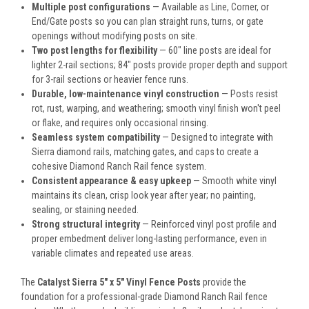
Multiple post configurations
— Available as Line, Corner, or
End/Gate posts so you can plan straight runs, turns, or gate
openings without modifying posts on site.
Two post lengths for flexibility
— 60" line posts are ideal for
lighter 2-rail sections; 84" posts provide proper depth and support
for 3-rail sections or heavier fence runs.
Durable, low-maintenance vinyl construction
— Posts resist
rot, rust, warping, and weathering; smooth vinyl finish won't peel
or flake, and requires only occasional rinsing.
Seamless system compatibility
— Designed to integrate with
Sierra diamond rails, matching gates, and caps to create a
cohesive Diamond Ranch Rail fence system.
Consistent appearance & easy upkeep
— Smooth white vinyl
maintains its clean, crisp look year after year; no painting,
sealing, or staining needed.
Strong structural integrity
— Reinforced vinyl post profile and
proper embedment deliver long-lasting performance, even in
variable climates and repeated use areas.
The
Catalyst Sierra 5" x 5" Vinyl Fence Posts
provide the
foundation for a professional-grade Diamond Ranch Rail fence