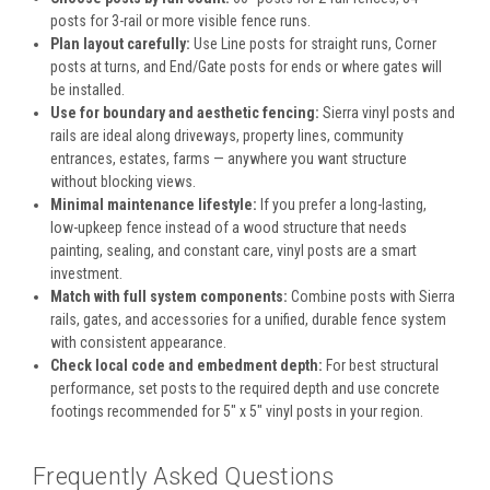
posts for 3-rail or more visible fence runs.
Plan layout carefully:
Use Line posts for straight runs, Corner
posts at turns, and End/Gate posts for ends or where gates will
be installed.
Use for boundary and aesthetic fencing:
Sierra vinyl posts and
rails are ideal along driveways, property lines, community
entrances, estates, farms — anywhere you want structure
without blocking views.
Minimal maintenance lifestyle:
If you prefer a long-lasting,
low-upkeep fence instead of a wood structure that needs
painting, sealing, and constant care, vinyl posts are a smart
investment.
Match with full system components:
Combine posts with Sierra
rails, gates, and accessories for a unified, durable fence system
with consistent appearance.
Check local code and embedment depth:
For best structural
performance, set posts to the required depth and use concrete
footings recommended for 5" x 5" vinyl posts in your region.
Frequently Asked Questions