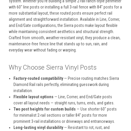
system. Whether you’re building a simple 2-rail ranch-style perimeter
with 60" line posts or installing a full 3-rail fence with 84" posts for a
more substantial layout, these routed posts ensure perfect rail
alignment and straightforward installation. Available in Line, Corner,
and End/Gate configurations, the Sierra posts make layout flexible
while maintaining consistent aesthetics and structural strength.
Crafted from smooth, weather-resistant vinyl, they produce a clean,
maintenance-free fence line that stands up to sun, rain, and
everyday wear without fading or warping.
Why Choose Sierra Vinyl Posts
Factory-routed compatibility
— Precise routing matches Sierra
Diamond Rail rails perfectly, eliminating guesswork during
installation.
Flexible layout options
— Line, Corner, and End/Gate posts
cover all layout needs — straight runs, turns, ends, and gates.
Two post heights for custom builds
— Use shorter 60" posts
for minimalist 2-rail sections or taller 84" posts for more
prominent 3-rail installations or driveways and entranceways.
Long-lasting vinyl durability
— Resistant to rot, rust, and