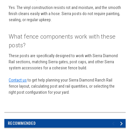
Yes. The vinyl construction resists rot and moisture, and the smooth
finish cleans easily with a hose. Sierra posts do not require painting,
sealing, or regular upkeep.
What fence components work with these
posts?
These posts are specifically designed to work with Sierra Diamond
Rail sections, matching Sierra gates, post caps, and other Sierra
system accessories for a cohesive fence build.
Contact us
to get help planning your Sierra Diamond Ranch Rail
fence layout, calculating post and rail quantities, or selecting the
right post configuration for your yard.
RECOMMENDED