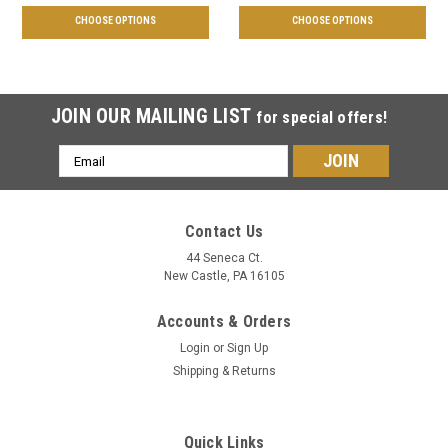
CHOOSE OPTIONS
CHOOSE OPTIONS
JOIN OUR MAILING LIST
for special offers!
Email
Address
Contact Us
44 Seneca Ct.
New Castle, PA 16105
Accounts & Orders
Login
or
Sign Up
Shipping & Returns
Quick Links