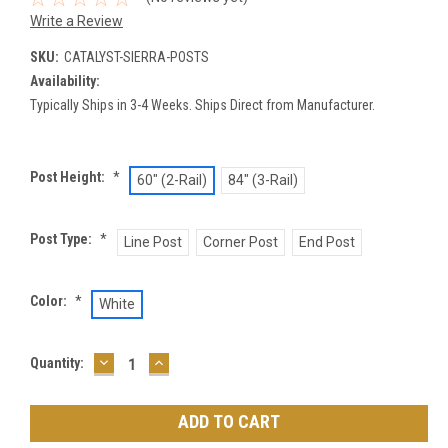
Write a Review
SKU:
CATALYST-SIERRA-POSTS
Availability:
Typically Ships in 3-4 Weeks. Ships Direct from Manufacturer.
Post Height:
*
60" (2-Rail)
84" (3-Rail)
Post Type:
*
Line Post
Corner Post
End Post
Color:
*
White
DECREASE
INCREASE
Current
Quantity:
QUANTITY:
QUANTITY:
Stock: