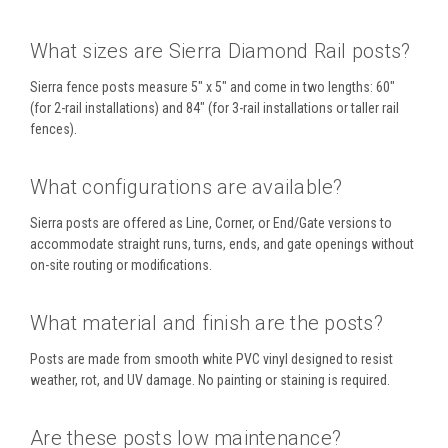
What sizes are Sierra Diamond Rail posts?
Sierra fence posts measure 5" x 5" and come in two lengths: 60"
(for 2-rail installations) and 84" (for 3-rail installations or taller rail
fences).
What configurations are available?
Sierra posts are offered as Line, Corner, or End/Gate versions to
accommodate straight runs, turns, ends, and gate openings without
on-site routing or modifications.
What material and finish are the posts?
Posts are made from smooth white PVC vinyl designed to resist
weather, rot, and UV damage. No painting or staining is required.
Are these posts low maintenance?