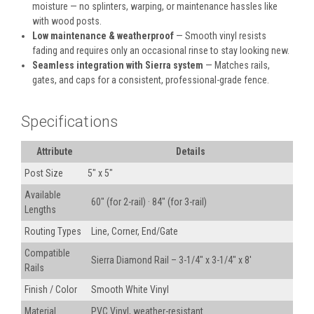
moisture — no splinters, warping, or maintenance hassles like
with wood posts.
Low maintenance & weatherproof
— Smooth vinyl resists
fading and requires only an occasional rinse to stay looking new.
Seamless integration with Sierra system
— Matches rails,
gates, and caps for a consistent, professional-grade fence.
Specifications
Attribute
Details
Post Size
5" x 5"
Available
60" (for 2-rail) · 84" (for 3-rail)
Lengths
Routing Types
Line, Corner, End/Gate
Compatible
Sierra Diamond Rail – 3-1/4" x 3-1/4" x 8'
Rails
Finish / Color
Smooth White Vinyl
Material
PVC Vinyl, weather-resistant