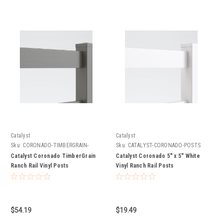
Catalyst
Catalyst
Sku:
CORONADO-TIMBERGRAIN-
Sku:
CATALYST-CORONADO-POSTS
POSTS
Catalyst Coronado TimberGrain
Catalyst Coronado 5" x 5" White
Ranch Rail Vinyl Posts
Vinyl Ranch Rail Posts
$54.19
$19.49