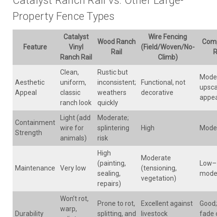
Catalyst Ranch Rail vs. Other Large-
Property Fence Types
Catalyst
Wire Fencing
Wood Ranch
Comp
Feature
Vinyl
(Field/Woven/No-
Rail
R
Ranch Rail
Climb)
Clean,
Rustic but
Mode
Aesthetic
uniform,
inconsistent;
Functional, not
upsca
Appeal
classic
weathers
decorative
appe
ranch look
quickly
Light (add
Moderate;
Containment
wire for
splintering
High
Mode
Strength
animals)
risk
High
Moderate
(painting,
Low–
Maintenance
Very low
(tensioning,
sealing,
mode
vegetation)
repairs)
Won’t rot,
Prone to rot,
Excellent against
Good;
warp,
Durability
splitting, and
livestock
fade 