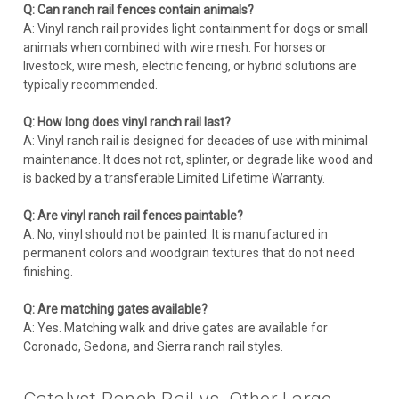
Q: Can ranch rail fences contain animals?
A: Vinyl ranch rail provides light containment for dogs or small
animals when combined with wire mesh. For horses or
livestock, wire mesh, electric fencing, or hybrid solutions are
typically recommended.
Q: How long does vinyl ranch rail last?
A: Vinyl ranch rail is designed for decades of use with minimal
maintenance. It does not rot, splinter, or degrade like wood and
is backed by a transferable Limited Lifetime Warranty.
Q: Are vinyl ranch rail fences paintable?
A: No, vinyl should not be painted. It is manufactured in
permanent colors and woodgrain textures that do not need
finishing.
Q: Are matching gates available?
A: Yes. Matching walk and drive gates are available for
Coronado, Sedona, and Sierra ranch rail styles.