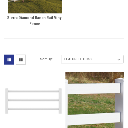
Sierra Diamond Ranch Rail Vinyl
Fence
Sort By: