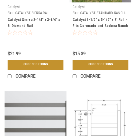
Catalyst
Catalyst
Sku:
CATALYST-SIERRA-RAIL
Sku:
CATALYST-STANDARD-RANCH-
RAIL
Catalyst Sierra 3-1/4" x 3-1/4" x
Catalyst 1-1/2" x 5-1/2" x 8' Rail -
8' Diamond Rail
Fits Coronado and Sedona Ranch
Rail Fence Styles
$21.99
$15.39
CHOOSE OPTIONS
CHOOSE OPTIONS
COMPARE
COMPARE