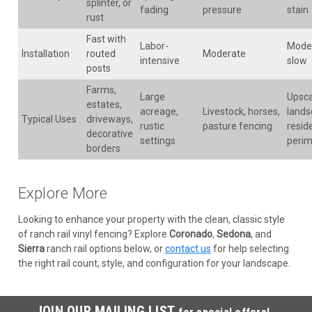
splinter, or
fading
pressure
stain
rust
Fast with
Labor-
Mode
Installation
routed
Moderate
intensive
slow
posts
Farms,
Large
Upsca
estates,
acreage,
Livestock, horses,
lands
Typical Uses
driveways,
rustic
pasture fencing
reside
decorative
settings
perim
borders
Explore More
Looking to enhance your property with the clean, classic style
of ranch rail vinyl fencing? Explore
Coronado
,
Sedona
, and
Sierra
ranch rail options below, or
contact us
for help selecting
the right rail count, style, and configuration for your landscape.
JOIN OUR MAILING LIST