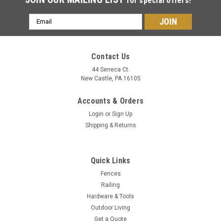
for special offers!
Email
Address
Contact Us
44 Seneca Ct.
New Castle, PA 16105
Accounts & Orders
Login
or
Sign Up
Shipping & Returns
Quick Links
Fences
Railing
Hardware & Tools
Outdoor Living
Get a Quote