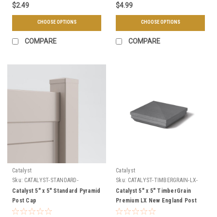
$2.49
$4.99
CHOOSE OPTIONS
CHOOSE OPTIONS
COMPARE
COMPARE
Catalyst
Catalyst
Sku:
CATALYST-STANDARD-
Sku:
CATALYST-TIMBERGRAIN-LX-
PYRAMID-CAP
NEW-ENGLAND-CAP
Catalyst 5" x 5" Standard Pyramid
Catalyst 5" x 5" TimberGrain
Post Cap
Premium LX New England Post
Cap