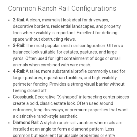
Common Ranch Rail Configurations
2-Rail:
A clean, minimalist look ideal for driveways,
decorative borders, residential landscapes, and property
lines where visibility is important. Excellent for defining
space without obstructing views.
3-Rail:
The most popular ranch rail configuration. Offers a
balanced look suitable for estates, pastures, and large
yards. Often used for light containment of dogs or small
animals when combined with wire mesh.
4-Rail:
A taller, more substantial profile commonly used for
larger pastures, equestrian facilities, and high-visibility
perimeter fencing. Provides a strong visual barrier without
feeling closed off.
Crossbuck:
Decorative “X-shaped” intersecting center pieces
create a bold, classic estate look. Often used around
entrances, long driveways, or premium properties that want
a distinctive ranch-style aesthetic.
Diamond Rail:
A stylish ranch-rail variation where rails are
installed at an angle to form a diamond pattern. Less
common but excellent for upscale properties or entry