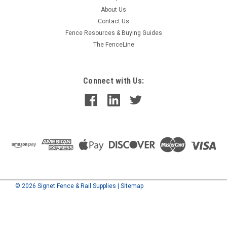
About Us
Contact Us
Fence Resources & Buying Guides
The FenceLine
Connect with Us:
©
2026
Signet Fence & Rail Supplies
|
Sitemap