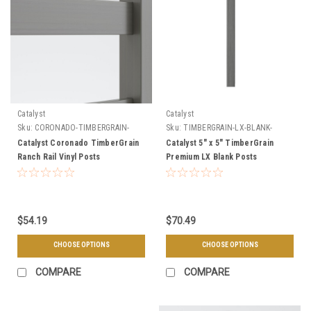
Catalyst
Catalyst
Sku:
CORONADO-TIMBERGRAIN-
Sku:
TIMBERGRAIN-LX-BLANK-
POSTS
POSTS
Catalyst Coronado TimberGrain
Catalyst 5" x 5" TimberGrain
Ranch Rail Vinyl Posts
Premium LX Blank Posts
$54.19
$70.49
CHOOSE OPTIONS
CHOOSE OPTIONS
COMPARE
COMPARE