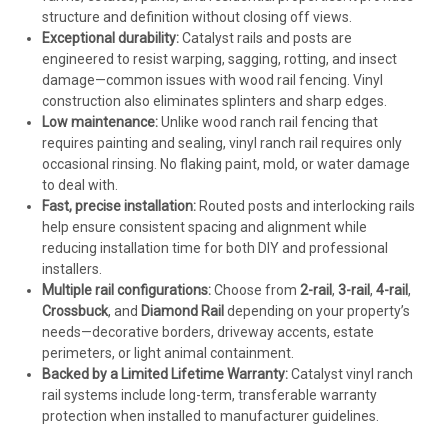
structure and definition without closing off views.
Exceptional durability:
Catalyst rails and posts are
engineered to resist warping, sagging, rotting, and insect
damage—common issues with wood rail fencing. Vinyl
construction also eliminates splinters and sharp edges.
Low maintenance:
Unlike wood ranch rail fencing that
requires painting and sealing, vinyl ranch rail requires only
occasional rinsing. No flaking paint, mold, or water damage
to deal with.
Fast, precise installation:
Routed posts and interlocking rails
help ensure consistent spacing and alignment while
reducing installation time for both DIY and professional
installers.
Multiple rail configurations:
Choose from
2-rail
,
3-rail
,
4-rail
,
Crossbuck
, and
Diamond Rail
depending on your property’s
needs—decorative borders, driveway accents, estate
perimeters, or light animal containment.
Backed by a Limited Lifetime Warranty:
Catalyst vinyl ranch
rail systems include long-term, transferable warranty
protection when installed to manufacturer guidelines.