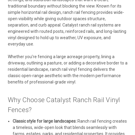
traditional boundary without blocking the view. Known for its
simple horizontal rail design, ranch rail fencing provides wide-
open visibility while giving outdoor spaces structure,
separation, and curb appeal. Catalyst ranch rail systems are
engineered with routed posts, reinforced rails, and long-lasting
vinyl designed to hold up to weather, UV exposure, and
everyday use.
Whether you’re fencing a large acreage property, lining a
driveway, outlining a pasture, or adding a decorative border to a
residential landscape, ranch rail vinyl fencing delivers the
classic open-range aesthetic with the modern performance
benefits of professional-grade vinyl.
Why Choose Catalyst Ranch Rail Vinyl
Fences?
Classic style for large landscapes:
Ranch rail fencing creates
a timeless, wide-open look that blends seamlessly with
farms, estates, parks, and residential properties. It provides