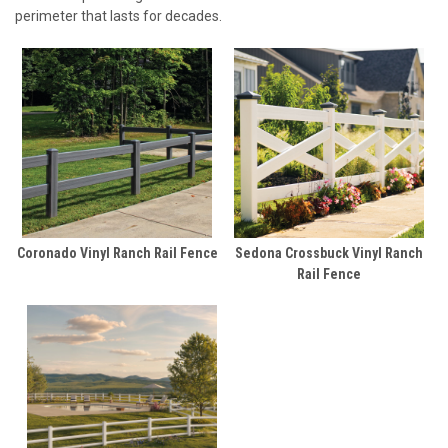
perimeter that lasts for decades.
Coronado Vinyl Ranch Rail Fence
Sedona Crossbuck Vinyl Ranch
Rail Fence