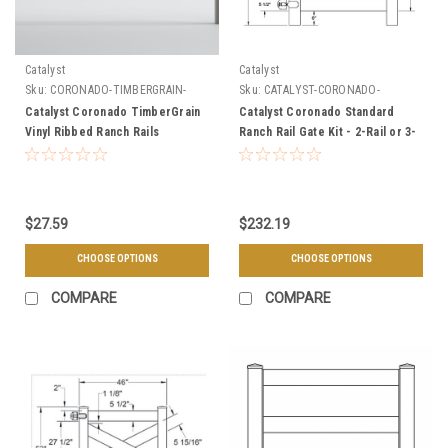
Catalyst
Catalyst
Sku:
CORONADO-TIMBERGRAIN-
Sku:
CATALYST-CORONADO-
RAILS
STANDARD-GATE
Catalyst Coronado TimberGrain
Catalyst Coronado Standard
Vinyl Ribbed Ranch Rails
Ranch Rail Gate Kit - 2-Rail or 3-
Rail
$27.59
$232.19
CHOOSE OPTIONS
CHOOSE OPTIONS
COMPARE
COMPARE