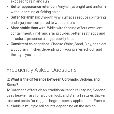
exposed to rain and sun.
Better appearance retention:
Vinyl stays bright and uniform
without peeling or flaking paint.
Safer for animals:
Smooth vinyl surfaces reduce splintering
and injury risk compared to wooden rails.
More stable than wire:
While wire fencing offers excellent
containment, vinyl ranch rail provides better aesthetics and
structural presence along property lines.
Consistent color options:
Choose White, Sand, Clay, or select
woodgrain finishes depending on your preferred look and
the style you select.
Frequently Asked Questions
Q: What is the difference between Coronado, Sedona, and
Sierra?
A: Coronado offers clean, traditional ranch rail styling; Sedona
uses heavier rails for a bolder look; and Sierra features thicker
rails and posts for rugged, large-property applications. Each is
available in multiple rail counts depending on the design.