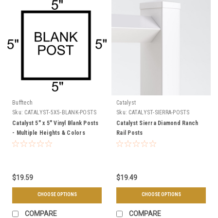
Bufftech
Catalyst
Sku:
CATALYST-5X5-BLANK-POSTS
Sku:
CATALYST-SIERRA-POSTS
Catalyst 5" x 5" Vinyl Blank Posts
Catalyst Sierra Diamond Ranch
- Multiple Heights & Colors
Rail Posts
$19.59
$19.49
CHOOSE OPTIONS
CHOOSE OPTIONS
COMPARE
COMPARE