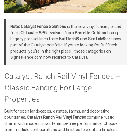
Note:
Catalyst Fence Solutions
is the new vinyl fencing brand
from
Oldcastle APG
, evolving from
Barrette Outdoor Living
.
Legacy product lines from
Bufftech®
and
SimTek®
are now
part of the Catalyst portfolio. If you’re looking for Bufftech
products, you’re in the right place—those categories on
SignetFence.com now redirect to Catalyst.
Catalyst Ranch Rail Vinyl Fences –
Classic Fencing For Large
Properties
Built for open landscapes, estates, farms, and decorative
boundaries,
Catalyst Ranch Rail Vinyl Fences
combine rustic
charm with modern, maintenance-free performance. Choose
from multiple configurations and finishes to create a timeless