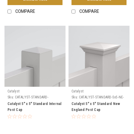
COMPARE
COMPARE
Catalyst
Catalyst
Sku:
CATALYST-STANDARD-
Sku:
CATALYST-STANDARD-5x5-NE-
INTERNAL-CAP
CAP
Catalyst 5" x 5" Standard Internal
Catalyst 5" x 5" Standard New
Post Cap
England Post Cap