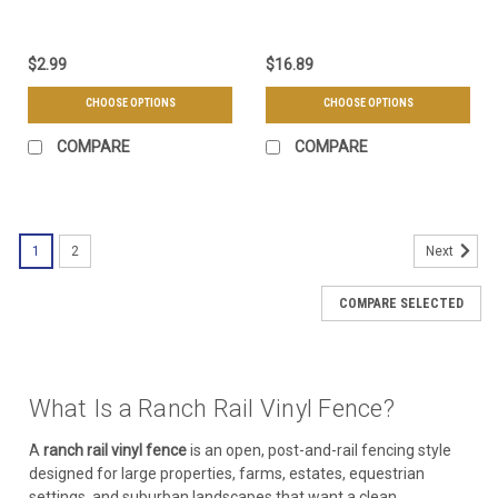
$2.99
$16.89
CHOOSE OPTIONS
CHOOSE OPTIONS
COMPARE
COMPARE
1
2
Next
COMPARE SELECTED
What Is a Ranch Rail Vinyl Fence?
A
ranch rail vinyl fence
is an open, post-and-rail fencing style
designed for large properties, farms, estates, equestrian
settings, and suburban landscapes that want a clean,