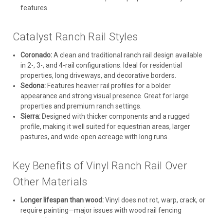
features.
Catalyst Ranch Rail Styles
Coronado:
A clean and traditional ranch rail design available
in 2-, 3-, and 4-rail configurations. Ideal for residential
properties, long driveways, and decorative borders.
Sedona:
Features heavier rail profiles for a bolder
appearance and strong visual presence. Great for large
properties and premium ranch settings.
Sierra:
Designed with thicker components and a rugged
profile, making it well suited for equestrian areas, larger
pastures, and wide-open acreage with long runs.
Key Benefits of Vinyl Ranch Rail Over
Other Materials
Longer lifespan than wood:
Vinyl does not rot, warp, crack, or
require painting—major issues with wood rail fencing