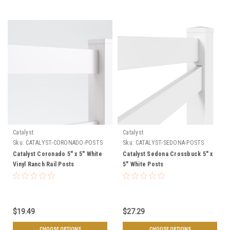
Catalyst
Catalyst
Sku:
CATALYST-CORONADO-POSTS
Sku:
CATALYST-SEDONA-POSTS
Catalyst Coronado 5" x 5" White
Catalyst Sedona Crossbuck 5" x
Vinyl Ranch Rail Posts
5" White Posts
$19.49
$27.29
CHOOSE OPTIONS
CHOOSE OPTIONS