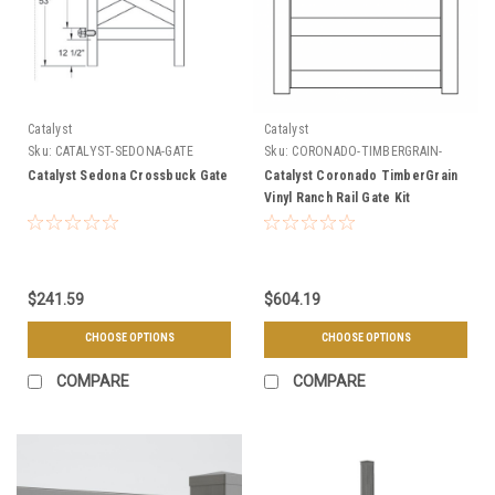
Catalyst
Catalyst
Sku:
CATALYST-SEDONA-GATE
Sku:
CORONADO-TIMBERGRAIN-
GATE-KIT
Catalyst Sedona Crossbuck Gate
Catalyst Coronado TimberGrain
Vinyl Ranch Rail Gate Kit
$241.59
$604.19
CHOOSE OPTIONS
CHOOSE OPTIONS
COMPARE
COMPARE