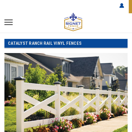
CATALYST RANCH RAIL VINYL FENCES