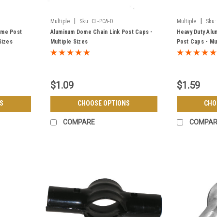
|
|
Multiple
Sku:
CL-PCA-D
Multiple
Sku:
ome Post
Aluminum Dome Chain Link Post Caps -
Heavy Duty Alu
Sizes
Multiple Sizes
Post Caps - Mu
$1.09
$1.59
S
CHOOSE OPTIONS
CHO
COMPARE
COMPAR