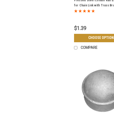
Pressed Steel Combo Rail 
for Chain Link with Truss Br
Galvanized - Multiple Sizes
$1.39
CHOOSE OPTION
COMPARE