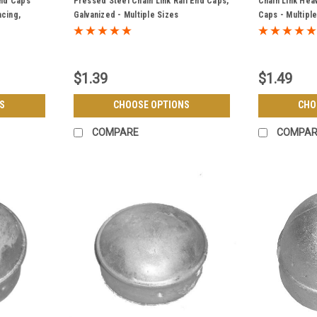
End Caps
Pressed Steel Chain Link Rail End Caps,
Chain Link Hea
acing,
Galvanized - Multiple Sizes
Caps - Multipl
$1.39
$1.49
S
CHOOSE OPTIONS
CHO
COMPARE
COMPAR