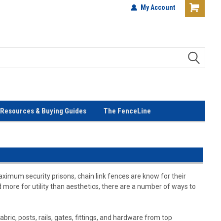
terials!
Lowest Prices Every Day! No
My Account
Gimmicks!
Resources & Buying Guides
The FenceLine
aximum security prisons, chain link fences are know for their
ed more for utility than aesthetics, there are a number of ways to
bric, posts, rails, gates, fittings, and hardware from top