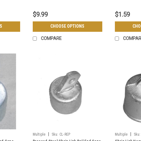
$9.99
$1.59
S
CHOOSE OPTIONS
CHO
COMPARE
COMPAR
|
|
Multiple
Sku:
CL-REP
Multiple
Sku: