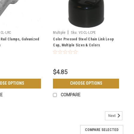
|
CL-LRC
Multiple
Sku:
VC-CL-LCPE
 Rail Clamps, Galvanized
Color Pressed Steel Chain Link Loop
s
Cap, Multiple Sizes & Colors
$4.85
OSE OPTIONS
CHOOSE OPTIONS
E
COMPARE
Next
COMPARE SELECTED