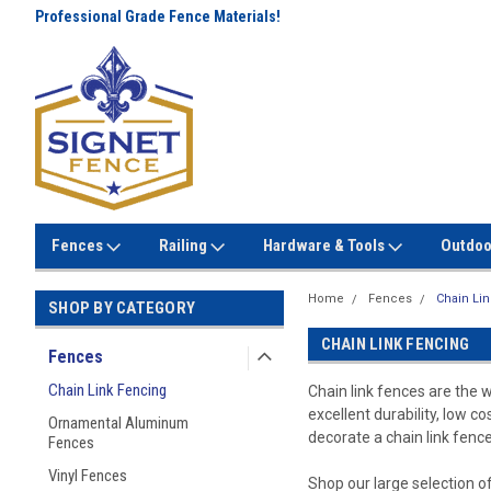
Professional Grade Fence Materials!
Lowest Prices Every Day! No
Gimmicks!
Fences
Railing
Hardware & Tools
Outdoo
Home
Fences
Chain Li
SHOP BY CATEGORY
CHAIN LINK FENCING
Fences
Chain Link Fencing
Chain link fences are the 
excellent durability, low c
Ornamental Aluminum
decorate a chain link fence
Fences
Vinyl Fences
Shop our large selection of