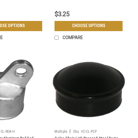
$3.25
OSE OPTIONS
CHOOSE OPTIONS
E
COMPARE
|
CL-REA-H
Multiple
Sku:
VC-CL-PCP