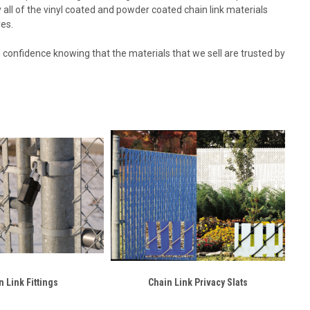
ry all of the vinyl coated and powder coated chain link materials
res.
th confidence knowing that the materials that we sell are trusted by
n Link Fittings
Chain Link Privacy Slats