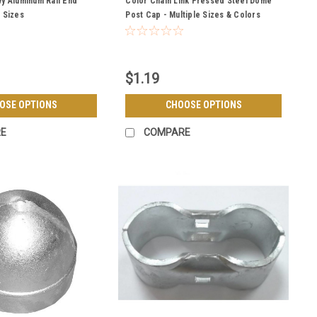
vy Aluminum Rail End
Color Chain Link Pressed Steel Dome
e Sizes
Post Cap - Multiple Sizes & Colors
$1.19
OSE OPTIONS
CHOOSE OPTIONS
E
COMPARE