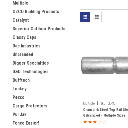
Multiple
OZCO Building Products
Catalyst
Superior Outdoor Products
Classy Caps
Dac Industries
Unbranded
Digger Specialties
D&D Technologies
Bufftech
Lockey
Pexco
|
Multiple
Sku:
CL-SL
Cargo Protectors
Chain Link Steel Top Rail Sl
Pul Jak
Galvanized - Multiple Sizes
Fence Easier!