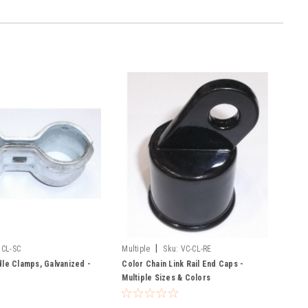
|
CL-SC
Multiple
Sku:
VC-CL-RE
dle Clamps, Galvanized -
Color Chain Link Rail End Caps -
Multiple Sizes & Colors