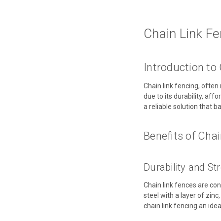
Chain Link Fe
Introduction to
Chain link fencing, ofte
due to its durability, aff
a reliable solution that ba
Benefits of Cha
Durability and St
Chain link fences are co
steel with a layer of zin
chain link fencing an ide