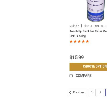
|
Multiple
Sku:
CL-PAINT-CU
Touch Up Paint for Color Co
Link Fencing
$15.99
CHOOSE OPTION
COMPARE
1
2
Previous