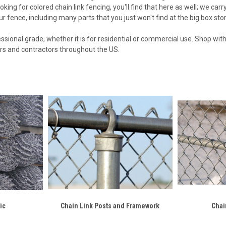
oking for colored chain link fencing, you'll find that here as well; we car
r fence, including many parts that you just won't find at the big box sto
ofessional grade, whether it is for residential or commercial use. Shop wi
ers and contractors throughout the US.
ic
Chain Link Posts and Framework
Chai