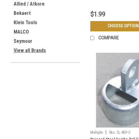
Allied / Atkore
Bekaert
$1.99
Klein Tools
CHOOSE OPTION
MALCO
COMPARE
Seymour
View all Brands
|
Multiple
Sku:
CL-REP-C