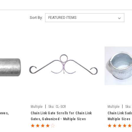
Sort By:
|
|
Multiple
Sku:
CL-SCR
Multiple
Sku:
eeves,
Chain Link Gate Scrolls for Chain Link
Chain Link Sad
Gates, Galvanized - Multiple Sizes
Multiple Sizes