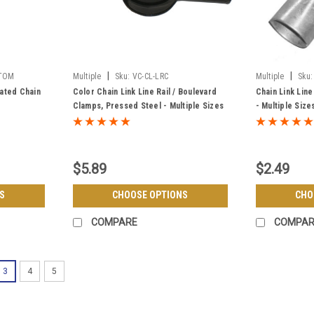
|
|
STOM
Multiple
Sku:
VC-CL-LRC
Multiple
Sku:
ated Chain
Color Chain Link Line Rail / Boulevard
Chain Link Line
Clamps, Pressed Steel - Multiple Sizes
- Multiple Size
& Colors
$5.89
$2.49
S
CHOOSE OPTIONS
CHO
COMPARE
COMPAR
3
4
5