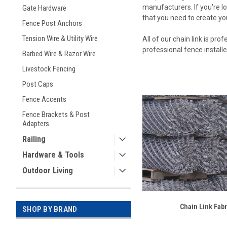
manufacturers. If you're lo
Gate Hardware
that you need to create you
Fence Post Anchors
Tension Wire & Utility Wire
All of our chain link is pr
professional fence install
Barbed Wire & Razor Wire
Livestock Fencing
Post Caps
Fence Accents
Fence Brackets & Post
Adapters
Railing
Hardware & Tools
Outdoor Living
Chain Link Fabr
SHOP BY BRAND