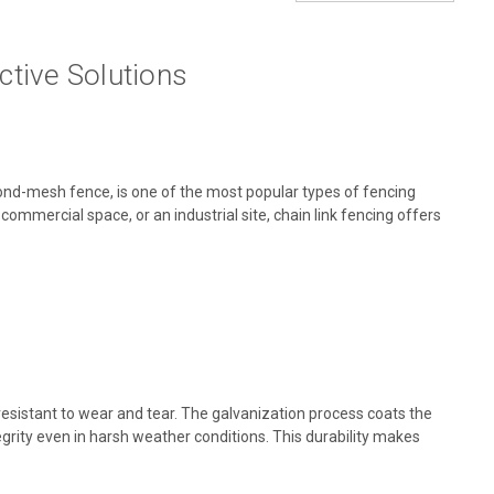
ctive Solutions
mond-mesh fence, is one of the most popular types of fencing
 a commercial space, or an industrial site, chain link fencing offers
esistant to wear and tear. The galvanization process coats the
tegrity even in harsh weather conditions. This durability makes