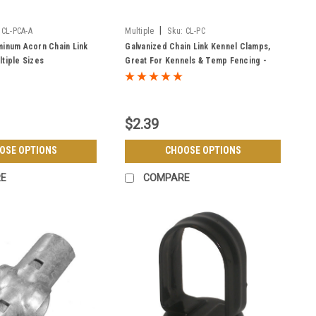
|
CL-PCA-A
Multiple
Sku:
CL-PC
minum Acorn Chain Link
Galvanized Chain Link Kennel Clamps,
ltiple Sizes
Great For Kennels & Temp Fencing -
Multiple Sizes
$2.39
OSE OPTIONS
CHOOSE OPTIONS
E
COMPARE