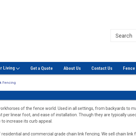
Welcome to Signet Fence!
Professional Grade Fence Ma
r Living
Get a Quote
About Us
Contact Us
Fence 
nk Fencing
workhorses of the fence world. Used in all settings, from backyards to m
ost per linear foot, and ease of installation. Though they are typically us
 to increase its curb appeal.
 residential and commercial grade chain link fencing. We sell chain link fa