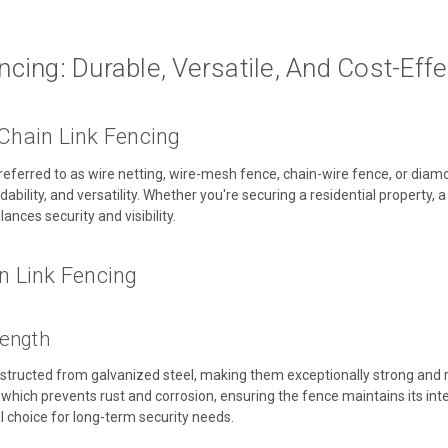
ncing: Durable, Versatile, And Cost-Effe
 Chain Link Fencing
n referred to as wire netting, wire-mesh fence, chain-wire fence, or dia
ordability, and versatility. Whether you're securing a residential property,
lances security and visibility.
in Link Fencing
rength
nstructed from galvanized steel, making them exceptionally strong and r
c, which prevents rust and corrosion, ensuring the fence maintains its in
al choice for long-term security needs.