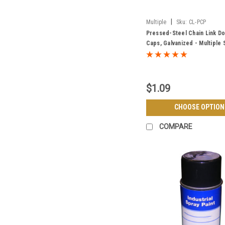
|
Multiple
Sku:
CL-PCP
Pressed-Steel Chain Link D
Caps, Galvanized - Multiple 
$1.09
CHOOSE OPTION
COMPARE