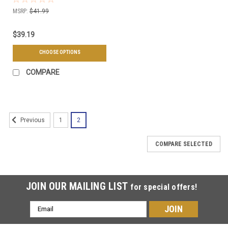
& Quantities Available
MSRP:
$41.99
$39.19
CHOOSE OPTIONS
COMPARE
1
2
Previous
COMPARE SELECTED
JOIN OUR MAILING LIST
for special offers!
Email
Address