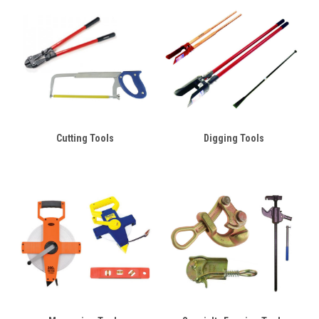
Cutting Tools
Digging Tools