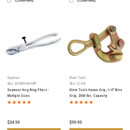
COMPARE
COMPARE
Seymour
Klein Tools
Sku:
SEYMOUR-HRP
Sku:
CL-HG
Seymour Hog Ring Pliers -
Klein Tools Haven Grip, 1/4" Wire
Multiple Sizes
Grip, 2500 lbs. Capacity
$34.99
$99.99