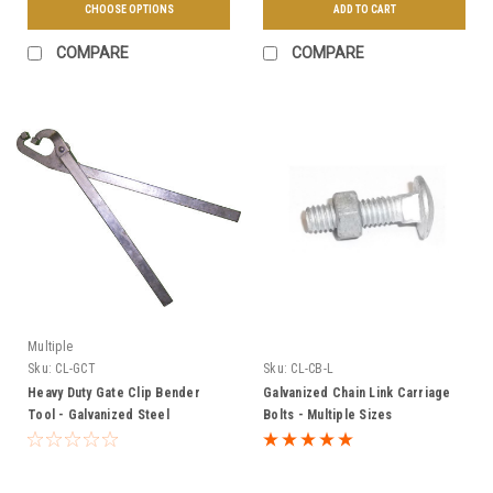
CHOOSE OPTIONS
ADD TO CART
COMPARE
COMPARE
Multiple
Sku:
CL-GCT
Sku:
CL-CB-L
Heavy Duty Gate Clip Bender
Galvanized Chain Link Carriage
Tool - Galvanized Steel
Bolts - Multiple Sizes