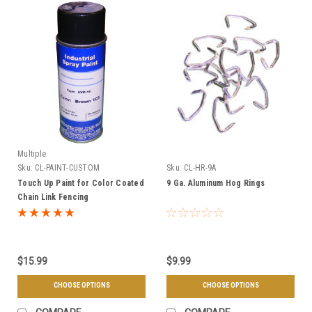
Multiple
Sku:
CL-PAINT-CUSTOM
Sku:
CL-HR-9A
Touch Up Paint for Color Coated
9 Ga. Aluminum Hog Rings
Chain Link Fencing
$15.99
$9.99
CHOOSE OPTIONS
CHOOSE OPTIONS