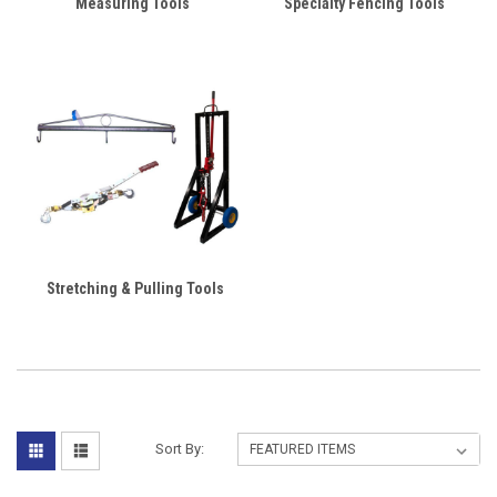
Measuring Tools
Specialty Fencing Tools
Stretching & Pulling Tools
Sort By: