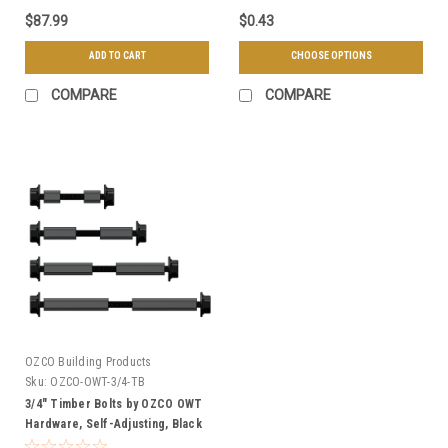
$87.99
$0.43
ADD TO CART
CHOOSE OPTIONS
COMPARE
COMPARE
OZCO Building Products
Sku:
OZCO-OWT-3/4-TB
3/4" Timber Bolts by OZCO OWT
Hardware, Self-Adjusting, Black
Powder Coated - Multiple Sizes