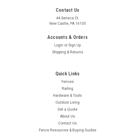
Contact Us
44 Seneca Ct.
New Castle, PA 16105
Accounts & Orders
Login
or
Sign Up
Shipping & Returns
Quick Links
Fences
Railing
Hardware & Tools
Outdoor Living
Get a Quote
About Us
Contact Us
Fence Resources & Buying Guides