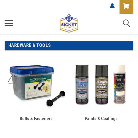
HARDWARE & TOOLS
Bolts & Fasteners
Paints & Coatings