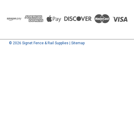
©
2026
Signet Fence & Rail Supplies
|
Sitemap