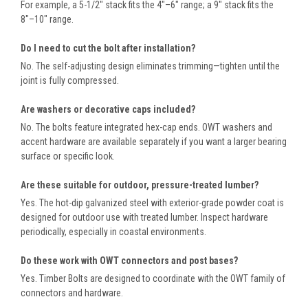
For example, a 5-1/2" stack fits the 4"–6" range; a 9" stack fits the
8"–10" range.
Do I need to cut the bolt after installation?
No. The self-adjusting design eliminates trimming—tighten until the
joint is fully compressed.
Are washers or decorative caps included?
No. The bolts feature integrated hex-cap ends. OWT washers and
accent hardware are available separately if you want a larger bearing
surface or specific look.
Are these suitable for outdoor, pressure-treated lumber?
Yes. The hot-dip galvanized steel with exterior-grade powder coat is
designed for outdoor use with treated lumber. Inspect hardware
periodically, especially in coastal environments.
Do these work with OWT connectors and post bases?
Yes. Timber Bolts are designed to coordinate with the OWT family of
connectors and hardware.