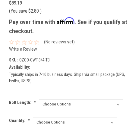
$39.19
(You save
$2.80
)
Affirm
Pay over time with
. See if you qualify at
checkout.
(No reviews yet)
Write a Review
SKU:
OZCO-OWT-3/4-TB
Availability:
Typically ships in 7-10 business days. Ships via small package (UPS,
FedEx, USPS)..
Bolt Length:
*
Quantity:
*