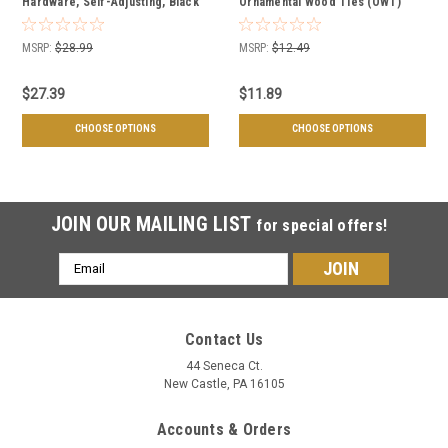
Hardware, Self-Adjusting, Black
Ornamental Wood Ties (OWT)
Powder Coated - Multiple Sizes
Hardware - Multiple Lengths &
Available
Quantities
MSRP:
$28.99
MSRP:
$12.49
$27.39
$11.89
CHOOSE OPTIONS
CHOOSE OPTIONS
JOIN OUR MAILING LIST
for special offers!
Email
Address
Contact Us
44 Seneca Ct.
New Castle, PA 16105
Accounts & Orders