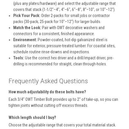
(plus any plates/hardware) and select the adjustable range that
covers that stack (1-1/2"–4", 4"–6", 6"–8", 8"–10", or 10"–12").
Pick Your Pack:
Order 2-packs for small jobs or contractor
packs (30-pack; 25-pack for 10"–12") for larger builds.
Match the Look:
Pair with OWT decorative washers and
connectors for a consistent, finished appearance.
Environment:
Powder-coated, hot-dip galvanized steel is
suitable for exterior, pressure-treated lumber. For coastal sites,
schedule routine rinse-downs and inspections.
Tools:
Use the correct hex driver and a drill/impact driver; pre-
drilling is recommended for straight, clean through-holes.
Frequently Asked Questions
How much adjustability do these bolts have?
Each 3/4" OWT Timber Bolt provides up to 2" of take-up, so you can
tighten joints without cutting off excess threads.
Which length should I buy?
Choose the adjustable range that covers your total material stack.