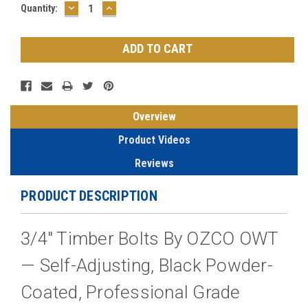
DECREASE
INCREASE
Current
Quantity:
QUANTITY:
QUANTITY:
Stock:
Overview
Product Videos
Reviews
PRODUCT DESCRIPTION
3/4" Timber Bolts By OZCO OWT
— Self-Adjusting, Black Powder-
Coated, Professional Grade