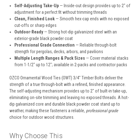
Self-Adjusting Take-Up
— Inside-out design provides up to 2" of
adjustment for a perfect fit without trimming threads
Clean, Finished Look
— Smooth hex-cap ends with no exposed
cut-offs or sharp edges
Outdoor-Ready
— Strong hot-dip galvanized steel with an
exterior-grade black powder coat
Professional Grade Connection
— Reliable through-bolt
strength for pergolas, decks, arbors, and pavilions
Multiple Length Ranges & Pack Sizes
— Cover material stacks
from 1-1/2" up to 12"; available in 2-packs and contractor packs
OZCO Ornamental Wood Ties (OWT) 3/4" Timber Bolts deliver the
strength of a true through-bolt with a refined, finished appearance.
The self-adjusting mechanism provides up to 2" of built-in take-up,
eliminating on-site trimming and leaving no exposed threads. A hot-
dip galvanized core and durable black powder coat stand up to
weather, making these fasteners a reliable,
professional grade
choice for outdoor wood structures.
Why Choose This