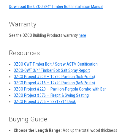
Download the OZCO 3/4" Timber Bolt Installation Manual
Warranty
See the OZCO Building Products warranty
here
Resources
OZCO OWT Timber Bolt / Screw ASTM Certification
OZCO-OWT 3/4" Timber Bolt Salt Spray Report
OZCO Project #209 — 10x20 Pavilion (6x6 Posts)
OZCO Project #216 — 12x20 Pavilion (6x6 Posts)
OZCO Project #220 — Pavilion-Pergola Combo with Bar
OZCO Project #576 — Firepit & Swing Seating
OZCO Project #705 — 28x18x14 Deck
Buying Guide
Choose the Length Range:
Add up the total wood thickness