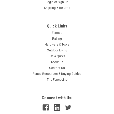
Login
or
Sign Up
Shipping & Returns
Quick Links
Fences
Railing
Hardware & Tools
Outdoor Living
Get a Quote
About Us
Contact Us
Fence Resources & Buying Guides
The FenceLine
Connect with Us: