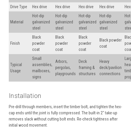
Drive Type
Hex drive
Hex drive
Hex drive
Hex drive
Hex
Hot-dip
Hot-dip
Hot-dip
Hot-dip
Hot
Material
galvanized
galvanized
galvanized
galvanized
gal
steel
steel
steel
steel
ste
Black
Black
Black
Bla
Black powder
Finish
powder
powder
powder
pow
coat
coat
coat
coat
coa
Small
Lar
Arbors,
Deck
Heavy
Typical
assemblies,
hea
pergolas,
framing &
deck/pavilion
Usage
mailboxes,
tim
playgrounds
structures
connections
signs
pro
Installation
Pre-drill through members, insert the timber bolt, and tighten the hex-
cap ends until the joint is fully compressed. The built-in 2" take-up
removes slack without cutting bolt ends. Re-check tightness after
initial wood movement.