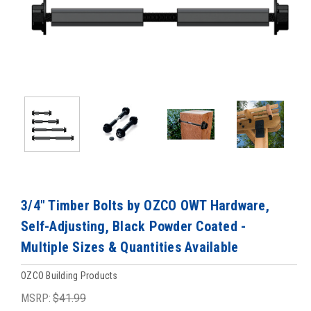
3/4" Timber Bolts by OZCO OWT Hardware,
Self-Adjusting, Black Powder Coated -
Multiple Sizes & Quantities Available
OZCO Building Products
MSRP:
$41.99