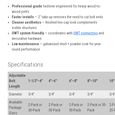
Professional grade
fastener engineered for heavy wood-to-
wood joints
Faster installs
— 2" take-up removes the need to cut bolt ends
Cleaner aesthetics
— finished hex-cap look complements
visible structures
OWT system friendly
— coordinates with
OWT connectors
and
decorative hardware
Low maintenance
— galvanized steel + powder coat for year-
round performance
Specifications
Adjustable
Bolt
1-1/2"–4"
4"–6"
6"–8"
8"–10"
10"
Length
Diameter
3/4"
3/4"
3/4"
3/4"
3/4
Available
2-Pack or
2-Pack or
2-Pack or
2-Pack or 30-
2-P
Package
30-Pack
30-Pack
30-Pack
Pack
25-
Sizes