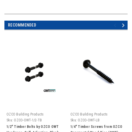
RECOMMENDED
OZCO Building Products
OZCO Building Products
Sku:
OZCO-OWT-1/2-TB
Sku:
OZCO-OWT-LB
1/2" Timber Bolts by OZCO OWT
1/4" Timber Screws from OZCO