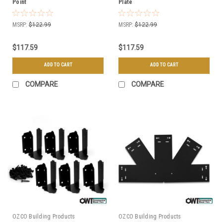
Point
Plate
MSRP:
$122.99
MSRP:
$122.99
$117.59
$117.59
ADD TO CART
ADD TO CART
COMPARE
COMPARE
OZCO Building Products
OZCO Building Products