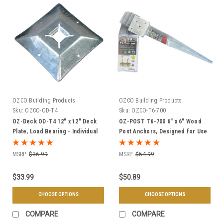
OZCO Building Products
OZCO Building Products
Sku:
OZCO-OD-T4
Sku:
OZCO-T6-700
OZ-Deck OD-T4 12" x 12" Deck
OZ-POST T6-700 6" x 6" Wood
Plate, Load Bearing - Individual
Post Anchors, Designed for Use
or Case of 6
with OZ-Deck Plates, Fits 5-1/2"
Square Posts - Individual or
MSRP:
$36.99
MSRP:
$54.99
Case of 4
$33.99
$50.89
CHOOSE OPTIONS
CHOOSE OPTIONS
COMPARE
COMPARE