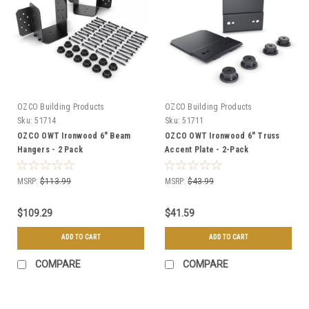
OZCO Building Products
OZCO Building Products
Sku:
51714
Sku:
51711
OZCO OWT Ironwood 6" Beam
OZCO OWT Ironwood 6" Truss
Hangers - 2 Pack
Accent Plate - 2-Pack
MSRP:
$113.99
MSRP:
$43.99
$109.29
$41.59
ADD TO CART
ADD TO CART
COMPARE
COMPARE