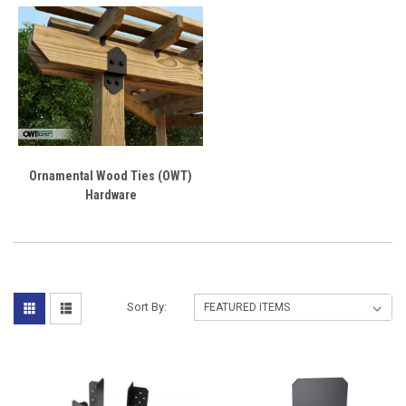
Ornamental Wood Ties (OWT)
Hardware
Sort By: