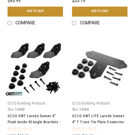
$43.99
$23.79
ADD TO CART
ADD TO CART
COMPARE
COMPARE
OZCO Building Products
OZCO Building Products
Sku:
56668
Sku:
56666
OZCO OWT Laredo Sunset 4"
OZCO OWT LITE Laredo Sunset
Flush Inside 45 Angle Brackets -
4" T Truss Tie Plate Connector
4 Pack
w/ Hex Cap Nuts