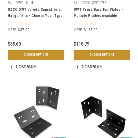
Sku:
OWT-LS-JH
Sku:
OZCO-OWT-TBF
OZCO OWT Laredo Sunset Joist
OWT Truss Base Fan Plates -
Hanger Kits - Choose Your Type
Multiple Pitches Available
MSRP:
$37.99
MSRP:
$123.99
$35.69
$118.79
CHOOSE OPTIONS
CHOOSE OPTIONS
COMPARE
COMPARE