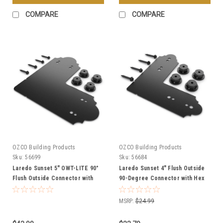
COMPARE
COMPARE
OZCO Building Products
OZCO Building Products
Sku:
56699
Sku:
56684
Laredo Sunset 5″ OWT-LITE 90°
Laredo Sunset 4" Flush Outside
Flush Outside Connector with
90-Degree Connector with Hex
Hex Cap Nuts
Cap Nuts from OZCO OWT
Hardware
MSRP:
$24.99