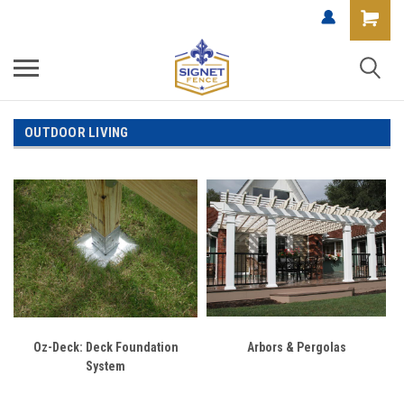
OUTDOOR LIVING
Oz-Deck: Deck Foundation
Arbors & Pergolas
System