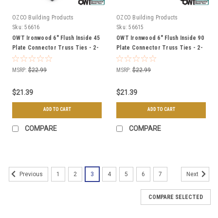
OZCO Building Products
OZCO Building Products
Sku:
56616
Sku:
56615
OWT Ironwood 6" Flush Inside 45
OWT Ironwood 6" Flush Inside 90
Plate Connector Truss Ties - 2-
Plate Connector Truss Ties - 2-
Pack
Pack
MSRP:
$22.99
MSRP:
$22.99
$21.39
$21.39
ADD TO CART
ADD TO CART
COMPARE
COMPARE
1
2
3
4
5
6
7
Previous
Next
COMPARE SELECTED