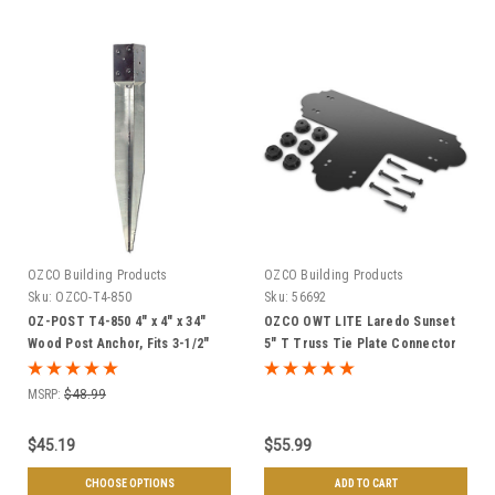
OZCO Building Products
OZCO Building Products
Sku:
OZCO-T4-850
Sku:
56692
OZ-POST T4-850 4" x 4" x 34"
OZCO OWT LITE Laredo Sunset
Wood Post Anchor, Fits 3-1/2"
5" T Truss Tie Plate Connector
Square Posts - Individual or
w/ Hex Cap Nuts
Case of 6
MSRP:
$48.99
$45.19
$55.99
CHOOSE OPTIONS
ADD TO CART