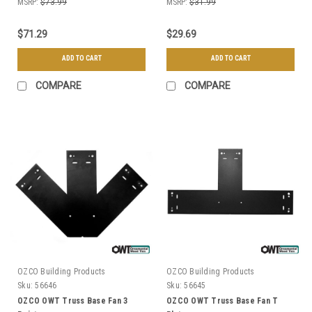
MSRP:
$73.99
MSRP:
$31.99
$71.29
$29.69
ADD TO CART
ADD TO CART
COMPARE
COMPARE
OZCO Building Products
OZCO Building Products
Sku:
56646
Sku:
56645
OZCO OWT Truss Base Fan 3
OZCO OWT Truss Base Fan T