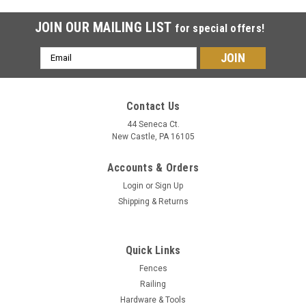
JOIN OUR MAILING LIST
for special offers!
Email
Address
Contact Us
44 Seneca Ct.
New Castle, PA 16105
Accounts & Orders
Login
or
Sign Up
Shipping & Returns
Quick Links
Fences
Railing
Hardware & Tools