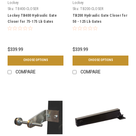
Lockey
Lockey
Sku:
TB400-CLOSER
Sku:
TB200-CLOSER
Lockey TB400 Hydraulic Gate
TB200 Hydraulic Gate Closer for
Closer for 75-175 Lb Gates
50 - 125 Lb Gates
$339.99
$339.99
CHOOSE OPTIONS
CHOOSE OPTIONS
COMPARE
COMPARE