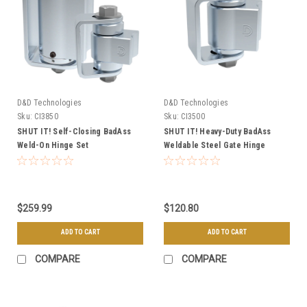
D&D Technologies
D&D Technologies
Sku:
CI3850
Sku:
CI3500
SHUT IT! Self-Closing BadAss
SHUT IT! Heavy-Duty BadAss
Weld-On Hinge Set
Weldable Steel Gate Hinge
$259.99
$120.80
ADD TO CART
ADD TO CART
COMPARE
COMPARE