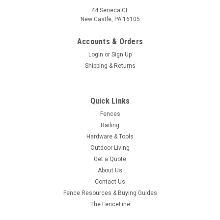
44 Seneca Ct.
New Castle, PA 16105
Accounts & Orders
Login
or
Sign Up
Shipping & Returns
Quick Links
Fences
Railing
Hardware & Tools
Outdoor Living
Get a Quote
About Us
Contact Us
Fence Resources & Buying Guides
The FenceLine