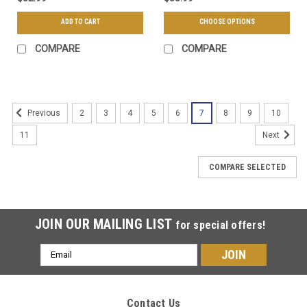
ADD TO CART
CHOOSE OPTIONS
COMPARE
COMPARE
2
3
4
5
6
7
8
9
10
Previous
11
Next
COMPARE SELECTED
JOIN OUR MAILING LIST
for special offers!
Email
Address
Contact Us