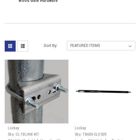
Wood Gate Hardware
Sort By:
Lockey
Lockey
Sku:
CL-TBLINX-KIT
Sku:
TB600-CLOSER