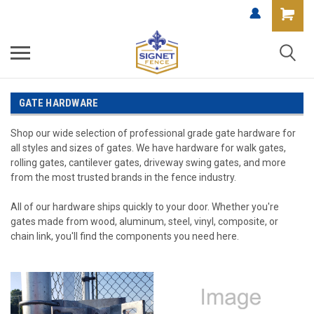
GATE HARDWARE
Shop our wide selection of professional grade gate hardware for
all styles and sizes of gates. We have hardware for walk gates,
rolling gates, cantilever gates, driveway swing gates, and more
from the most trusted brands in the fence industry.
All of our hardware ships quickly to your door. Whether you're
gates made from wood, aluminum, steel, vinyl, composite, or
chain link, you'll find the components you need here.