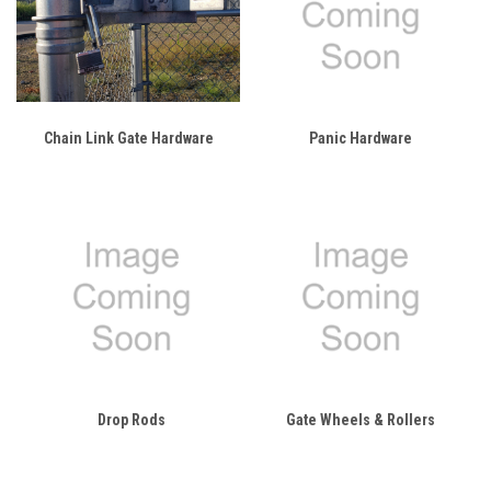
Chain Link Gate Hardware
Panic Hardware
Drop Rods
Gate Wheels & Rollers