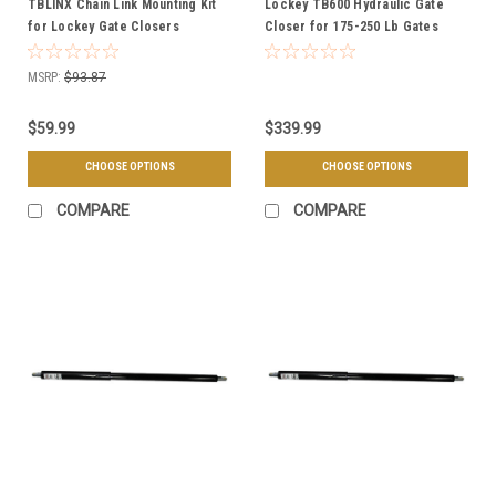
TBLINX Chain Link Mounting Kit
Lockey TB600 Hydraulic Gate
for Lockey Gate Closers
Closer for 175-250 Lb Gates
MSRP:
$93.87
$59.99
$339.99
CHOOSE OPTIONS
CHOOSE OPTIONS
COMPARE
COMPARE