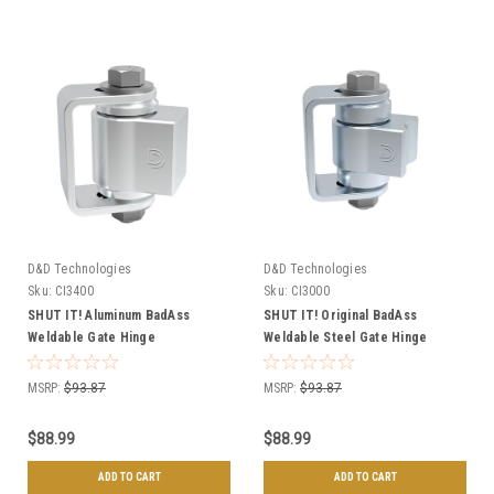
D&D Technologies
D&D Technologies
Sku:
CI3400
Sku:
CI3000
SHUT IT! Aluminum BadAss
SHUT IT! Original BadAss
Weldable Gate Hinge
Weldable Steel Gate Hinge
MSRP:
$93.87
MSRP:
$93.87
$88.99
$88.99
ADD TO CART
ADD TO CART