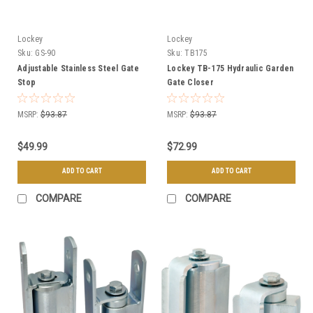
Lockey
Lockey
Sku:
GS-90
Sku:
TB175
Adjustable Stainless Steel Gate
Lockey TB-175 Hydraulic Garden
Stop
Gate Closer
MSRP:
$93.87
MSRP:
$93.87
$49.99
$72.99
ADD TO CART
ADD TO CART
COMPARE
COMPARE