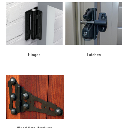
Hinges
Latches