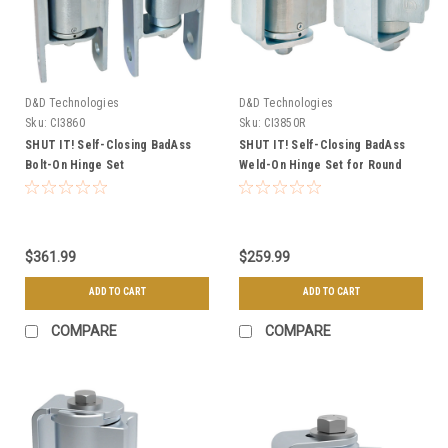
D&D Technologies
D&D Technologies
Sku:
CI3860
Sku:
CI3850R
SHUT IT! Self-Closing BadAss
SHUT IT! Self-Closing BadAss
Bolt-On Hinge Set
Weld-On Hinge Set for Round
Posts
$361.99
$259.99
ADD TO CART
ADD TO CART
COMPARE
COMPARE