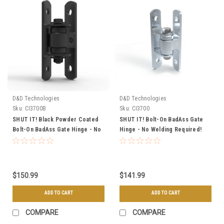
D&D Technologies
D&D Technologies
Sku:
CI3700B
Sku:
CI3700
SHUT IT! Black Powder Coated
SHUT IT! Bolt-On BadAss Gate
Bolt-On BadAss Gate Hinge - No
Hinge - No Welding Required!
Welding Required!
$150.99
$141.99
ADD TO CART
ADD TO CART
COMPARE
COMPARE