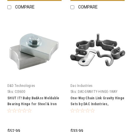
COMPARE
COMPARE
D&D Technologies
Dac Industries
Sku:
CI3600
Sku:
DAC-GRAVITY-HINGE-1WAY
SHUT IT! Baby BadAss Weldable
One-Way Chain Link Gravity Hinge
Bearing Hinge for Steel & Iron
Sets by DAC Industries,
Gates
Galvanized - Multiple Sizes
$52.99
$33.99