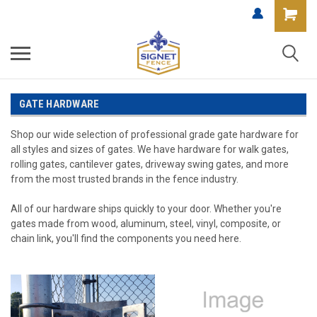
GATE HARDWARE
Shop our wide selection of professional grade gate hardware for
all styles and sizes of gates. We have hardware for walk gates,
rolling gates, cantilever gates, driveway swing gates, and more
from the most trusted brands in the fence industry.
All of our hardware ships quickly to your door. Whether you're
gates made from wood, aluminum, steel, vinyl, composite, or
chain link, you'll find the components you need here.