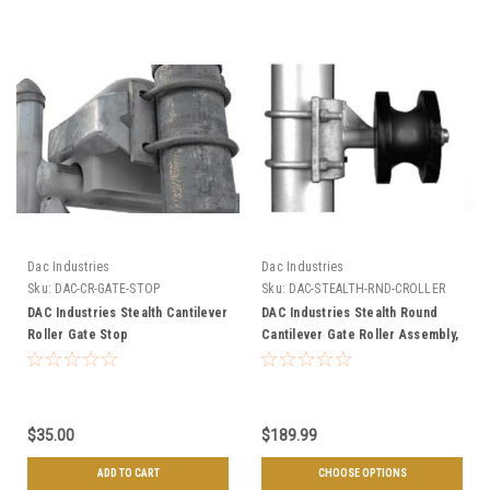
Dac Industries
Dac Industries
Sku:
DAC-CR-GATE-STOP
Sku:
DAC-STEALTH-RND-CROLLER
DAC Industries Stealth Cantilever
DAC Industries Stealth Round
Roller Gate Stop
Cantilever Gate Roller Assembly,
Choose Your Gate Frame & Post
Sizes
$35.00
$189.99
ADD TO CART
CHOOSE OPTIONS