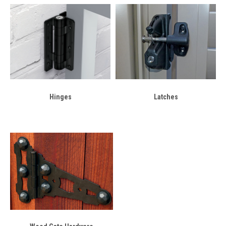
Hinges
Latches