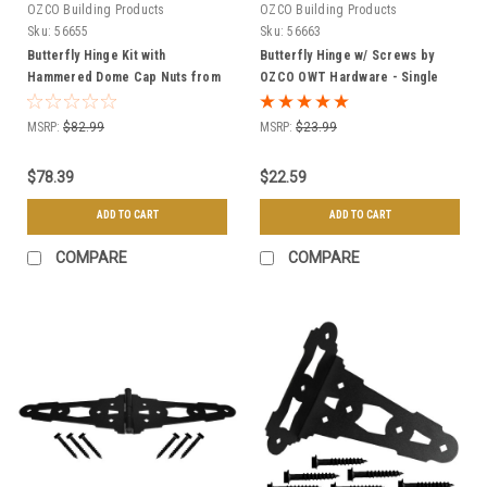
OZCO Building Products
OZCO Building Products
Sku:
56655
Sku:
56663
Butterfly Hinge Kit with
Butterfly Hinge w/ Screws by
Hammered Dome Cap Nuts from
OZCO OWT Hardware - Single
OZCO OWT Hardware
MSRP:
$82.99
MSRP:
$23.99
$78.39
$22.59
ADD TO CART
ADD TO CART
COMPARE
COMPARE