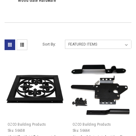
Wood Gate Hardware
Sort By:
OZCO Building Products
OZCO Building Products
Sku:
56658
Sku:
56664