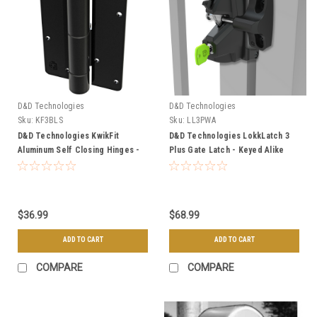
D&D Technologies
D&D Technologies
Sku:
KF3BLS
Sku:
LL3PWA
D&D Technologies KwikFit
D&D Technologies LokkLatch 3
Aluminum Self Closing Hinges -
Plus Gate Latch - Keyed Alike
Great for Aluminum Gates
$36.99
$68.99
ADD TO CART
ADD TO CART
COMPARE
COMPARE