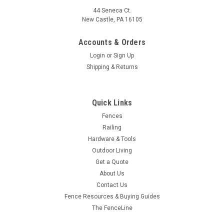
44 Seneca Ct.
New Castle, PA 16105
Accounts & Orders
Login
or
Sign Up
Shipping & Returns
Quick Links
Fences
Railing
Hardware & Tools
Outdoor Living
Get a Quote
About Us
Contact Us
Fence Resources & Buying Guides
The FenceLine