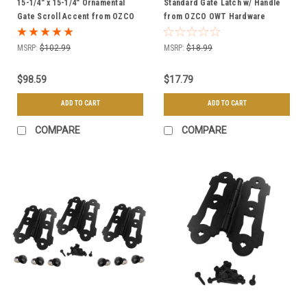
15-1/4" x 15-1/4" Ornamental
Standard Gate Latch w/ Handle
Gate Scroll Accent from OZCO
from OZCO OWT Hardware
OWT Hardware
MSRP:
$102.99
MSRP:
$18.99
$98.59
$17.79
ADD TO CART
ADD TO CART
COMPARE
COMPARE