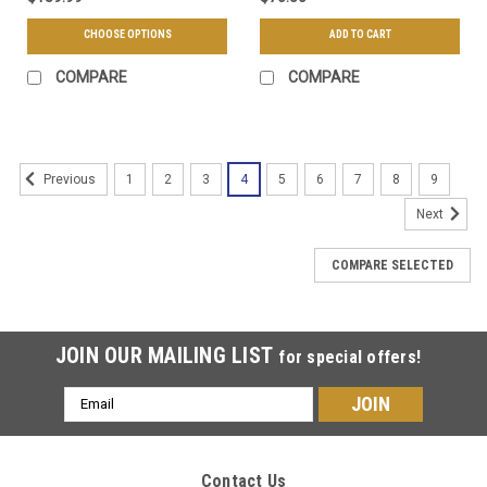
CHOOSE OPTIONS
ADD TO CART
COMPARE
COMPARE
1
2
3
4
5
6
7
8
9
Previous
Next
COMPARE SELECTED
JOIN OUR MAILING LIST
for special offers!
Email
Address
Contact Us