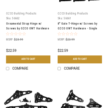
OZCO Building Products
OZCO Building Products
Sku:
56662
Sku:
56661
Ornamental Strap Hinge w/
8" Gate T-Hinge w/ Screws by
Screws by OZCO OWT Hardware
OZCO OWT Hardware - Single
- Single
MSRP:
$23.99
MSRP:
$23.99
$22.59
$22.59
ADD TO CART
ADD TO CART
COMPARE
COMPARE