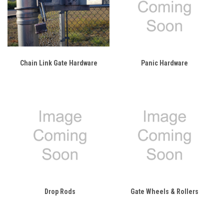
Chain Link Gate Hardware
Panic Hardware
Drop Rods
Gate Wheels & Rollers