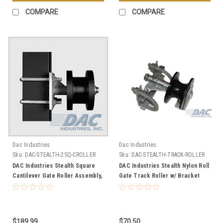
COMPARE
COMPARE
Dac Industries
Dac Industries
Sku:
DAC-STEALTH-2SQ-CROLLER
Sku:
DAC-STEALTH-TRACK-ROLLER
DAC Industries Stealth Square
DAC Industries Stealth Nylon Roll
Cantilever Gate Roller Assembly,
Gate Track Roller w/ Bracket
Fits a 2" Square Gate Frame -
Assembly, 4" Wheel Diameter
Choose Your Post Size
$189.99
$70.50