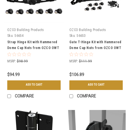
OZCO Building Products
OZCO Building Products
Sku:
56654
Sku:
56653
Strap Hinge Kit with Hammered
Gate T-Hinge Kit with Hammered
Dome Cap Nuts from OZCO OWT
Dome Cap Nuts from OZCO OWT
Hardware
Hardware
MSRP:
$98.99
MSRP:
$111.99
$94.99
$106.89
ADD TO CART
ADD TO CART
COMPARE
COMPARE