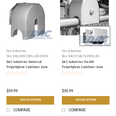
Dac Industries
Dac Industries
Sku:
DAC-UNIV-CROLLER-COVER
Sku:
DAC-STEALTH-CROLLER-
COVER
DAC Industries Universal
DAC Industries Stealth
Polyethylene Cantilever Gate
Polyethylene Cantilever Gate
Roller Cover - Choose Top or
Roller Cover - Choose Top or
Bottom
Bottom
$59.99
$35.99
CHOOSE OPTIONS
CHOOSE OPTIONS
COMPARE
COMPARE