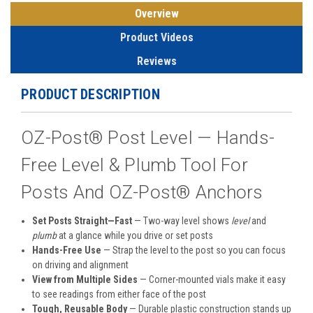
Overview
Product Videos
Reviews
PRODUCT DESCRIPTION
OZ-Post® Post Level — Hands-
Free Level & Plumb Tool For
Posts And OZ-Post® Anchors
Set Posts Straight—Fast
— Two-way level shows
level
and
plumb
at a glance while you drive or set posts
Hands-Free Use
— Strap the level to the post so you can focus
on driving and alignment
View from Multiple Sides
— Corner-mounted vials make it easy
to see readings from either face of the post
Tough, Reusable Body
— Durable plastic construction stands up