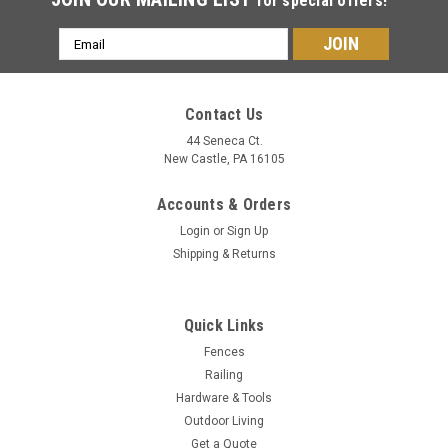
for special offers!
Email
Address
Contact Us
44 Seneca Ct.
New Castle, PA 16105
Accounts & Orders
Login
or
Sign Up
Shipping & Returns
Quick Links
Fences
Railing
Hardware & Tools
Outdoor Living
Get a Quote