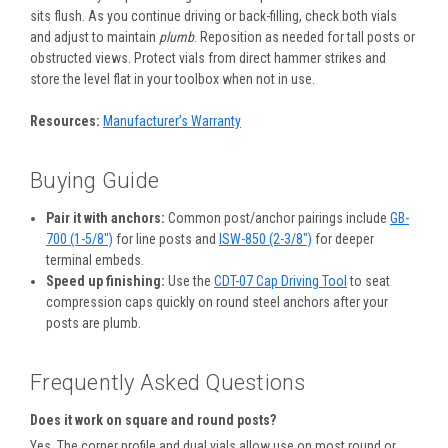
sits flush. As you continue driving or back-filling, check both vials
and adjust to maintain
plumb
. Reposition as needed for tall posts or
obstructed views. Protect vials from direct hammer strikes and
store the level flat in your toolbox when not in use.
Resources:
Manufacturer’s Warranty
Buying Guide
Pair it with anchors:
Common post/anchor pairings include
GB-
700 (1-5/8″)
for line posts and
ISW-850 (2-3/8″)
for deeper
terminal embeds.
Speed up finishing:
Use the
CDT-07 Cap Driving Tool
to seat
compression caps quickly on round steel anchors after your
posts are plumb.
Frequently Asked Questions
Does it work on square and round posts?
Yes. The corner profile and dual vials allow use on most round or