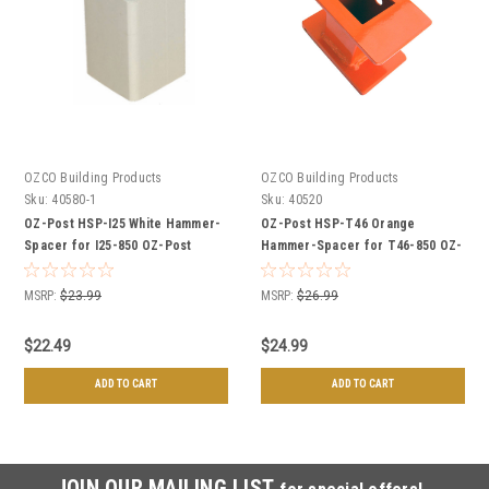
OZCO Building Products
OZCO Building Products
Sku:
40580-1
Sku:
40520
OZ-Post HSP-I25 White Hammer-
OZ-Post HSP-T46 Orange
Spacer for I25-850 OZ-Post
Hammer-Spacer for T46-850 OZ-
Ornamental Post Anchors
Post Wood Post Anchors
MSRP:
$23.99
MSRP:
$26.99
$22.49
$24.99
ADD TO CART
ADD TO CART
JOIN OUR MAILING LIST