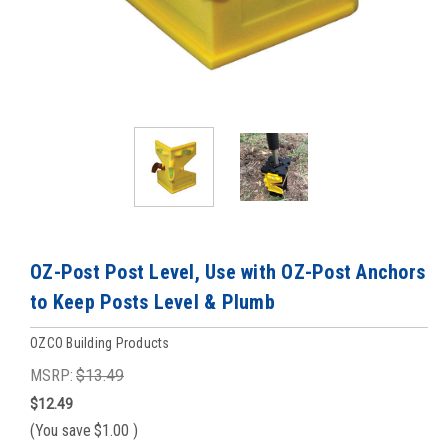
OZ-Post Post Level, Use with OZ-Post Anchors
to Keep Posts Level & Plumb
OZCO Building Products
MSRP:
$13.49
$12.49
(You save
$1.00
)