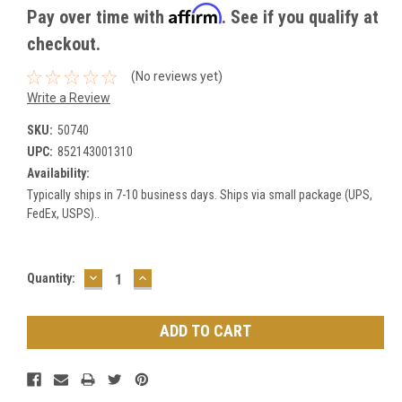
Affirm
Pay over time with
. See if you qualify at
checkout.
(No reviews yet)
Write a Review
SKU:
50740
UPC:
852143001310
Availability:
Typically ships in 7-10 business days. Ships via small package (UPS,
FedEx, USPS)..
DECREASE
INCREASE
Current
Quantity:
QUANTITY:
QUANTITY:
Stock: