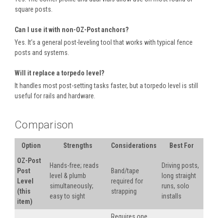
square posts.
Can I use it with non-OZ-Post anchors?
Yes. It’s a general post-leveling tool that works with typical fence
posts and systems.
Will it replace a torpedo level?
It handles most post-setting tasks faster, but a torpedo level is still
useful for rails and hardware.
Comparison
Option
Strengths
Considerations
Best For
OZ-Post
Hands-free; reads
Driving posts,
Post
Band/tape
level & plumb
long straight
Level
required for
simultaneously;
runs, solo
(this
strapping
easy to sight
installs
item)
Requires one