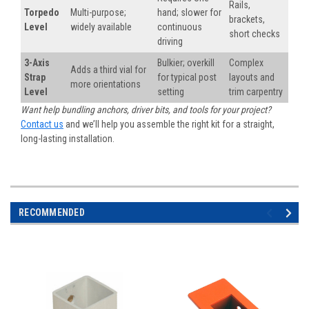
Rails,
Torpedo
Multi-purpose;
hand; slower for
brackets,
Level
widely available
continuous
short checks
driving
3-Axis
Bulkier; overkill
Complex
Adds a third vial for
Strap
for typical post
layouts and
more orientations
Level
setting
trim carpentry
Want help bundling anchors, driver bits, and tools for your project?
Contact us
and we’ll help you assemble the right kit for a straight,
long-lasting installation.
RECOMMENDED