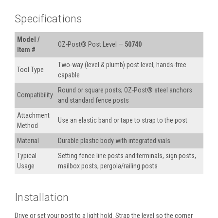
Specifications
Model /
OZ-Post® Post Level —
50740
Item #
Two-way (level & plumb) post level; hands-free
Tool Type
capable
Round or square posts; OZ-Post® steel anchors
Compatibility
and standard fence posts
Attachment
Use an elastic band or tape to strap to the post
Method
Material
Durable plastic body with integrated vials
Typical
Setting fence line posts and terminals, sign posts,
Usage
mailbox posts, pergola/railing posts
Installation
Drive or set your post to a light hold. Strap the level so the corner