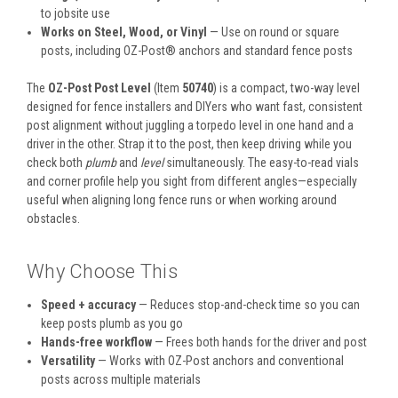
to jobsite use
Works on Steel, Wood, or Vinyl
— Use on round or square
posts, including OZ-Post® anchors and standard fence posts
The
OZ-Post Post Level
(Item
50740
) is a compact, two-way level
designed for fence installers and DIYers who want fast, consistent
post alignment without juggling a torpedo level in one hand and a
driver in the other. Strap it to the post, then keep driving while you
check both
plumb
and
level
simultaneously. The easy-to-read vials
and corner profile help you sight from different angles—especially
useful when aligning long fence runs or when working around
obstacles.
Why Choose This
Speed + accuracy
— Reduces stop-and-check time so you can
keep posts plumb as you go
Hands-free workflow
— Frees both hands for the driver and post
Versatility
— Works with OZ-Post anchors and conventional
posts across multiple materials