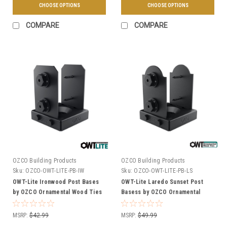
CHOOSE OPTIONS
CHOOSE OPTIONS
COMPARE
COMPARE
OZCO Building Products
OZCO Building Products
Sku:
OZCO-OWT-LITE-PB-IW
Sku:
OZCO-OWT-LITE-PB-LS
OWT-Lite Ironwood Post Bases
OWT-Lite Laredo Sunset Post
by OZCO Ornamental Wood Ties
Basess by OZCO Ornamental
- Multiple Sizes Available
Wood Ties - Multiple Sizes
Available
MSRP:
$42.99
MSRP:
$49.99