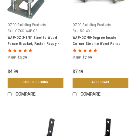
OZCO Building Products
OZCO Building Products
Sku:
OZCO-WAP-OZ
Sku:
50140-1
WAP-OZ 2-3/8" Steel to Wood
WAP-OZ 90-Degree Inside
Fence Bracket, Fasten Ready -
Corner Steel to Wood Fence
Individual or Case of 50
Brackets for 2-3/8" Steel Pipe,
Fasten Ready w/ Pre-Installed
MSRP:
$5.29
MSRP:
$7.99
Hardware
$4.99
$7.49
CHOOSE OPTIONS
ADD TO CART
COMPARE
COMPARE