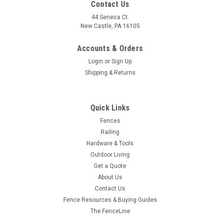
Contact Us
44 Seneca Ct.
New Castle, PA 16105
Accounts & Orders
Login
or
Sign Up
Shipping & Returns
Quick Links
Fences
Railing
Hardware & Tools
Outdoor Living
Get a Quote
About Us
Contact Us
Fence Resources & Buying Guides
The FenceLine