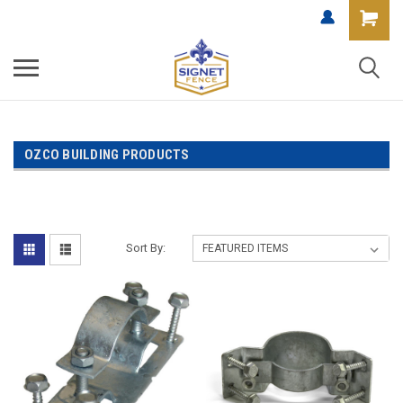
OZCO BUILDING PRODUCTS
Sort By: