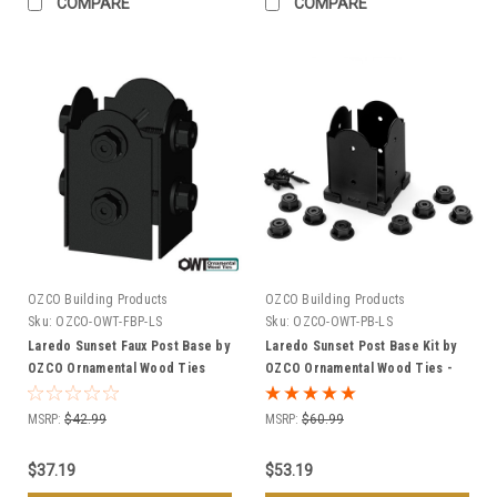
COMPARE
COMPARE
OZCO Building Products
OZCO Building Products
Sku:
OZCO-OWT-FBP-LS
Sku:
OZCO-OWT-PB-LS
Laredo Sunset Faux Post Base by
Laredo Sunset Post Base Kit by
OZCO Ornamental Wood Ties
OZCO Ornamental Wood Ties -
(OWT) - Multiple Sizes
Multiple Sizes Available
MSRP:
$42.99
MSRP:
$60.99
$37.19
$53.19