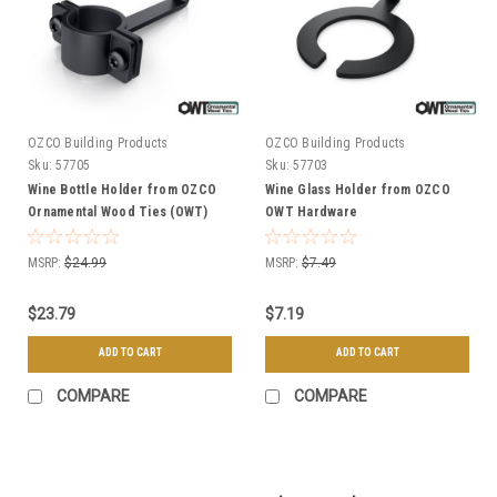
OZCO Building Products
OZCO Building Products
Sku:
57705
Sku:
57703
Wine Bottle Holder from OZCO
Wine Glass Holder from OZCO
Ornamental Wood Ties (OWT)
OWT Hardware
Hardware
MSRP:
$24.99
MSRP:
$7.49
$23.79
$7.19
ADD TO CART
ADD TO CART
COMPARE
COMPARE