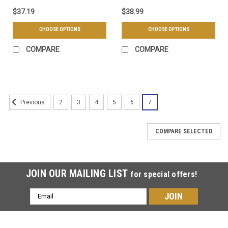
$37.19
$38.99
CHOOSE OPTIONS
CHOOSE OPTIONS
COMPARE
COMPARE
2
3
4
5
6
7
Previous
COMPARE SELECTED
JOIN OUR MAILING LIST
for special offers!
Email
Address