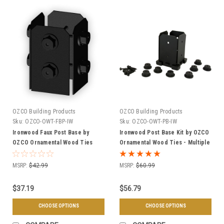
OZCO Building Products
OZCO Building Products
Sku:
OZCO-OWT-FBP-IW
Sku:
OZCO-OWT-PB-IW
Ironwood Faux Post Base by
Ironwood Post Base Kit by OZCO
OZCO Ornamental Wood Ties
Ornamental Wood Ties - Multiple
(OWT) - Multiple Sizes
Sizes Available
MSRP:
$42.99
MSRP:
$60.99
$37.19
$56.79
CHOOSE OPTIONS
CHOOSE OPTIONS