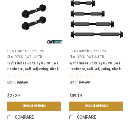
OZCO Building Products
OZCO Building Products
Sku:
OZCO-OWT-1/2-TB
Sku:
OZCO-OWT-3/4-TB
1/2" Timber Bolts by OZCO OWT
3/4" Timber Bolts by OZCO OWT
Hardware, Self-Adjusting, Black
Hardware, Self-Adjusting, Black
Powder Coated - Multiple Sizes
Powder Coated - Multiple Sizes
Available
& Quantities Available
MSRP:
$28.99
MSRP:
$41.99
$27.39
$39.19
CHOOSE OPTIONS
CHOOSE OPTIONS
COMPARE
COMPARE