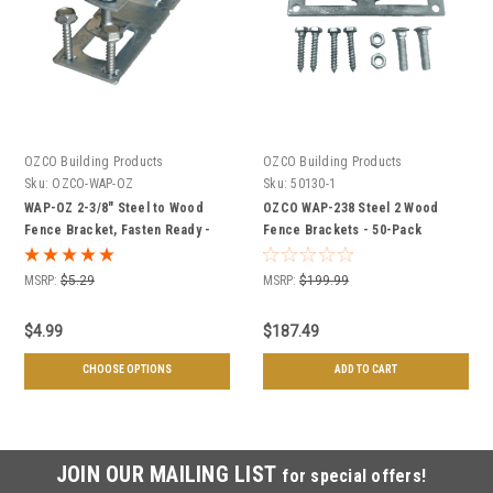
OZCO Building Products
OZCO Building Products
Sku:
OZCO-WAP-OZ
Sku:
50130-1
WAP-OZ 2-3/8" Steel to Wood
OZCO WAP-238 Steel 2 Wood
Fence Bracket, Fasten Ready -
Fence Brackets - 50-Pack
Individual or Case of 50
MSRP:
$5.29
MSRP:
$199.99
$4.99
$187.49
CHOOSE OPTIONS
ADD TO CART
JOIN OUR MAILING LIST
for special offers!