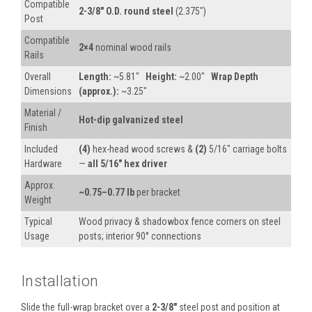
Compatible
2-3/8″ O.D. round steel
(2.375″)
Post
Compatible
2×4
nominal wood rails
Rails
Overall
Length:
~5.81″
Height:
~2.00″
Wrap Depth
Dimensions
(approx.):
~3.25″
Material /
Hot-dip galvanized steel
Finish
Included
(4)
hex-head wood screws &
(2)
5/16″ carriage bolts
Hardware
—
all 5/16″ hex driver
Approx.
~0.75–0.77 lb
per bracket
Weight
Typical
Wood privacy & shadowbox fence corners on steel
Usage
posts; interior 90° connections
Installation
Slide the full-wrap bracket over a
2-3/8″
steel post and position at