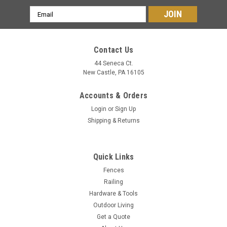
Email
Address
Contact Us
44 Seneca Ct.
New Castle, PA 16105
Accounts & Orders
Login
or
Sign Up
Shipping & Returns
Quick Links
Fences
Railing
Hardware & Tools
Outdoor Living
Get a Quote