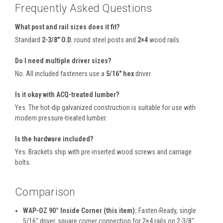
Frequently Asked Questions
What post and rail sizes does it fit?
Standard
2-3/8″ O.D.
round steel posts and
2×4
wood rails.
Do I need multiple driver sizes?
No. All included fasteners use a
5/16″ hex
driver.
Is it okay with ACQ-treated lumber?
Yes. The hot-dip galvanized construction is suitable for use with
modern pressure-treated lumber.
Is the hardware included?
Yes. Brackets ship with pre-inserted wood screws and carriage
bolts.
Comparison
WAP-OZ 90° Inside Corner (this item):
Fasten-Ready, single
5/16″ driver, square corner connection for 2×4 rails on 2-3/8″