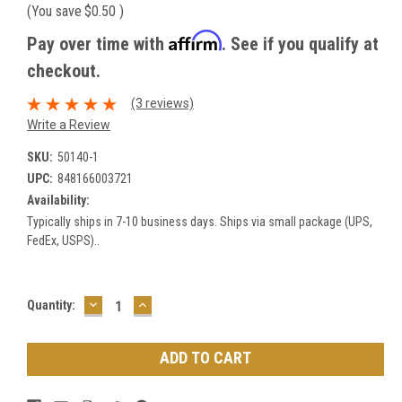
(You save
$0.50
)
Affirm
Pay over time with
. See if you qualify at
checkout.
(3 reviews)
Write a Review
SKU:
50140-1
UPC:
848166003721
Availability:
Typically ships in 7-10 business days. Ships via small package (UPS,
FedEx, USPS)..
DECREASE
INCREASE
Current
Quantity:
QUANTITY:
QUANTITY:
Stock: