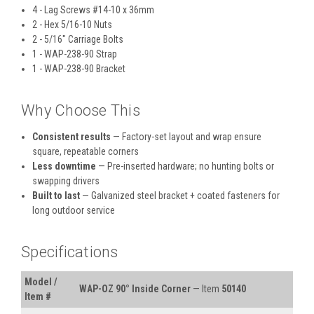
4 - Lag Screws #14-10 x 36mm
2 - Hex 5/16-10 Nuts
2 - 5/16" Carriage Bolts
1 - WAP-238-90 Strap
1 - WAP-238-90 Bracket
Why Choose This
Consistent results
— Factory-set layout and wrap ensure
square, repeatable corners
Less downtime
— Pre-inserted hardware; no hunting bolts or
swapping drivers
Built to last
— Galvanized steel bracket + coated fasteners for
long outdoor service
Specifications
Model /
WAP-OZ 90° Inside Corner
— Item
50140
Item #