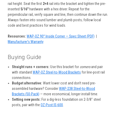
rail height. Seat the first
2×4
rail into the bracket and tighten the pre-
inserted
5/16″
hardware with a hex driver. Repeat for the
perpendicular rail, verify square and line, then continue down the run.
Always fasten into sound lumber and plumb posts; follow local
code and best practices for wind loads.
Resources:
WAP-OZ 90° Inside Corner — Spec Sheet (PDF)
|
Manufacturer’s Warranty
Buying Guide
Straight runs + corners:
Use this bracket for
corners
and pair
with standard
WAP-OZ Steel-to-Wood Brackets
for line-post rail
connections.
Budget alternative:
Want lower cost and don’t need pre-
assembled hardware? Consider
WAP-238 Steel-to-Wood
Brackets (50-Pack)
— more economical, longer install time.
Setting new posts:
For a dig-less foundation on 2-3/8″ steel
posts, pair with the
OZ-Post IS-600
.