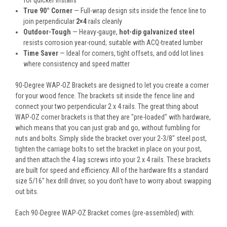
for quicker installs
True 90° Corner
— Full-wrap design sits inside the fence line to
join perpendicular
2×4
rails cleanly
Outdoor-Tough
— Heavy-gauge,
hot-dip galvanized steel
resists corrosion year-round; suitable with ACQ-treated lumber
Time Saver
— Ideal for corners, tight offsets, and odd lot lines
where consistency and speed matter
90-Degree WAP-OZ Brackets are designed to let you create a corner
for your wood fence. The brackets sit inside the fence line and
connect your two perpendicular 2 x 4 rails. The great thing about
WAP-OZ corner brackets is that they are "pre-loaded" with hardware,
which means that you can just grab and go, without fumbling for
nuts and bolts. Simply slide the bracket over your 2-3/8" steel post,
tighten the carriage bolts to set the bracket in place on your post,
and then attach the 4 lag screws into your 2 x 4 rails. These brackets
are built for speed and efficiency. All of the hardware fits a standard
size 5/16" hex drill driver, so you don't have to worry about swapping
out bits.
Each 90-Degree WAP-OZ Bracket comes (pre-assembled) with: