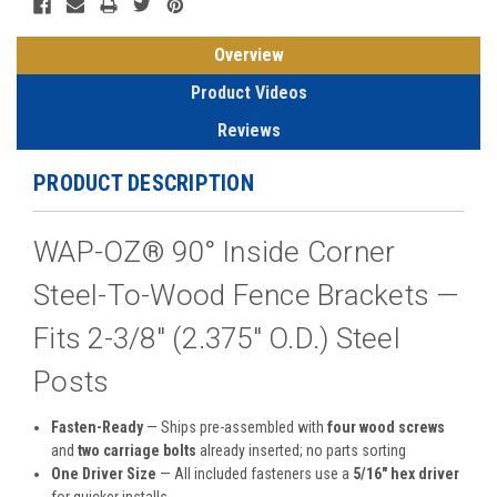
Overview
Product Videos
Reviews
PRODUCT DESCRIPTION
WAP-OZ® 90° Inside Corner
Steel-To-Wood Fence Brackets —
Fits 2-3/8″ (2.375″ O.D.) Steel
Posts
Fasten-Ready
— Ships pre-assembled with
four wood screws
and
two carriage bolts
already inserted; no parts sorting
One Driver Size
— All included fasteners use a
5/16″ hex driver