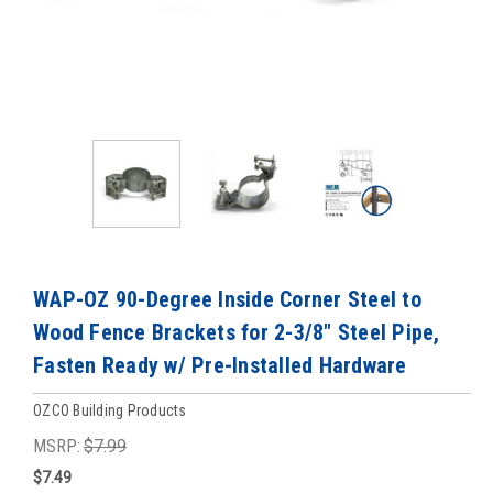
WAP-OZ 90-Degree Inside Corner Steel to
Wood Fence Brackets for 2-3/8" Steel Pipe,
Fasten Ready w/ Pre-Installed Hardware
OZCO Building Products
MSRP:
$7.99
$7.49