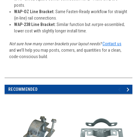
posts.
WAP-OZ Line Bracket:
Same Fasten-Ready workflow for straight
(in-line) rail connections.
WAP-238 Line Bracket:
Similar function but
not
pre-assembled;
lower cost with slightly longer install time.
Not sure how many corner brackets your layout needs?
Contact us
and we’ll help you map posts, corners, and quantities for a clean,
code-conscious build.
RECOMMENDED